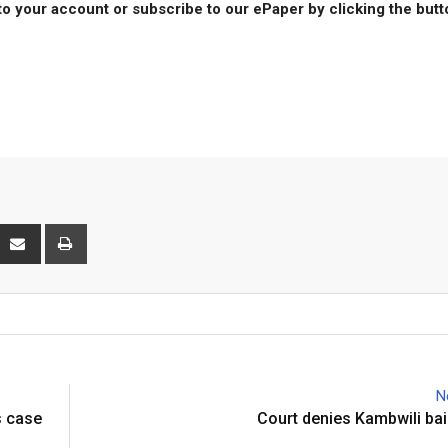
to your account or subscribe to our ePaper by clicking the but
P
S
P
h
r
a
i
r
n
e
t
v
i
N
a
s case
Court denies Kambwili bail
E