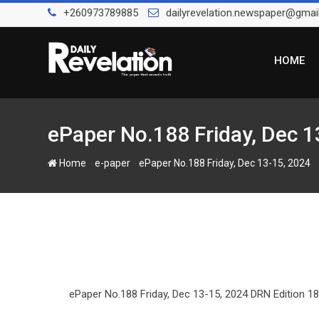
S
+260973789885
dailyrevelation.newspaper@gmai
k
i
p
HOME
t
o
c
o
ePaper No.188 Friday, Dec 1
n
t
-
-
Home
e-paper
ePaper No.188 Friday, Dec 13-15, 2024
e
n
t
ePaper No.188 Friday, Dec 13-15, 2024 DRN Edition 18