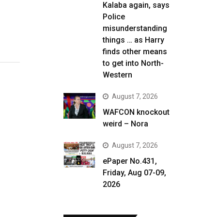
Kalaba again, says
Police
misunderstanding
things … as Harry
finds other means
to get into North-
Western
August 7, 2026
WAFCON knockout
weird – Nora
August 7, 2026
ePaper No.431,
Friday, Aug 07-09,
2026