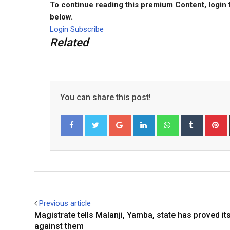
To continue reading this premium Content, login 
below.
Login
Subscribe
Related
You can share this post!
G
L
W
T
o
i
h
u
i
Facebook
Twitter
o
n
a
m
n
g
k
t
b
t
l
e
s
l
e
e
d
a
r
r
+
I
p
e
Previous article
n
p
s
Magistrate tells Malanji, Yamba, state has proved it
t
against them