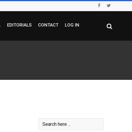
L
EDITORIALS
CONTACT
LOG IN