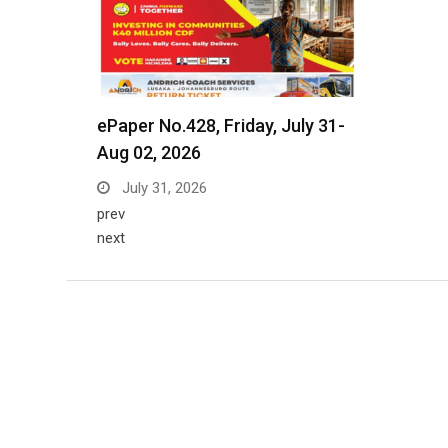
ePaper No.428, Friday, July 31-
Aug 02, 2026
July 31, 2026
prev
next