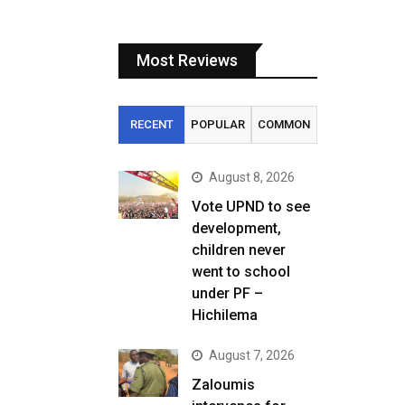
Most Reviews
RECENT
POPULAR
COMMON
August 8, 2026
Vote UPND to see
development,
children never
went to school
under PF –
Hichilema
August 7, 2026
Zaloumis