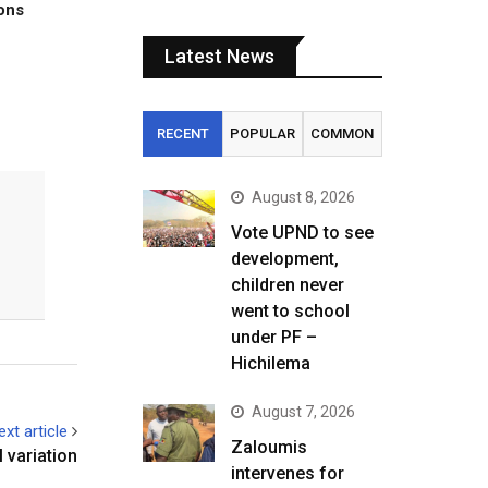
tons
Latest News
RECENT
POPULAR
COMMON
August 8, 2026
Vote UPND to see
development,
children never
went to school
under PF –
Hichilema
August 7, 2026
ext article
Zaloumis
 variation
intervenes for