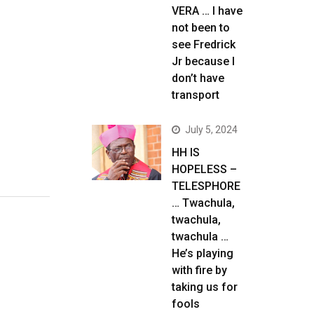
VERA … I have
not been to
see Fredrick
Jr because I
don’t have
transport
July 5, 2024
HH IS
HOPELESS –
TELESPHORE
… Twachula,
twachula,
twachula …
He’s playing
with fire by
taking us for
fools