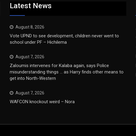
Latest News
August 8, 2026
Vote UPND to see development, children never went to
school under PF – Hichilema
August 7, 2026
Zaloumis intervenes for Kalaba again, says Police
misunderstanding things … as Harry finds other means to
get into North-Western
August 7, 2026
WAFCON knockout weird – Nora