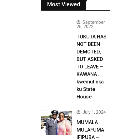
Most Viewed
September
26, 2022
TUKUTA HAS
NOT BEEN
DEMOTED,
BUT ASKED
TO LEAVE –
KAWANA …
kwemutinka
ku State
House
July 1, 2024
MUMALA
MULAFUMA
IFIPUBA –