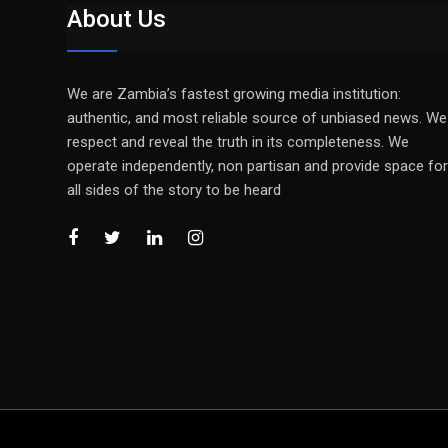
About Us
We are Zambia’s fastest growing media institution:
authentic, and most reliable source of unbiased news. We
respect and reveal the truth in its completeness. We
operate independently, non partisan and provide space for
all sides of the story to be heard