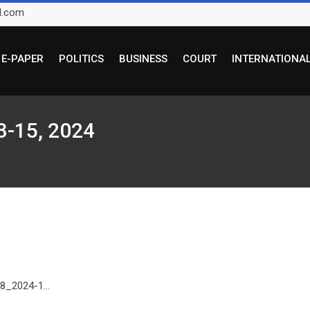
l.com
E-PAPER
POLITICS
BUSINESS
COURT
INTERNATIONA
3-15, 2024
8_2024-1...