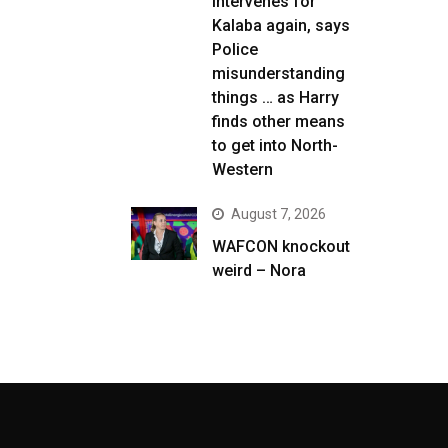
intervenes for
Kalaba again, says
Police
misunderstanding
things … as Harry
finds other means
to get into North-
Western
August 7, 2026
WAFCON knockout
weird – Nora