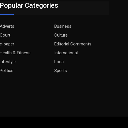
Popular Categories
Adverts
Business
Court
Culture
e-paper
Editorial Comments
Health & Fitness
International
Lifestyle
Local
Politics
Sports