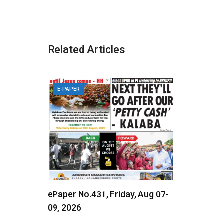
Related Articles
E-PAPER
ePaper No.431, Friday, Aug 07-
09, 2026