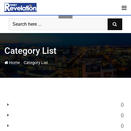
Category List
-
Home
Category List
()
()
()