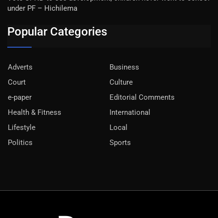
under PF – Hichilema
Popular Categories
Adverts
Business
Court
Culture
e-paper
Editorial Comments
Health & Fitness
International
Lifestyle
Local
Politics
Sports