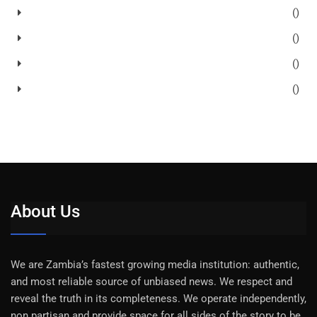
()
()
()
()
About Us
We are Zambia’s fastest growing media institution: authentic,
and most reliable source of unbiased news. We respect and
reveal the truth in its completeness. We operate independently,
non partisan and provide space for all sides of the story to be