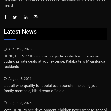
heard
Latest News
August 8, 2026
UPND, PF (NRPUP) are corrupt parties which will focus on
cutting private deals at your expense, Kalaba tells Mwinilunga
residents
August 8, 2026
List all who qualify for social cash transfer including your
family members, HH directs officials
August 8, 2026
Vote UPND to see development, children never went to school