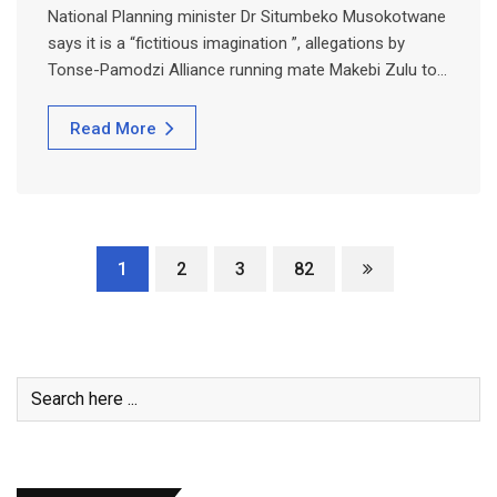
National Planning minister Dr Situmbeko Musokotwane
says it is a “fictitious imagination ”, allegations by
Tonse-Pamodzi Alliance running mate Makebi Zulu to…
Read More
1
2
3
82