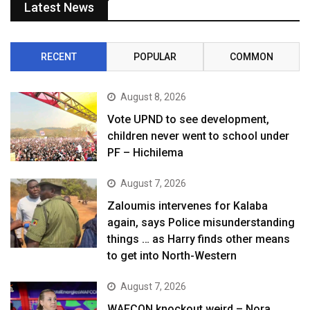
Latest News
RECENT
POPULAR
COMMON
August 8, 2026
Vote UPND to see development,
children never went to school under
PF – Hichilema
August 7, 2026
Zaloumis intervenes for Kalaba
again, says Police misunderstanding
things … as Harry finds other means
to get into North-Western
August 7, 2026
WAFCON knockout weird – Nora