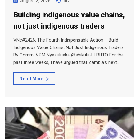
August 3, 2026
drz
Building indigenous value chains,
not just indigenous traders
VNc#2426: The Fourth Indispensable Action – Build
Indigenous Value Chains, Not Just Indigenous Traders
By Comm. VPM Nyasuluaka @shikulu-LUBUTO For the
past three weeks, I have argued that Zambia’s next…
Read More