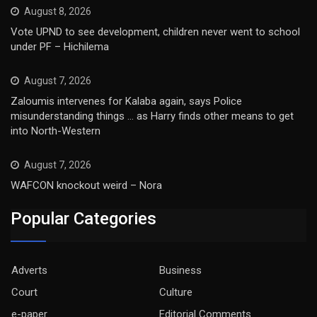
August 8, 2026
Vote UPND to see development, children never went to school
under PF – Hichilema
August 7, 2026
Zaloumis intervenes for Kalaba again, says Police
misunderstanding things … as Harry finds other means to get
into North-Western
August 7, 2026
WAFCON knockout weird – Nora
Popular Categories
Adverts
Business
Court
Culture
e-paper
Editorial Comments