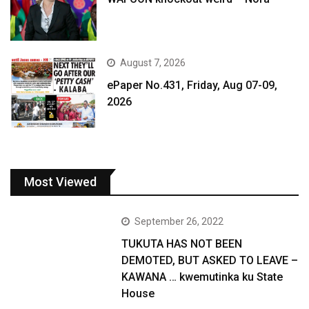
August 7, 2026
ePaper No.431, Friday, Aug 07-09,
2026
Most Viewed
September 26, 2022
TUKUTA HAS NOT BEEN
DEMOTED, BUT ASKED TO LEAVE –
KAWANA … kwemutinka ku State
House