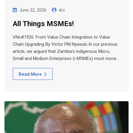
June 22, 2026
drz
All Things MSMEs!
VNc#1926: From Value Chain Integration to Value
Chain Upgrading By Victor PM Nyasulu In our previous
article, we argued that Zambia’s indigenous Micro,
Small and Medium Enterprises (i-MSMEs) must move…
Read More