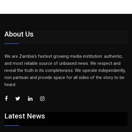
About Us
We are Zambia’s fastest growing media institution: authentic,
and most reliable source of unbiased news. We respect and
reveal the truth in its completeness. We operate independently,
non partisan and provide space for all sides of the story to be
heard
Latest News