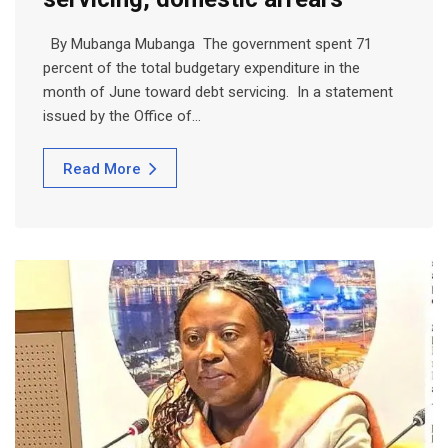
By Mubanga Mubanga The government spent 71
percent of the total budgetary expenditure in the
month of June toward debt servicing. In a statement
issued by the Office of…
Read More