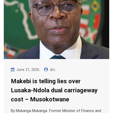
June 21, 2026
drz
Makebi is telling lies over
Lusaka-Ndola dual carriageway
cost – Musokotwane
By Mubanga Mubanga Former Minister of Finance and