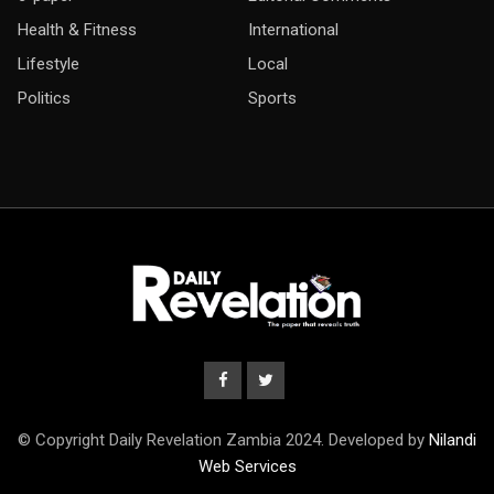
Health & Fitness
International
Lifestyle
Local
Politics
Sports
© Copyright Daily Revelation Zambia 2024. Developed by
Nilandi
Web Services