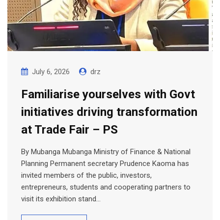
July 6, 2026
drz
Familiarise yourselves with Govt
initiatives driving transformation
at Trade Fair – PS
By Mubanga Mubanga Ministry of Finance & National
Planning Permanent secretary Prudence Kaoma has
invited members of the public, investors,
entrepreneurs, students and cooperating partners to
visit its exhibition stand…