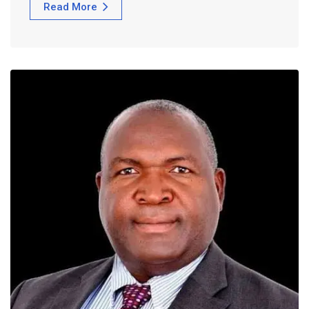
Read More