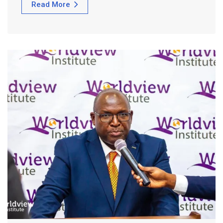
Read More