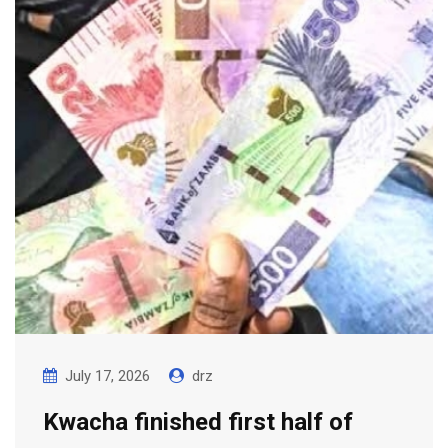
July 17, 2026
drz
Kwacha finished first half of