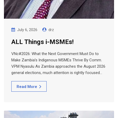
July 6, 2026
drz
ALL Things i-MSMEs!
VNc#2026: What the Next Government Must Do to
Make Zambia’s Indigenous MSMEs Thrive By Comm.
VPM Nyasulu As Zambia approaches the August 2026
general elections, much attention is rightly focused…
Read More