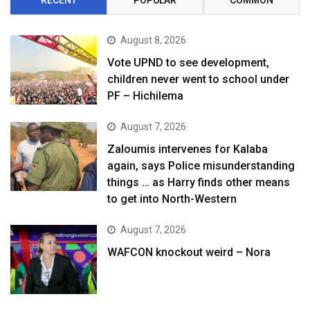
August 8, 2026
Vote UPND to see development,
children never went to school under
PF – Hichilema
August 7, 2026
Zaloumis intervenes for Kalaba
again, says Police misunderstanding
things … as Harry finds other means
to get into North-Western
August 7, 2026
WAFCON knockout weird – Nora