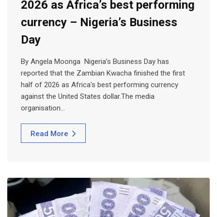
2026 as Africa’s best performing
currency – Nigeria’s Business
Day
By Angela Moonga Nigeria’s Business Day has
reported that the Zambian Kwacha finished the first
half of 2026 as Africa’s best performing currency
against the United States dollar.The media
organisation…
Read More