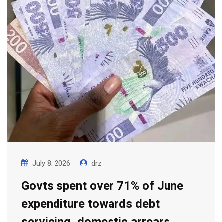
July 8, 2026
drz
Govts spent over 71% of June
expenditure towards debt
servicing, domestic arrears