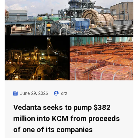
June 29, 2026
drz
Vedanta seeks to pump $382
million into KCM from proceeds
of one of its companies