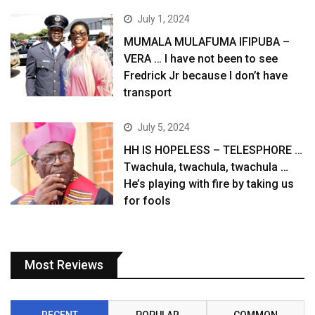
July 1, 2024
MUMALA MULAFUMA IFIPUBA –
VERA … I have not been to see
Fredrick Jr because I don’t have
transport
July 5, 2024
HH IS HOPELESS – TELESPHORE …
Twachula, twachula, twachula …
He’s playing with fire by taking us
for fools
Most Reviews
RECENT
POPULAR
COMMON