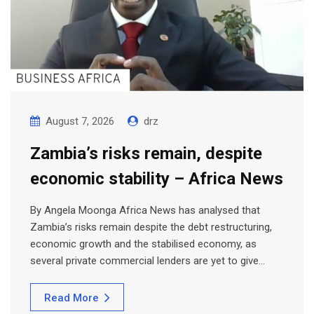
August 7, 2026
drz
Zambia’s risks remain, despite
economic stability – Africa News
By Angela Moonga Africa News has analysed that
Zambia’s risks remain despite the debt restructuring,
economic growth and the stabilised economy, as
several private commercial lenders are yet to give…
Read More