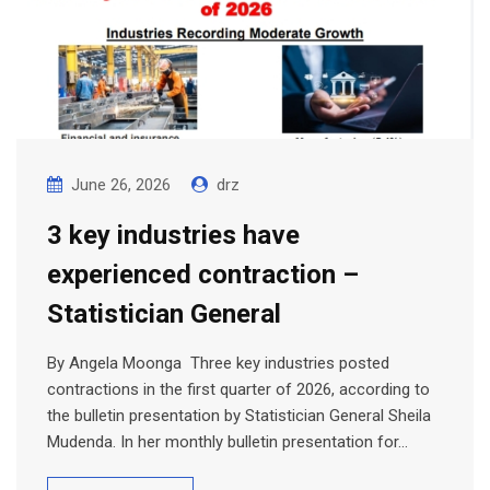
June 26, 2026
drz
3 key industries have
experienced contraction –
Statistician General
By Angela Moonga Three key industries posted
contractions in the first quarter of 2026, according to
the bulletin presentation by Statistician General Sheila
Mudenda. In her monthly bulletin presentation for…