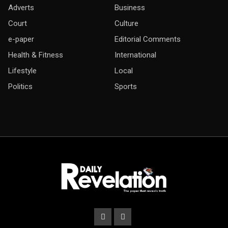
Adverts
Business
Court
Culture
e-paper
Editorial Comments
Health & Fitness
International
Lifestyle
Local
Politics
Sports