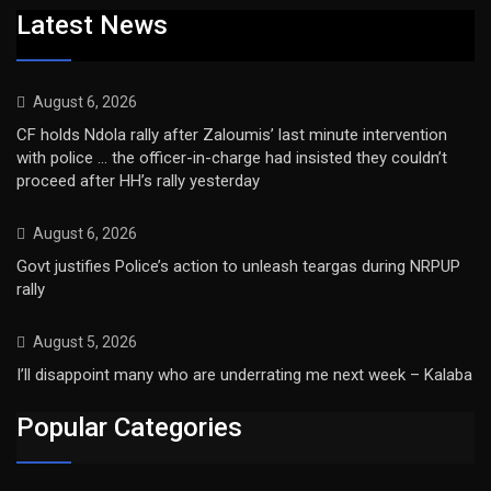
Latest News
August 6, 2026
CF holds Ndola rally after Zaloumis’ last minute intervention
with police … the officer-in-charge had insisted they couldn’t
proceed after HH’s rally yesterday
August 6, 2026
Govt justifies Police’s action to unleash teargas during NRPUP
rally
August 5, 2026
I’ll disappoint many who are underrating me next week – Kalaba
Popular Categories