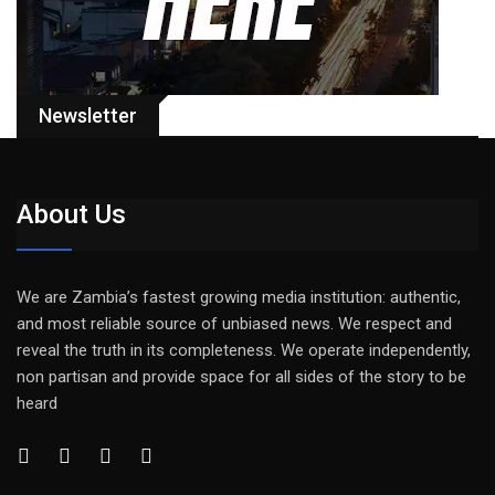
Newsletter
About Us
We are Zambia’s fastest growing media institution: authentic,
and most reliable source of unbiased news. We respect and
reveal the truth in its completeness. We operate independently,
non partisan and provide space for all sides of the story to be
heard