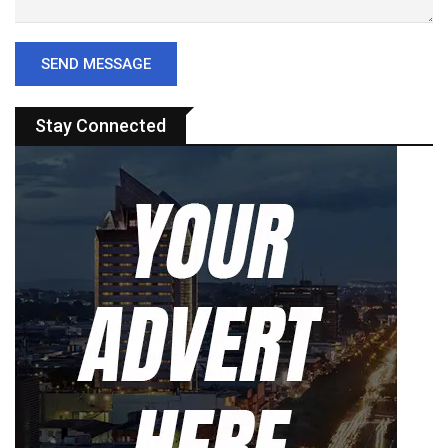
Stay Connected