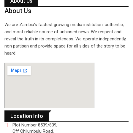
About Us
About Us
We are Zambia’s fastest growing media institution: authentic,
and most reliable source of unbiased news. We respect and
reveal the truth in its completeness. We operate independently,
non partisan and provide space for all sides of the story to be
heard
Location Info
Plot Number 8539/839,
Off Chilumbulu Road,