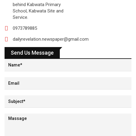
behind Kabwata Primary
School, Kabwata Site and
Service.
0973789885
dailyrevelation.newspaper@gmail.com
Send Us Message