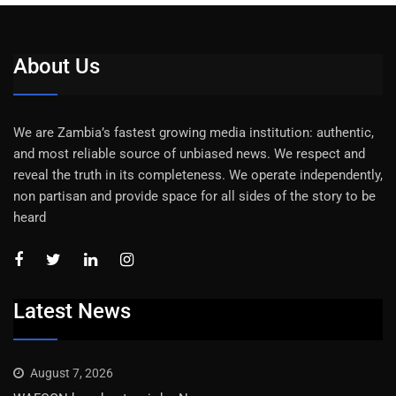
About Us
We are Zambia’s fastest growing media institution: authentic,
and most reliable source of unbiased news. We respect and
reveal the truth in its completeness. We operate independently,
non partisan and provide space for all sides of the story to be
heard
Latest News
August 7, 2026