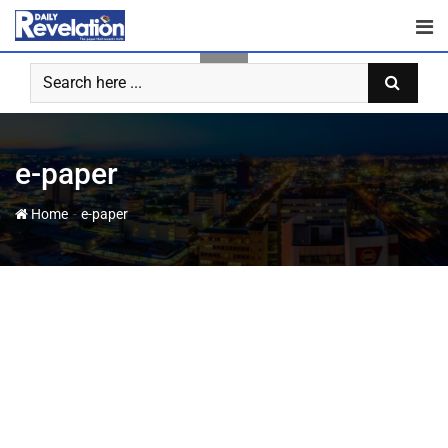
e-paper
-
Home
e-paper