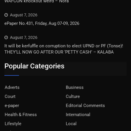
WAFCON knockout weird – Nora
August 7, 2026
ePaper No.431, Friday, Aug 07-09, 2026
August 7, 2026
It will be kerfuffle on corruption to elect UPND or PF (Tonse)!
THEY’LL NOW GO AFTER OUR ‘PETTY CASH’ – KALABA
Popular Categories
Adverts
Business
Court
Culture
e-paper
Editorial Comments
Health & Fitness
International
Lifestyle
Local