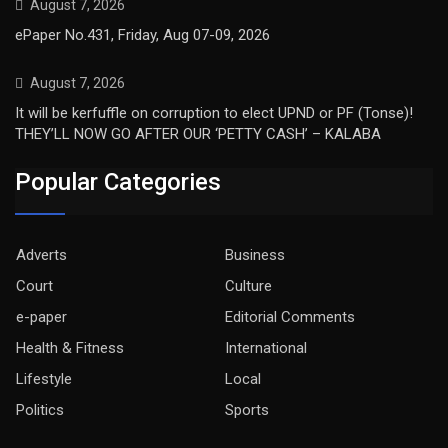
August 7, 2026
ePaper No.431, Friday, Aug 07-09, 2026
August 7, 2026
It will be kerfuffle on corruption to elect UPND or PF (Tonse)!
THEY’LL NOW GO AFTER OUR ‘PETTY CASH’ – KALABA
Popular Categories
Adverts
Business
Court
Culture
e-paper
Editorial Comments
Health & Fitness
International
Lifestyle
Local
Politics
Sports