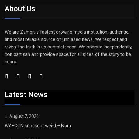
About Us
We are Zambia’s fastest growing media institution: authentic,
and most reliable source of unbiased news. We respect and
reveal the truth in its completeness. We operate independently,
non partisan and provide space for all sides of the story to be
heard
Latest News
August 7, 2026
WAFCON knockout weird – Nora