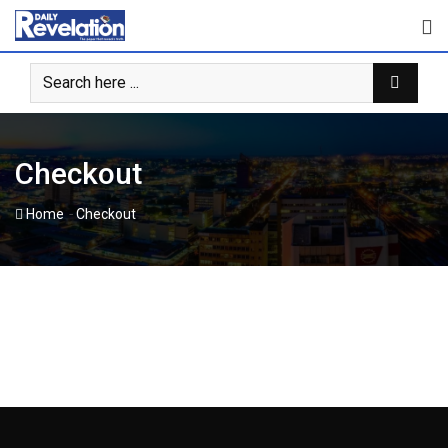
Skip
to
content
Checkout
-
Home
Checkout