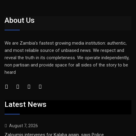
About Us
We are Zambia’s fastest growing media institution: authentic,
and most reliable source of unbiased news. We respect and
reveal the truth in its completeness. We operate independently,
non partisan and provide space for all sides of the story to be
heard
Latest News
August 7, 2026
Zaloumis intervenes for Kalaba again, says Police