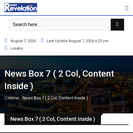
S
k
i
p
t
o
August 7, 2026
Last Update August 7, 2026 6:23 pm
c
Lusaka
o
n
t
News Box 7 ( 2 Col, Content
e
n
Inside )
t
-
Home
News Box 7 ( 2 Col, Content Inside )
News Box 7 ( 2 Col, Content Inside )