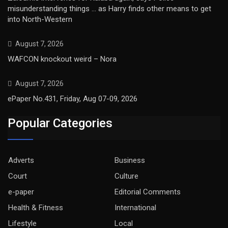
misunderstanding things … as Harry finds other means to get
into North-Western
August 7, 2026
WAFCON knockout weird – Nora
August 7, 2026
ePaper No.431, Friday, Aug 07-09, 2026
Popular Categories
Adverts
Business
Court
Culture
e-paper
Editorial Comments
Health & Fitness
International
Lifestyle
Local