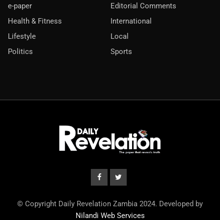
e-paper
Editorial Comments
Health & Fitness
International
Lifestyle
Local
Politics
Sports
© Copyright Daily Revelation Zambia 2024. Developed by
Nilandi Web Services