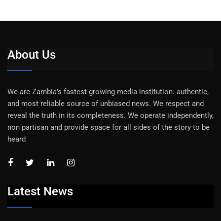
About Us
We are Zambia’s fastest growing media institution: authentic,
and most reliable source of unbiased news. We respect and
reveal the truth in its completeness. We operate independently,
non partisan and provide space for all sides of the story to be
heard
Latest News