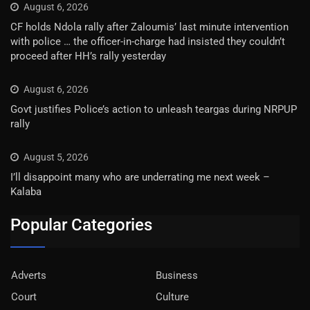
August 6, 2026
CF holds Ndola rally after Zaloumis’ last minute intervention
with police … the officer-in-charge had insisted they couldn’t
proceed after HH’s rally yesterday
August 6, 2026
Govt justifies Police’s action to unleash teargas during NRPUP
rally
August 5, 2026
I’ll disappoint many who are underrating me next week –
Kalaba
Popular Categories
Adverts
Business
Court
Culture