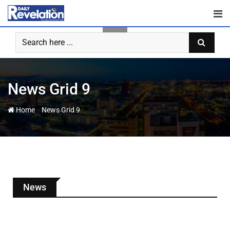
News Grid 9
-
Home
News Grid 9
News