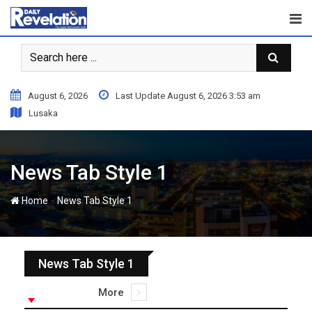
August 6, 2026
Last Update August 6, 2026 3:53 am
Lusaka
News Tab Style 1
-
Home
News Tab Style 1
News Tab Style 1
More