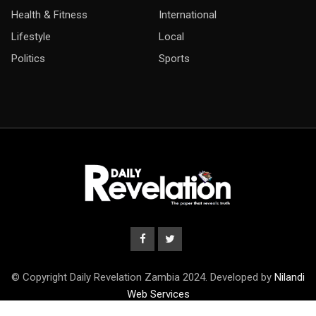
Health & Fitness
International
Lifestyle
Local
Politics
Sports
© Copyright Daily Revelation Zambia 2024. Developed by
Nilandi
Web Services