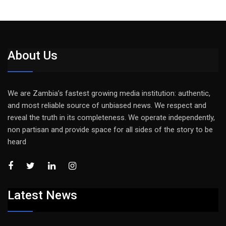
About Us
We are Zambia’s fastest growing media institution: authentic,
and most reliable source of unbiased news. We respect and
reveal the truth in its completeness. We operate independently,
non partisan and provide space for all sides of the story to be
heard
Latest News