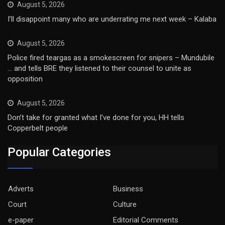
August 5, 2026
I’ll disappoint many who are underrating me next week – Kalaba
August 5, 2026
Police fired teargas as a smokescreen for snipers – Mundubile
… and tells BRE they listened to their counsel to unite as
opposition
August 5, 2026
Don’t take for granted what I’ve done for you, HH tells
Copperbelt people
Popular Categories
Adverts
Business
Court
Culture
e-paper
Editorial Comments