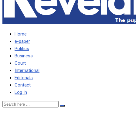
Home
e-paper
Politics
Business
Court
International
Editorials
Contact
Log In
BEYANI MUST GIVE US
CORRECT CENSUS