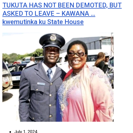
TUKUTA HAS NOT BEEN DEMOTED, BUT
ASKED TO LEAVE – KAWANA …
kwemutinka ku State House
July 1, 2024