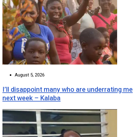
August 5, 2026
I’ll disappoint many who are underrating me
next week – Kalaba