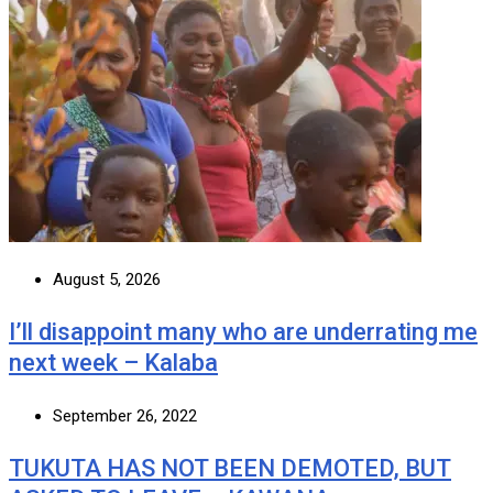
August 5, 2026
I’ll disappoint many who are underrating me
next week – Kalaba
September 26, 2022
TUKUTA HAS NOT BEEN DEMOTED, BUT