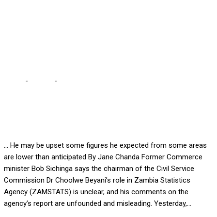
FIGURES … For
discrediting ZAMSTAT’s –
Sichinga
Home
-
Politics
-
BEYANI MUST GIVE US CORRECT CENSUS
FIGURES … For discrediting ZAMSTAT’s – Sichinga
… He may be upset some figures he expected from some areas
are lower than anticipated By Jane Chanda Former Commerce
minister Bob Sichinga says the chairman of the Civil Service
Commission Dr Choolwe Beyani’s role in Zambia Statistics
Agency (ZAMSTATS) is unclear, and his comments on the
agency’s report are unfounded and misleading. Yesterday,...