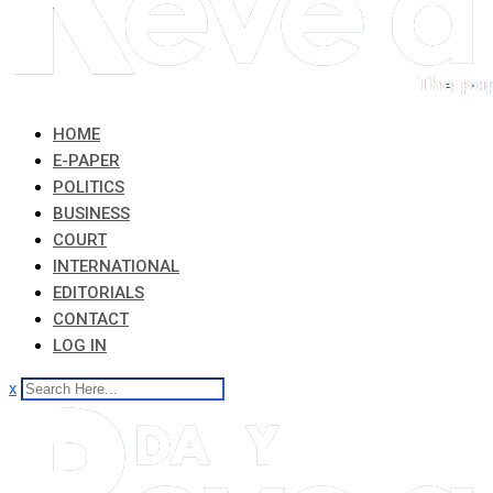
HOME
E-PAPER
POLITICS
BUSINESS
COURT
INTERNATIONAL
EDITORIALS
CONTACT
LOG IN
x