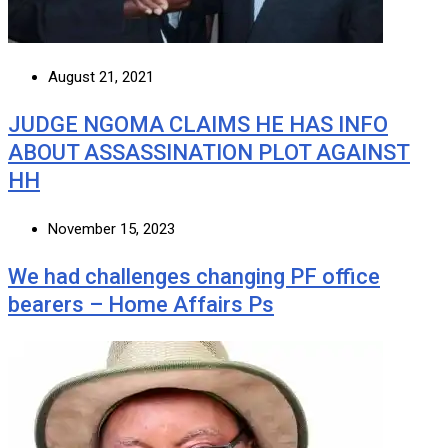
August 21, 2021
JUDGE NGOMA CLAIMS HE HAS INFO
ABOUT ASSASSINATION PLOT AGAINST
HH
November 15, 2023
We had challenges changing PF office
bearers – Home Affairs Ps