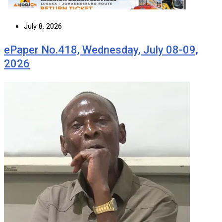
July 8, 2026
ePaper No.418, Wednesday, July 08-09,
2026