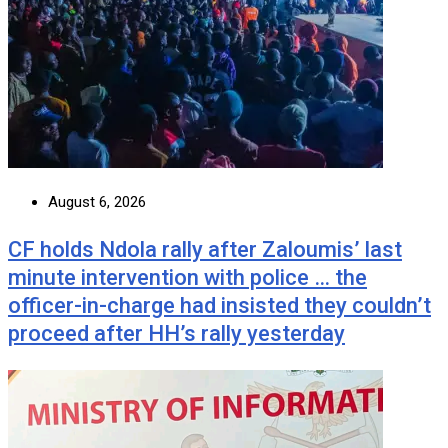
August 6, 2026
CF holds Ndola rally after Zaloumis’ last
minute intervention with police … the
officer-in-charge had insisted they couldn’t
proceed after HH’s rally yesterday