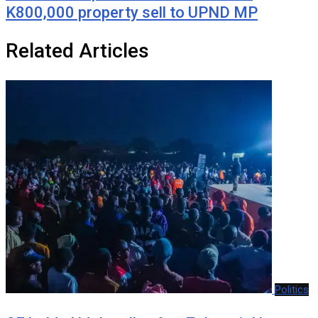
K800,000 property sell to UPND MP
Related Articles
Politics