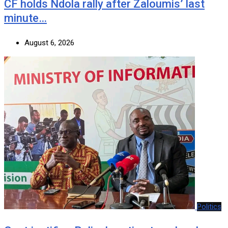
CF holds Ndola rally after Zaloumis’ last
minute…
August 6, 2026
Politics