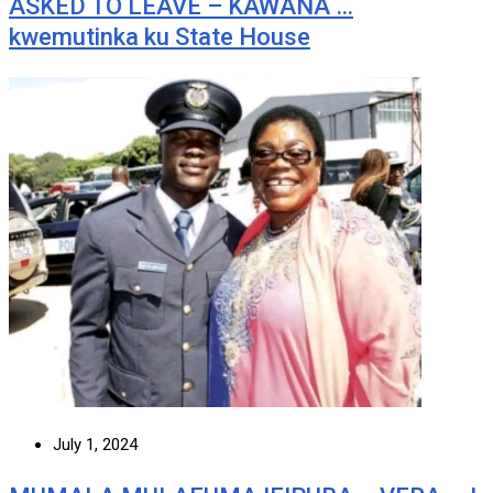
ASKED TO LEAVE – KAWANA …
kwemutinka ku State House
July 1, 2024