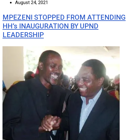
August 24, 2021
MPEZENI STOPPED FROM ATTENDING
HH’s INAUGURATION BY UPND
LEADERSHIP