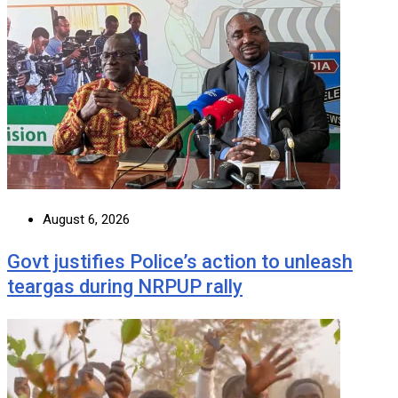
August 6, 2026
Govt justifies Police’s action to unleash
teargas during NRPUP rally