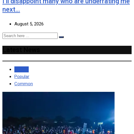
I’ll disappoint many who are underrating me
next…
August 5, 2026
Latest News
Recent
Popular
Common