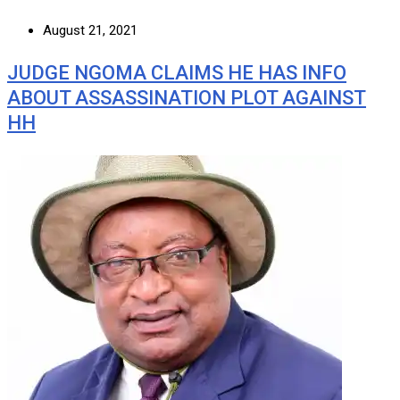
August 21, 2021
JUDGE NGOMA CLAIMS HE HAS INFO
ABOUT ASSASSINATION PLOT AGAINST
HH