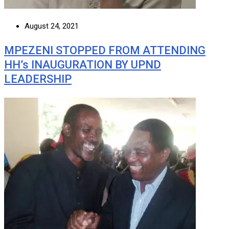
August 24, 2021
MPEZENI STOPPED FROM ATTENDING
HH’s INAUGURATION BY UPND
LEADERSHIP