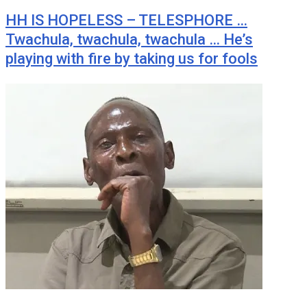
HH IS HOPELESS – TELESPHORE …
Twachula, twachula, twachula … He’s
playing with fire by taking us for fools