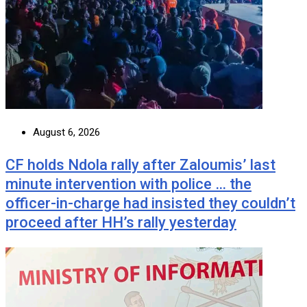
August 6, 2026
CF holds Ndola rally after Zaloumis’ last
minute intervention with police … the
officer-in-charge had insisted they couldn’t
proceed after HH’s rally yesterday