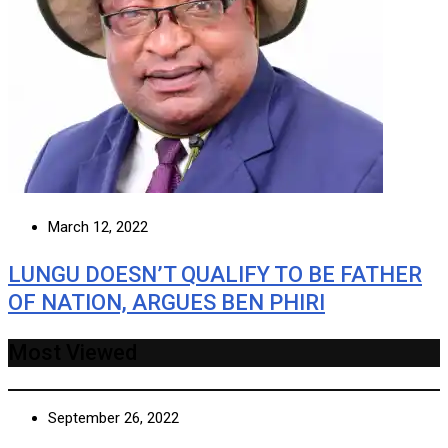
March 12, 2022
LUNGU DOESN’T QUALIFY TO BE FATHER
OF NATION, ARGUES BEN PHIRI
Most Viewed
September 26, 2022