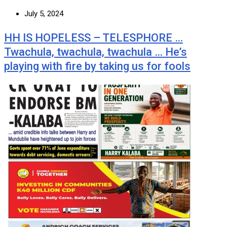
July 5, 2024
HH IS HOPELESS – TELESPHORE …
Twachula, twachula, twachula … He’s
playing with fire by taking us for fools