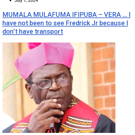
July 1, 2024
MUMALA MULAFUMA IFIPUBA – VERA … I
have not been to see Fredrick Jr because I
don’t have transport