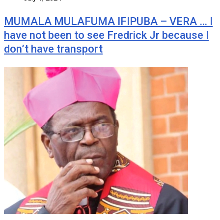
MUMALA MULAFUMA IFIPUBA – VERA … I
have not been to see Fredrick Jr because I
don’t have transport