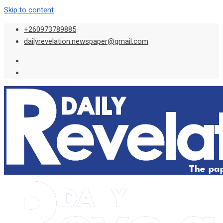
Skip to content
+260973789885
dailyrevelation.newspaper@gmail.com