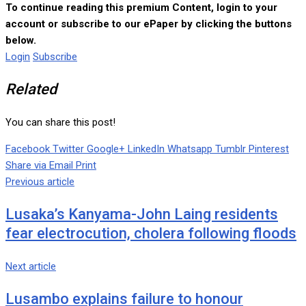
To continue reading this premium Content, login to your
account or subscribe to our ePaper by clicking the buttons
below.
Login
Subscribe
Related
You can share this post!
Facebook
Twitter
Google+
LinkedIn
Whatsapp
Tumblr
Pinterest
Share via Email
Print
Previous article
Lusaka’s Kanyama-John Laing residents
fear electrocution, cholera following floods
Next article
Lusambo explains failure to honour