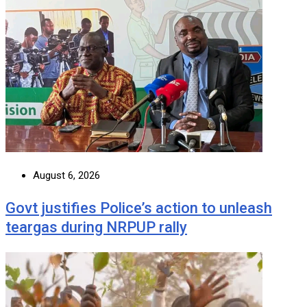
August 6, 2026
Govt justifies Police’s action to unleash
teargas during NRPUP rally