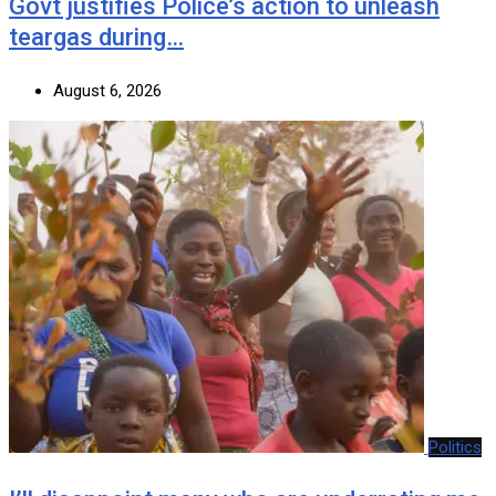
Govt justifies Police’s action to unleash
teargas during…
August 6, 2026
Politics