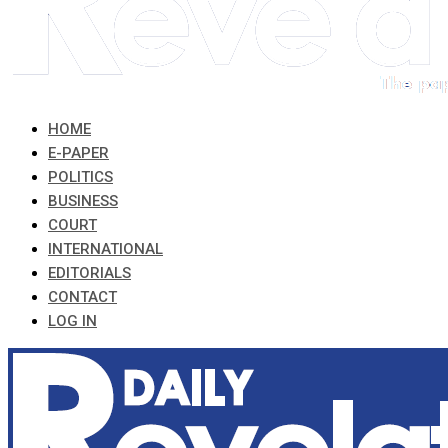
HOME
E-PAPER
POLITICS
BUSINESS
COURT
INTERNATIONAL
EDITORIALS
CONTACT
LOG IN