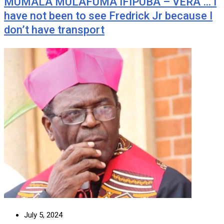
MUMALA MULAFUMA IFIPUBA – VERA … I
have not been to see Fredrick Jr because I
don’t have transport
July 5, 2024