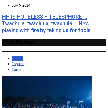
July 5, 2024
HH IS HOPELESS – TELESPHORE …
Twachula, twachula, twachula … He’s
playing with fire by taking us for fools
Most Reviews
Recent
Popular
Common