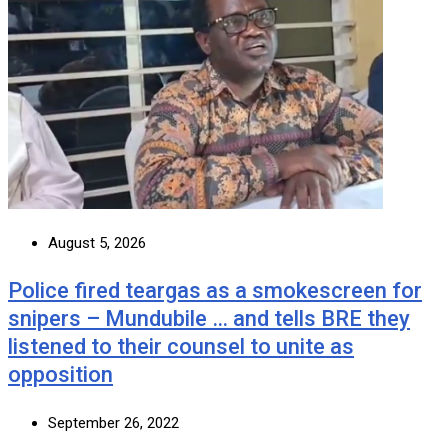
August 5, 2026
Police fired teargas as a smokescreen for
snipers – Mundubile … and tells BRE they
listened to their counsel to unite as
opposition
September 26, 2022