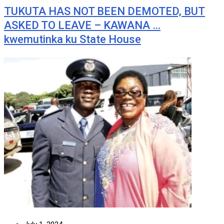
TUKUTA HAS NOT BEEN DEMOTED, BUT
ASKED TO LEAVE – KAWANA …
kwemutinka ku State House