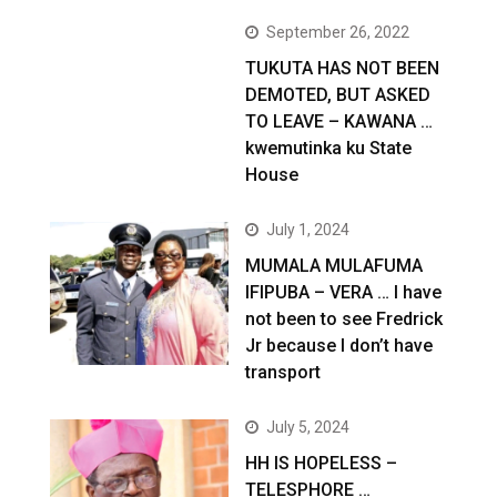
September 26, 2022
TUKUTA HAS NOT BEEN
DEMOTED, BUT ASKED
TO LEAVE – KAWANA …
kwemutinka ku State
House
July 1, 2024
MUMALA MULAFUMA
IFIPUBA – VERA … I have
not been to see Fredrick
Jr because I don’t have
transport
July 5, 2024
HH IS HOPELESS –
TELESPHORE …