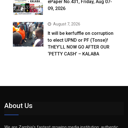
ePaper No.431, Friday, Aug 07-
09, 2026
August 7, 2026
It will be kerfuffle on corruption
to elect UPND or PF (Tonse)!
THEY’LL NOW GO AFTER OUR
‘PETTY CASH’ – KALABA
About Us
We are Zambia’s fastest growing media institution: authentic,