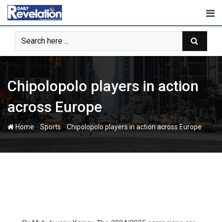
Skip
to
content
Chipolopolo players in action
across Europe
-
-
Home
Sports
Chipolopolo players in action across Europe