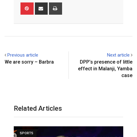
Pinterest
Share
Print
via
Email
Previous article
Next article
We are sorry – Barbra
DPP’s presence of little
effect in Malanji, Yamba
case
Related Articles
SPORTS