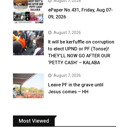
August 7, 2026
ePaper No.431, Friday, Aug 07-
09, 2026
August 7, 2026
It will be kerfuffle on corruption
to elect UPND or PF (Tonse)!
THEY’LL NOW GO AFTER OUR
‘PETTY CASH’ – KALABA
August 7, 2026
Leave PF in the grave until
Jesus comes – HH
Most Viewed