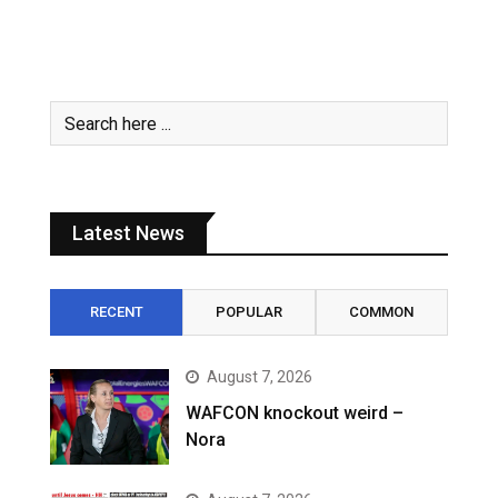
Latest News
RECENT
POPULAR
COMMON
August 7, 2026
WAFCON knockout weird –
Nora