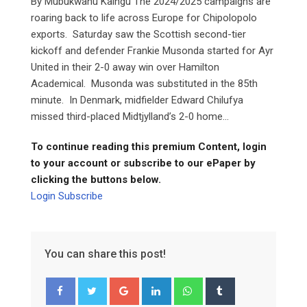
By Mubukwanu Kaingu The 2024/2025 campaigns are
roaring back to life across Europe for Chipolopolo
exports. Saturday saw the Scottish second-tier
kickoff and defender Frankie Musonda started for Ayr
United in their 2-0 away win over Hamilton
Academical. Musonda was substituted in the 85th
minute. In Denmark, midfielder Edward Chilufya
missed third-placed Midtjylland’s 2-0 home...
To continue reading this premium Content, login
to your account or subscribe to our ePaper by
clicking the buttons below.
Login
Subscribe
You can share this post!
Google+
LinkedIn
Whatsapp
Tumblr