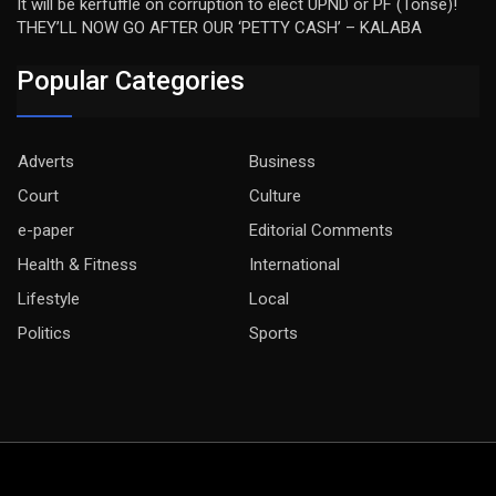
It will be kerfuffle on corruption to elect UPND or PF (Tonse)!
THEY’LL NOW GO AFTER OUR ‘PETTY CASH’ – KALABA
Popular Categories
Adverts
Business
Court
Culture
e-paper
Editorial Comments
Health & Fitness
International
Lifestyle
Local
Politics
Sports