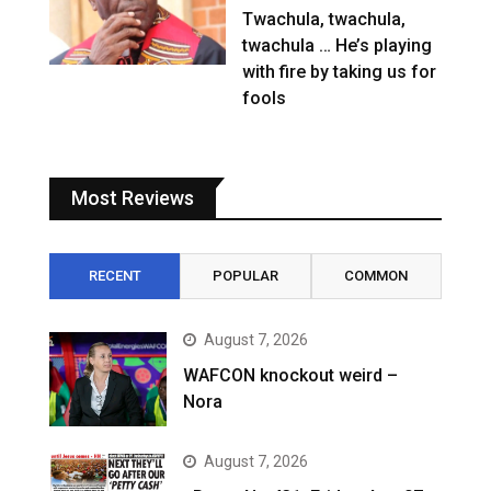
Twachula, twachula,
twachula … He’s playing
with fire by taking us for
fools
Most Reviews
RECENT
POPULAR
COMMON
August 7, 2026
WAFCON knockout weird –
Nora
August 7, 2026