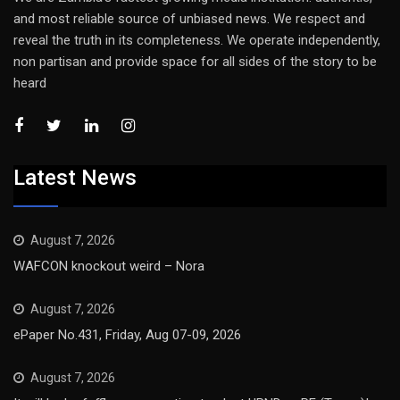
and most reliable source of unbiased news. We respect and
reveal the truth in its completeness. We operate independently,
non partisan and provide space for all sides of the story to be
heard
Latest News
August 7, 2026
WAFCON knockout weird – Nora
August 7, 2026
ePaper No.431, Friday, Aug 07-09, 2026
August 7, 2026