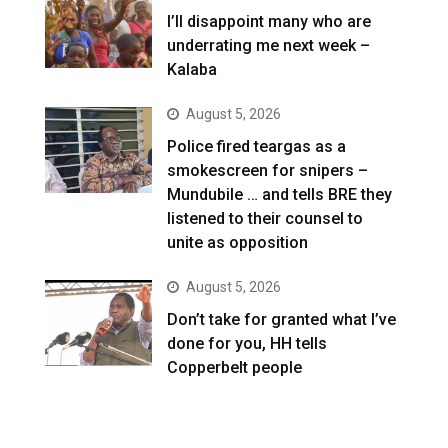
I’ll disappoint many who are
underrating me next week –
Kalaba
August 5, 2026
Police fired teargas as a
smokescreen for snipers –
Mundubile … and tells BRE they
listened to their counsel to
unite as opposition
August 5, 2026
Don’t take for granted what I’ve
done for you, HH tells
Copperbelt people