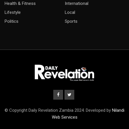
Health & Fitness
International
Lifestyle
Local
Politics
Sports
© Copyright Daily Revelation Zambia 2024. Developed by
Nilandi
Web Services