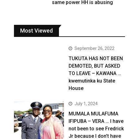
same power HH is abusing
Most Viewed
September 26, 2022
TUKUTA HAS NOT BEEN
DEMOTED, BUT ASKED
TO LEAVE – KAWANA …
kwemutinka ku State
House
July 1, 2024
MUMALA MULAFUMA
IFIPUBA – VERA … I have
not been to see Fredrick
Jr because I don’t have