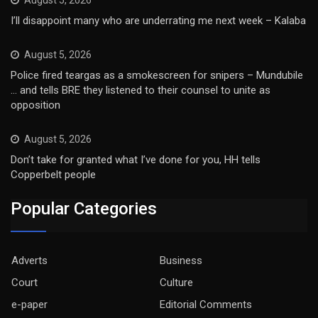
August 5, 2026
I’ll disappoint many who are underrating me next week – Kalaba
August 5, 2026
Police fired teargas as a smokescreen for snipers – Mundubile
… and tells BRE they listened to their counsel to unite as
opposition
August 5, 2026
Don’t take for granted what I’ve done for you, HH tells
Copperbelt people
Popular Categories
Adverts
Business
Court
Culture
e-paper
Editorial Comments