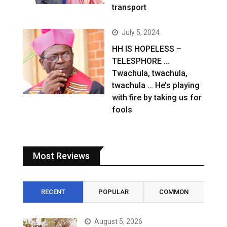
transport
July 5, 2024
HH IS HOPELESS –
TELESPHORE …
Twachula, twachula,
twachula … He’s playing
with fire by taking us for
fools
Most Reviews
RECENT
POPULAR
COMMON
August 5, 2026