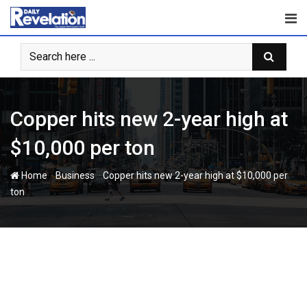
Skip
to
content
Copper hits new 2-year high at
$10,000 per ton
-
-
Home
Business
Copper hits new 2-year high at $10,000 per
ton