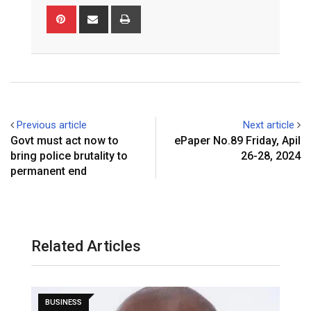
Pinterest
Share
Print
via
Email
Previous article
Next article
Govt must act now to
ePaper No.89 Friday, Apil
bring police brutality to
26-28, 2024
permanent end
Related Articles
BUSINESS