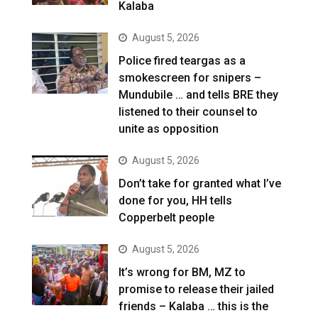
Kalaba
August 5, 2026
Police fired teargas as a
smokescreen for snipers –
Mundubile … and tells BRE they
listened to their counsel to
unite as opposition
August 5, 2026
Don’t take for granted what I’ve
done for you, HH tells
Copperbelt people
August 5, 2026
It’s wrong for BM, MZ to
promise to release their jailed
friends – Kalaba … this is the