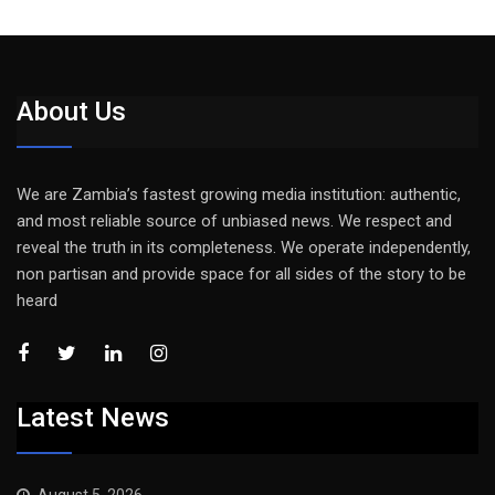
About Us
We are Zambia’s fastest growing media institution: authentic,
and most reliable source of unbiased news. We respect and
reveal the truth in its completeness. We operate independently,
non partisan and provide space for all sides of the story to be
heard
Latest News