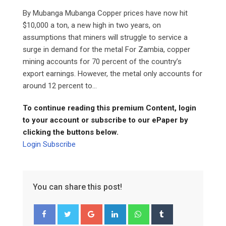
By Mubanga Mubanga Copper prices have now hit
$10,000 a ton, a new high in two years, on
assumptions that miners will struggle to service a
surge in demand for the metal For Zambia, copper
mining accounts for 70 percent of the country’s
export earnings. However, the metal only accounts for
around 12 percent to...
To continue reading this premium Content, login
to your account or subscribe to our ePaper by
clicking the buttons below.
Login
Subscribe
You can share this post!
Google+
LinkedIn
Whatsapp
Tumblr