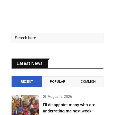
Latest News
RECENT
POPULAR
COMMON
August 5, 2026
I’ll disappoint many who are
underrating me next week –