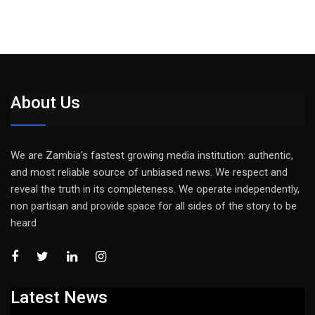
About Us
We are Zambia’s fastest growing media institution: authentic,
and most reliable source of unbiased news. We respect and
reveal the truth in its completeness. We operate independently,
non partisan and provide space for all sides of the story to be
heard
Latest News