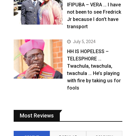
IFIPUBA – VERA … I have
not been to see Fredrick
Jr because I don’t have
transport
July 5, 2024
HH IS HOPELESS –
TELESPHORE …
Twachula, twachula,
twachula … He’s playing
with fire by taking us for
fools
Most Reviews