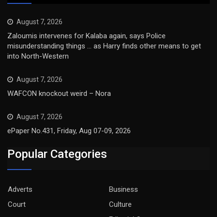
August 7, 2026
Zaloumis intervenes for Kalaba again, says Police
misunderstanding things … as Harry finds other means to get
into North-Western
August 7, 2026
WAFCON knockout weird – Nora
August 7, 2026
ePaper No.431, Friday, Aug 07-09, 2026
Popular Categories
Adverts
Business
Court
Culture