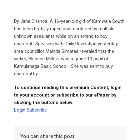
By Jane Chanda A 16-year-old girl of Kamwala South
has been brutally raped and murdered by multiple
unknown assailants while on an errand to buy
charcoal. Speaking with Daily Revelation yesterday,
area councillor Mainda Simataa revealed that the
victim, Blessed Meleki, was a grade 10 pupil of
Kamulanaga Basic School. She was sent to buy
charcoal by...
To continue reading this premium Content, login
to your account or subscribe to our ePaper by
clicking the buttons below.
Login
Subscribe
You can share this post!