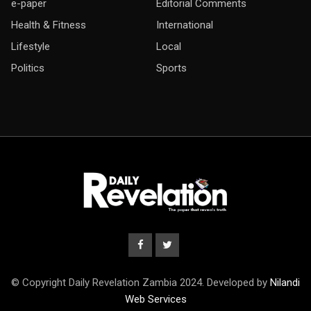
e-paper
Editorial Comments
Health & Fitness
International
Lifestyle
Local
Politics
Sports
© Copyright Daily Revelation Zambia 2024. Developed by
Nilandi
Web Services