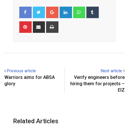
Google+
LinkedIn
Whatsapp
Tumblr
Pinterest
Share
Print
via
Email
Previous article
Next article
Warriors aims for ABSA
Verify engineers before
glory
hiring them for projects –
EIZ
Related Articles