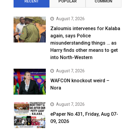
RECENT
POPULAR
COMMON
August 7, 2026
Zaloumis intervenes for Kalaba
again, says Police
misunderstanding things … as
Harry finds other means to get
into North-Western
August 7, 2026
WAFCON knockout weird –
Nora
August 7, 2026
ePaper No.431, Friday, Aug 07-
09, 2026