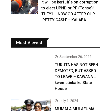
It will be kerfuffle on corruption
to elect UPND or PF (Tonse)!
THEY’LL NOW GO AFTER OUR
‘PETTY CASH’ – KALABA
Most Viewed
September 26, 2022
TUKUTA HAS NOT BEEN
DEMOTED, BUT ASKED
TO LEAVE – KAWANA …
kwemutinka ku State
House
July 1, 2024
MUMALA MULAFUMA