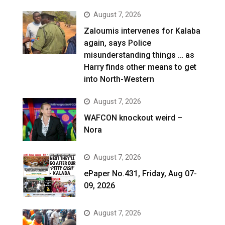
August 7, 2026
Zaloumis intervenes for Kalaba
again, says Police
misunderstanding things … as
Harry finds other means to get
into North-Western
August 7, 2026
WAFCON knockout weird –
Nora
August 7, 2026
ePaper No.431, Friday, Aug 07-
09, 2026
August 7, 2026