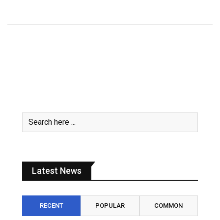
July 31, 2026
Latest News
RECENT
POPULAR
COMMON