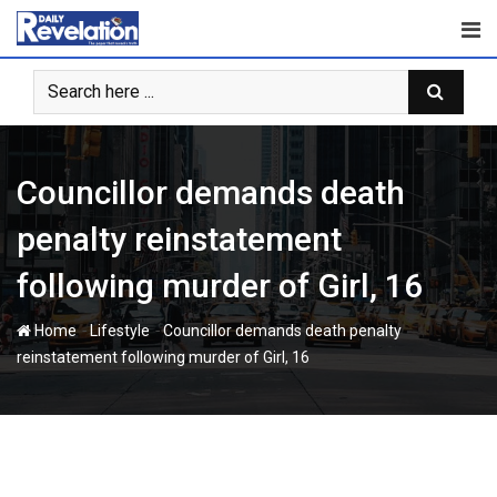
Skip
to
content
Councillor demands death
penalty reinstatement
following murder of Girl, 16
-
-
Home
Lifestyle
Councillor demands death penalty
reinstatement following murder of Girl, 16