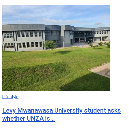
Lifestyle
Levy Mwanawasa University student asks
whether UNZA is…