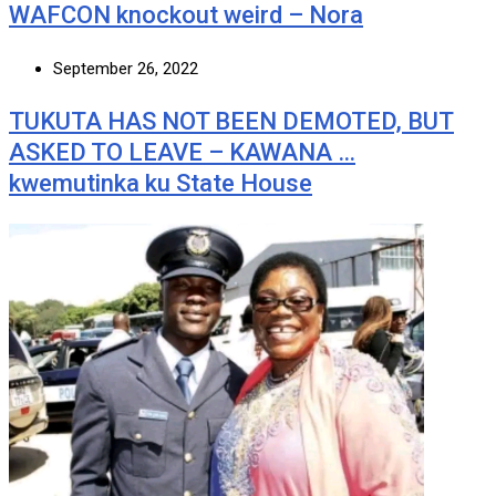
WAFCON knockout weird – Nora
September 26, 2022
TUKUTA HAS NOT BEEN DEMOTED, BUT
ASKED TO LEAVE – KAWANA …
kwemutinka ku State House