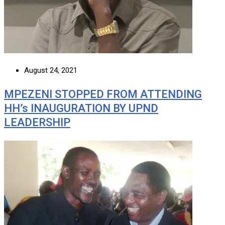
August 24, 2021
MPEZENI STOPPED FROM ATTENDING
HH’s INAUGURATION BY UPND
LEADERSHIP