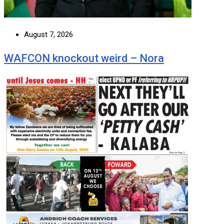
August 7, 2026
WAFCON knockout weird – Nora