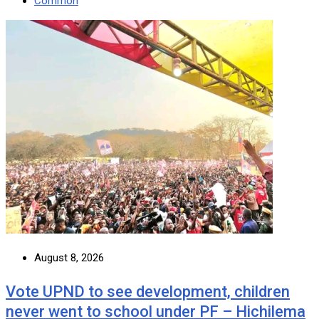
Common
August 8, 2026
Vote UPND to see development, children
never went to school under PF – Hichilema