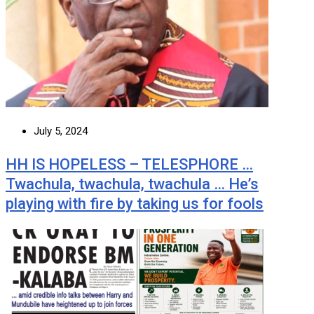
July 5, 2024
HH IS HOPELESS – TELESPHORE …
Twachula, twachula, twachula … He’s
playing with fire by taking us for fools