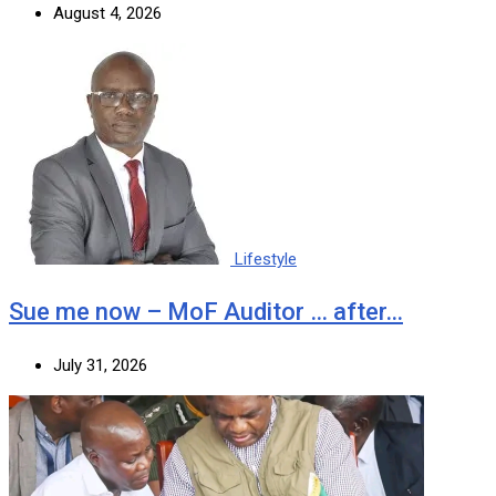
August 4, 2026
Lifestyle
Sue me now – MoF Auditor … after…
July 31, 2026