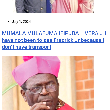
July 1, 2024
MUMALA MULAFUMA IFIPUBA – VERA … I
have not been to see Fredrick Jr because I
don’t have transport