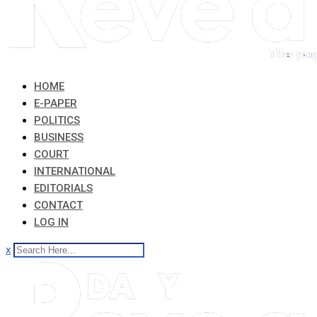
HOME
E-PAPER
POLITICS
BUSINESS
COURT
INTERNATIONAL
EDITORIALS
CONTACT
LOG IN
x