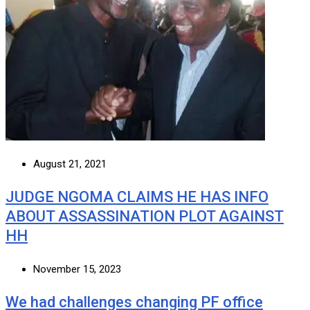
August 21, 2021
JUDGE NGOMA CLAIMS HE HAS INFO
ABOUT ASSASSINATION PLOT AGAINST
HH
November 15, 2023
We had challenges changing PF office