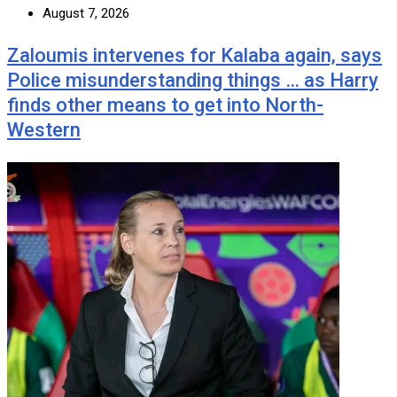
August 7, 2026
Zaloumis intervenes for Kalaba again, says
Police misunderstanding things … as Harry
finds other means to get into North-
Western