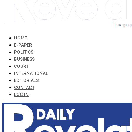
HOME
E-PAPER
POLITICS
BUSINESS
COURT
INTERNATIONAL
EDITORIALS
CONTACT
LOG IN