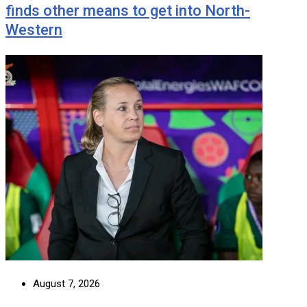
finds other means to get into North-
Western
August 7, 2026