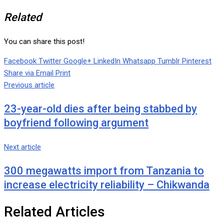
Related
You can share this post!
Facebook
Twitter
Google+
LinkedIn
Whatsapp
Tumblr
Pinterest
Share via Email
Print
Previous article
23-year-old dies after being stabbed by
boyfriend following argument
Next article
300 megawatts import from Tanzania to
increase electricity reliability – Chikwanda
Related Articles