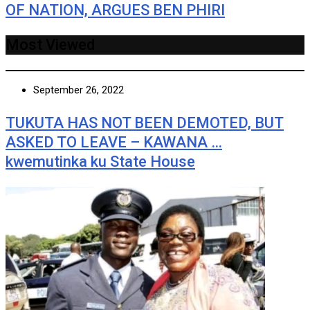
OF NATION, ARGUES BEN PHIRI
Most Viewed
September 26, 2022
TUKUTA HAS NOT BEEN DEMOTED, BUT
ASKED TO LEAVE – KAWANA …
kwemutinka ku State House