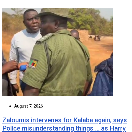
August 7, 2026
Zaloumis intervenes for Kalaba again, says
Police misunderstanding things … as Harry