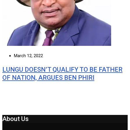
March 12, 2022
LUNGU DOESN’T QUALIFY TO BE FATHER
OF NATION, ARGUES BEN PHIRI
About Us