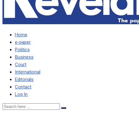
Home
e-paper
Politics
Business
Court
International
Editorials
Contact
Log In
Court excuses Lusambo,
wife from being arrested