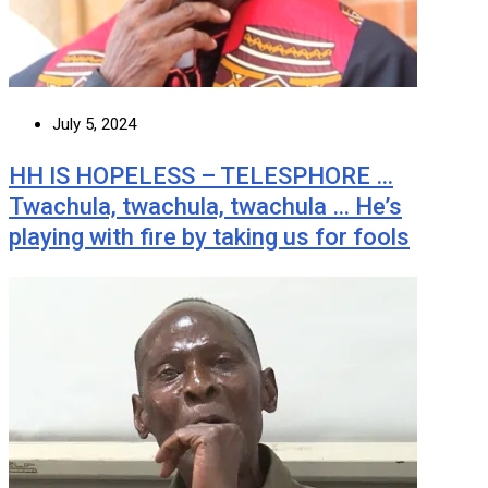
July 5, 2024
HH IS HOPELESS – TELESPHORE …
Twachula, twachula, twachula … He’s
playing with fire by taking us for fools