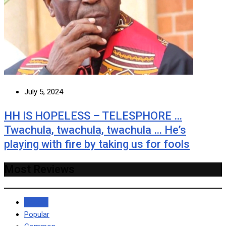
July 5, 2024
HH IS HOPELESS – TELESPHORE …
Twachula, twachula, twachula … He’s
playing with fire by taking us for fools
Most Reviews
Recent
Popular