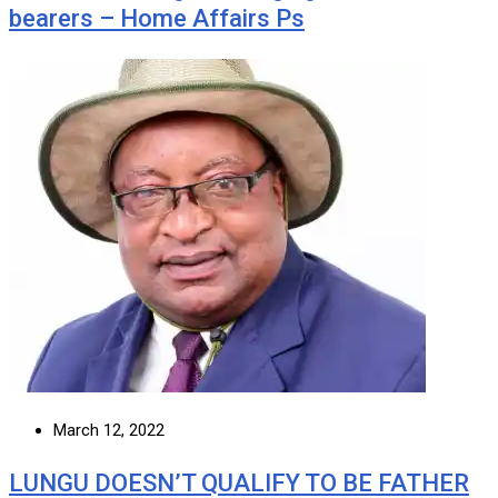
bearers – Home Affairs Ps
March 12, 2022
LUNGU DOESN’T QUALIFY TO BE FATHER