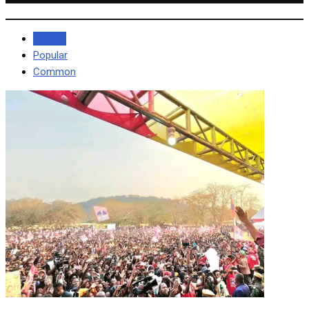
Recent
Popular
Common