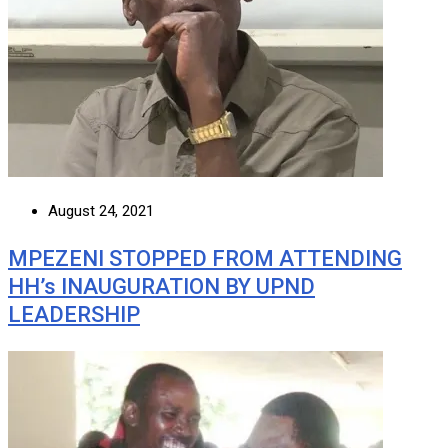
August 24, 2021
MPEZENI STOPPED FROM ATTENDING
HH’s INAUGURATION BY UPND
LEADERSHIP