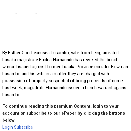
Home
-
Lifestyle
-
Court excuses Lusambo, wife from being
arrested
By Esther Court excuses Lusambo, wife from being arrested
Lusaka magistrate Faides Hamaundu has revoked the bench
warrant issued against former Lusaka Province minister Bowman
Lusambo and his wife in a matter they are charged with
possession of property suspected of being proceeds of crime.
Last week, magistrate Hamaundu issued a bench warrant against
Lusambo...
To continue reading this premium Content, login to your
account or subscribe to our ePaper by clicking the buttons
below.
Login
Subscribe