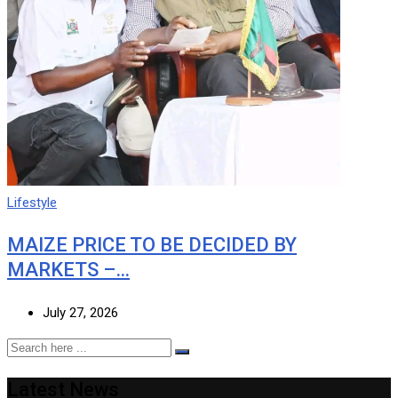
Lifestyle
MAIZE PRICE TO BE DECIDED BY
MARKETS –…
July 27, 2026
Latest News