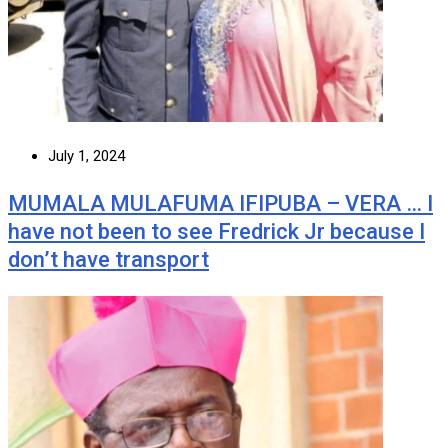
July 1, 2024
MUMALA MULAFUMA IFIPUBA – VERA … I
have not been to see Fredrick Jr because I
don’t have transport