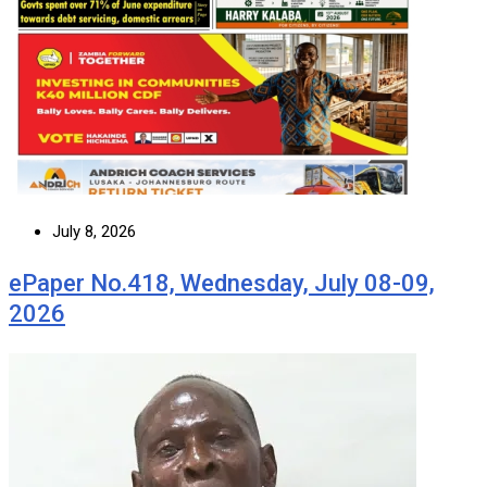
July 8, 2026
ePaper No.418, Wednesday, July 08-09,
2026