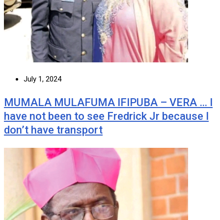
July 1, 2024
MUMALA MULAFUMA IFIPUBA – VERA … I
have not been to see Fredrick Jr because I
don’t have transport