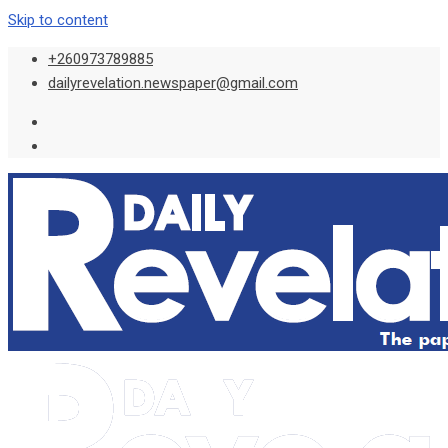
Skip to content
+260973789885
dailyrevelation.newspaper@gmail.com