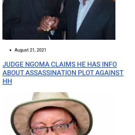
August 21, 2021
JUDGE NGOMA CLAIMS HE HAS INFO
ABOUT ASSASSINATION PLOT AGAINST
HH