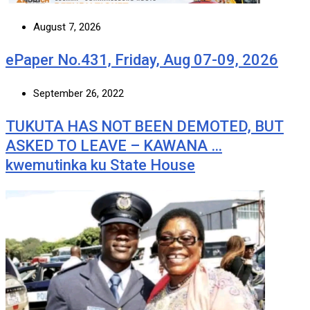
August 7, 2026
ePaper No.431, Friday, Aug 07-09, 2026
September 26, 2022
TUKUTA HAS NOT BEEN DEMOTED, BUT
ASKED TO LEAVE – KAWANA …
kwemutinka ku State House