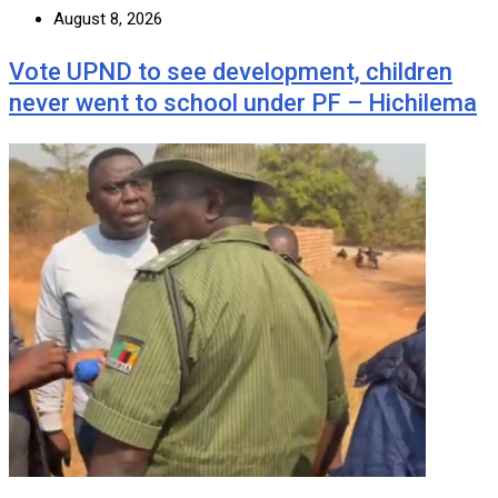
August 8, 2026
Vote UPND to see development, children
never went to school under PF – Hichilema