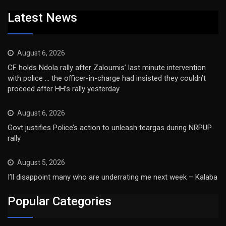
Latest News
August 6, 2026
CF holds Ndola rally after Zaloumis’ last minute intervention
with police … the officer-in-charge had insisted they couldn’t
proceed after HH’s rally yesterday
August 6, 2026
Govt justifies Police’s action to unleash teargas during NRPUP
rally
August 5, 2026
I’ll disappoint many who are underrating me next week – Kalaba
Popular Categories