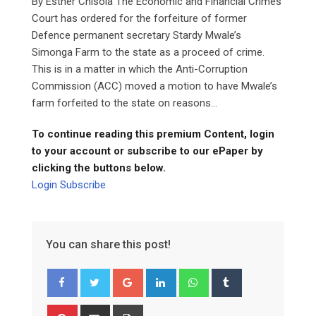
By Esther Chisola The Economic and Financial Crimes
Court has ordered for the forfeiture of former
Defence permanent secretary Stardy Mwale’s
Simonga Farm to the state as a proceed of crime.
This is in a matter in which the Anti-Corruption
Commission (ACC) moved a motion to have Mwale’s
farm forfeited to the state on reasons...
To continue reading this premium Content, login
to your account or subscribe to our ePaper by
clicking the buttons below.
Login
Subscribe
You can share this post!
Google+
LinkedIn
Whatsapp
Tumblr
Pinterest
Share
Print