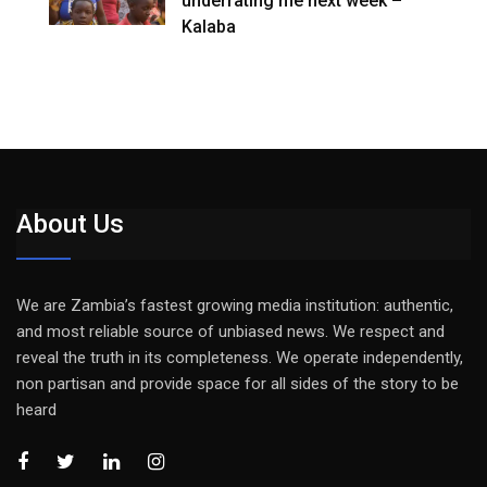
underrating me next week –
Kalaba
About Us
We are Zambia’s fastest growing media institution: authentic,
and most reliable source of unbiased news. We respect and
reveal the truth in its completeness. We operate independently,
non partisan and provide space for all sides of the story to be
heard