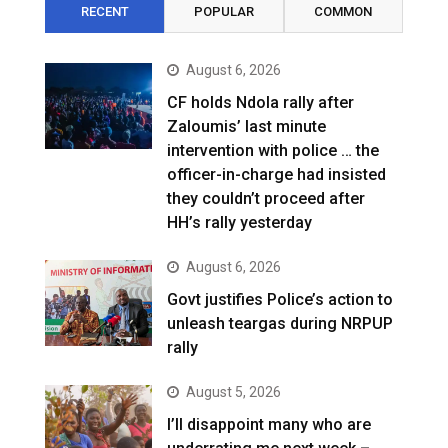
RECENT
POPULAR
COMMON
August 6, 2026
CF holds Ndola rally after
Zaloumis’ last minute
intervention with police … the
officer-in-charge had insisted
they couldn’t proceed after
HH’s rally yesterday
August 6, 2026
Govt justifies Police’s action to
unleash teargas during NRPUP
rally
August 5, 2026
I’ll disappoint many who are