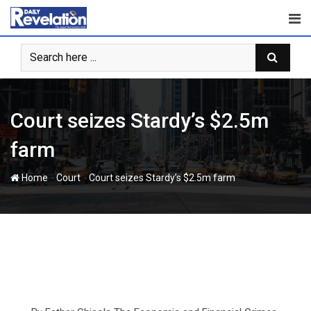
Skip
to
content
Court seizes Stardy’s $2.5m
farm
-
-
Home
Court
Court seizes Stardy’s $2.5m farm