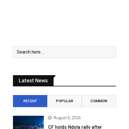
Latest News
RECENT
POPULAR
COMMON
August 6, 2026
CF holds Ndola rally after