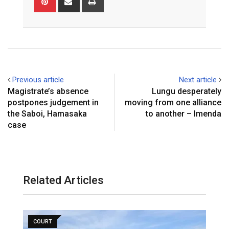
via
Email
Previous article
Next article
Magistrate’s absence
Lungu desperately
postpones judgement in
moving from one alliance
the Saboi, Hamasaka
to another – Imenda
case
Related Articles
COURT