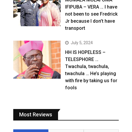
IFIPUBA – VERA … I have
not been to see Fredrick
Jr because I don’t have
transport
July 5, 2024
HH IS HOPELESS –
TELESPHORE …
Twachula, twachula,
twachula … He’s playing
with fire by taking us for
fools
Most Reviews