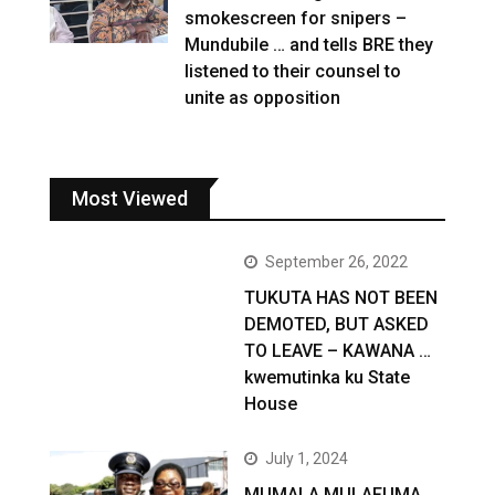
smokescreen for snipers –
Mundubile … and tells BRE they
listened to their counsel to
unite as opposition
Most Viewed
September 26, 2022
TUKUTA HAS NOT BEEN
DEMOTED, BUT ASKED
TO LEAVE – KAWANA …
kwemutinka ku State
House
July 1, 2024
MUMALA MULAFUMA