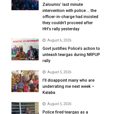
Zaloumis’ last minute
intervention with police … the
officer-in-charge had insisted
they couldn’t proceed after
HH’s rally yesterday
August 6, 2026
Govt justifies Police’s action to
unleash teargas during NRPUP
rally
August 5, 2026
I’ll disappoint many who are
underrating me next week –
Kalaba
August 5, 2026
Police fired teargas as a