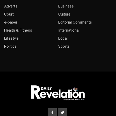
Adverts
Business
Court
Culture
e-paper
Editorial Comments
Health & Fitness
International
Lifestyle
Local
Politics
Sports