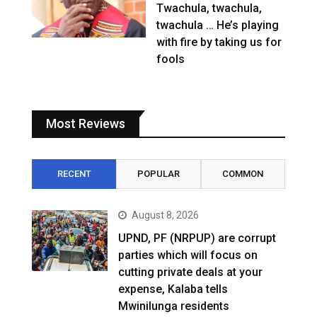
Twachula, twachula,
twachula … He’s playing
with fire by taking us for
fools
Most Reviews
RECENT
POPULAR
COMMON
August 8, 2026
UPND, PF (NRPUP) are corrupt
parties which will focus on
cutting private deals at your
expense, Kalaba tells
Mwinilunga residents