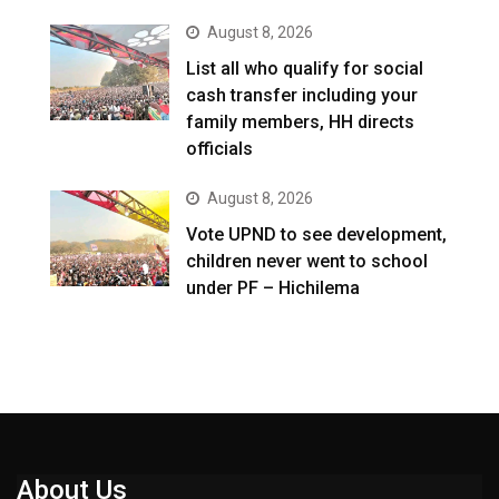
August 8, 2026
List all who qualify for social
cash transfer including your
family members, HH directs
officials
August 8, 2026
Vote UPND to see development,
children never went to school
under PF – Hichilema
About Us