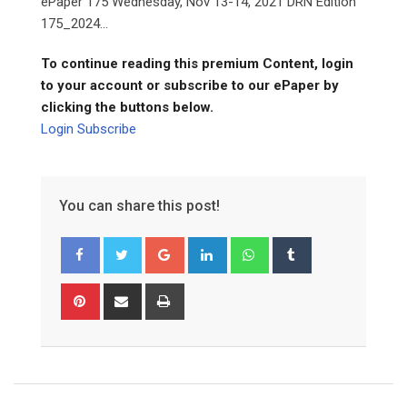
ePaper 175 Wednesday, Nov 13-14, 2021 DRN Edition
175_2024...
To continue reading this premium Content, login
to your account or subscribe to our ePaper by
clicking the buttons below.
Login
Subscribe
You can share this post!
Google+
LinkedIn
Whatsapp
Tumblr
Pinterest
Share
Print
via
Email