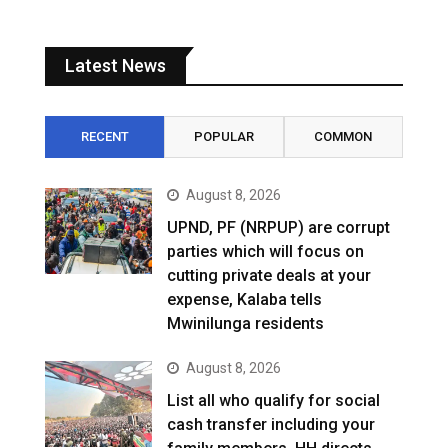
Latest News
RECENT
POPULAR
COMMON
August 8, 2026
UPND, PF (NRPUP) are corrupt
parties which will focus on
cutting private deals at your
expense, Kalaba tells
Mwinilunga residents
August 8, 2026
List all who qualify for social
cash transfer including your