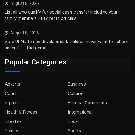
August 8, 2026
List all who qualify for social cash transfer including your
family members, HH directs officials
August 8, 2026
Vote UPND to see development, children never went to school
under PF – Hichilema
Popular Categories
Adverts
Business
Court
Culture
e-paper
Editorial Comments
Health & Fitness
International
Lifestyle
Local
Politics
Sports