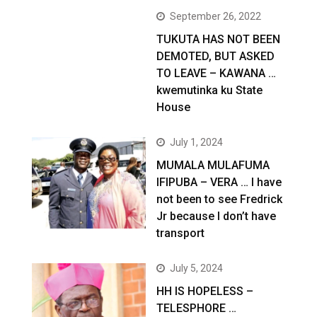
September 26, 2022
TUKUTA HAS NOT BEEN
DEMOTED, BUT ASKED
TO LEAVE – KAWANA …
kwemutinka ku State
House
July 1, 2024
MUMALA MULAFUMA
IFIPUBA – VERA … I have
not been to see Fredrick
Jr because I don’t have
transport
July 5, 2024
HH IS HOPELESS –
TELESPHORE …