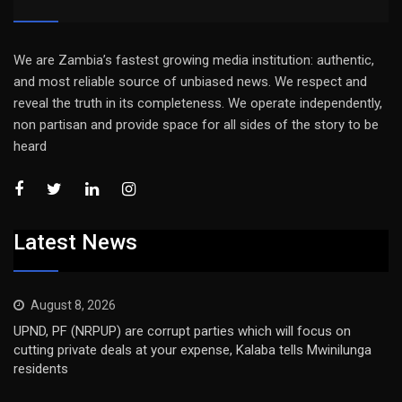
We are Zambia’s fastest growing media institution: authentic,
and most reliable source of unbiased news. We respect and
reveal the truth in its completeness. We operate independently,
non partisan and provide space for all sides of the story to be
heard
Latest News
August 8, 2026
UPND, PF (NRPUP) are corrupt parties which will focus on
cutting private deals at your expense, Kalaba tells Mwinilunga
residents