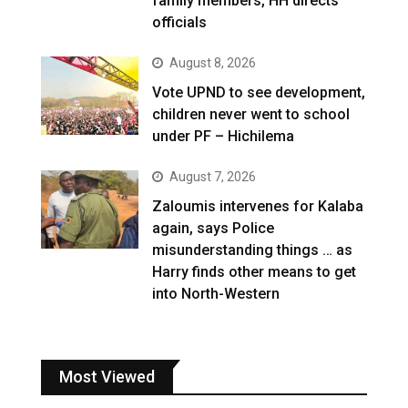
family members, HH directs
officials
August 8, 2026
Vote UPND to see development,
children never went to school
under PF – Hichilema
August 7, 2026
Zaloumis intervenes for Kalaba
again, says Police
misunderstanding things … as
Harry finds other means to get
into North-Western
Most Viewed