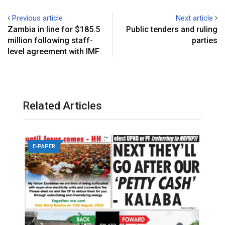
Previous article
Next article
Zambia in line for $185.5
Public tenders and ruling
million following staff-
parties
level agreement with IMF
Related Articles
E-PAPER