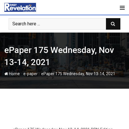
Skip
to
content
ePaper 175 Wednesday, Nov
13-14, 2021
-
-
Home
e-paper
ePaper 175 Wednesday, Nov 13-14, 2021