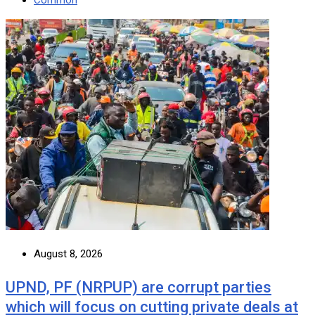
August 8, 2026
UPND, PF (NRPUP) are corrupt parties
which will focus on cutting private deals at