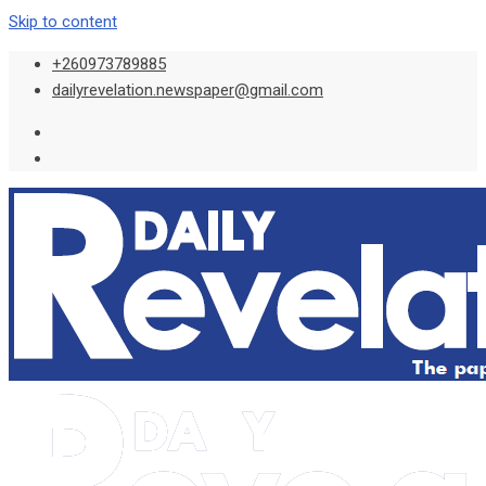
Skip to content
+260973789885
dailyrevelation.newspaper@gmail.com