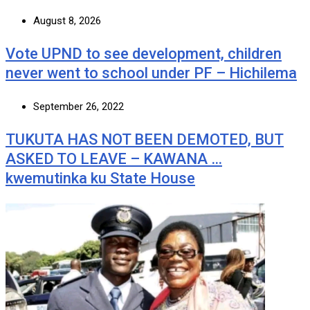
August 8, 2026
Vote UPND to see development, children
never went to school under PF – Hichilema
September 26, 2022
TUKUTA HAS NOT BEEN DEMOTED, BUT
ASKED TO LEAVE – KAWANA …
kwemutinka ku State House