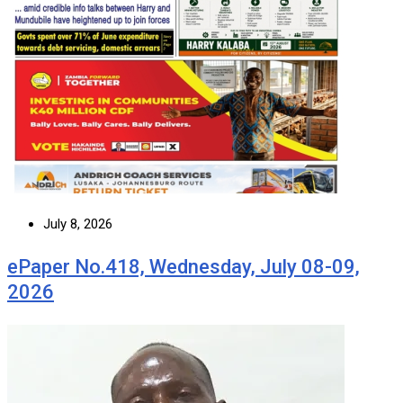
July 8, 2026
ePaper No.418, Wednesday, July 08-09,
2026