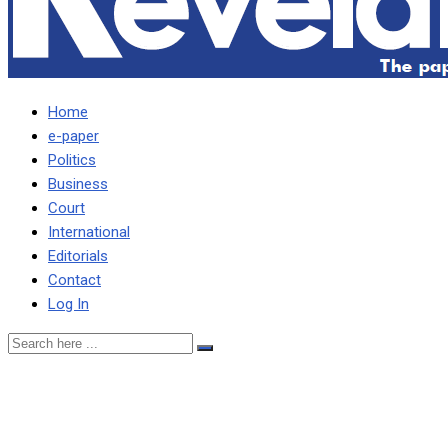
Home
e-paper
Politics
Business
Court
International
Editorials
Contact
Log In
ePaper No.118
Wednesday, June 3-4,