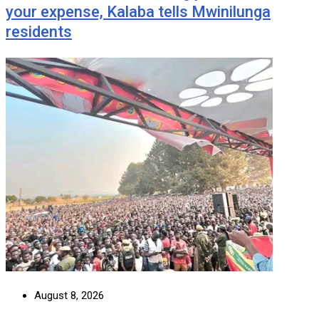
your expense, Kalaba tells Mwinilunga
residents
August 8, 2026