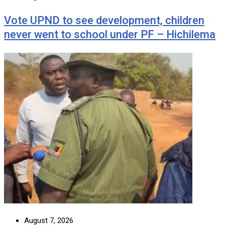
Vote UPND to see development, children
never went to school under PF – Hichilema
August 7, 2026