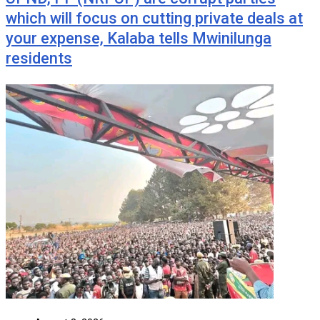
which will focus on cutting private deals at
your expense, Kalaba tells Mwinilunga
residents