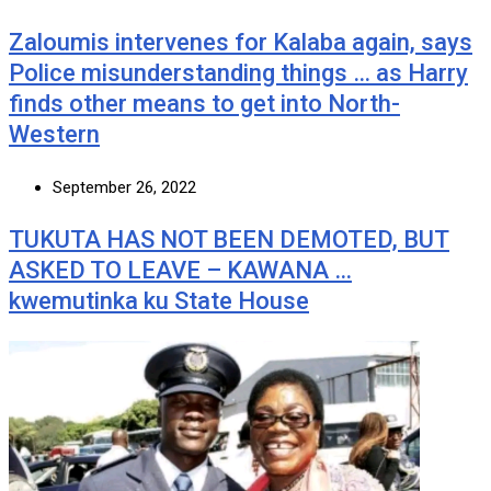
Zaloumis intervenes for Kalaba again, says
Police misunderstanding things … as Harry
finds other means to get into North-
Western
September 26, 2022
TUKUTA HAS NOT BEEN DEMOTED, BUT
ASKED TO LEAVE – KAWANA …
kwemutinka ku State House