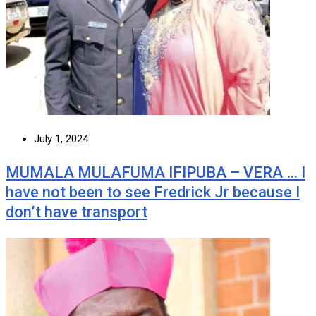
July 1, 2024
MUMALA MULAFUMA IFIPUBA – VERA … I
have not been to see Fredrick Jr because I
don’t have transport