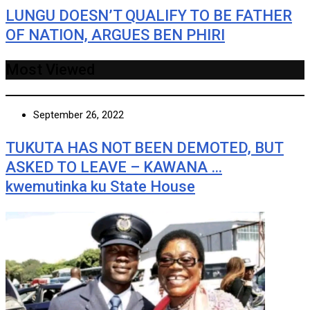
LUNGU DOESN’T QUALIFY TO BE FATHER
OF NATION, ARGUES BEN PHIRI
Most Viewed
September 26, 2022
TUKUTA HAS NOT BEEN DEMOTED, BUT
ASKED TO LEAVE – KAWANA …
kwemutinka ku State House