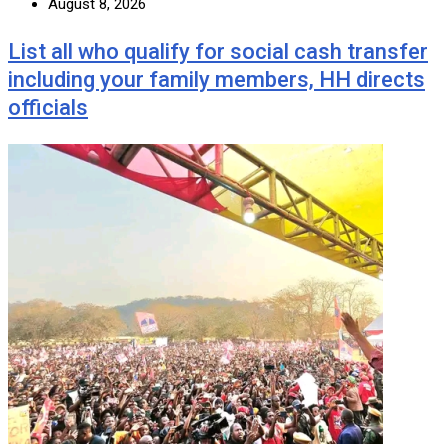
August 8, 2026
List all who qualify for social cash transfer
including your family members, HH directs
officials