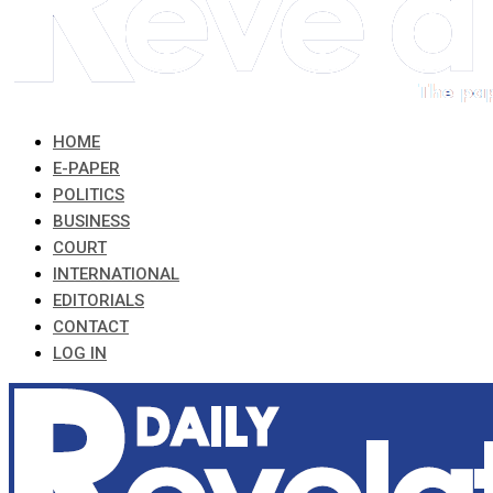
HOME
E-PAPER
POLITICS
BUSINESS
COURT
INTERNATIONAL
EDITORIALS
CONTACT
LOG IN