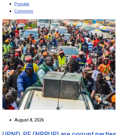
Popular
Common
August 8, 2026
UPND, PF (NRPUP) are corrupt parties