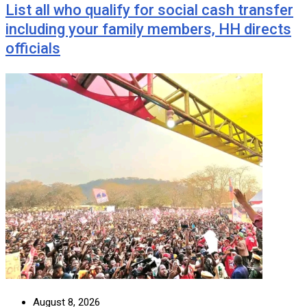
List all who qualify for social cash transfer
including your family members, HH directs
officials
August 8, 2026