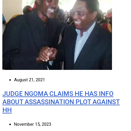
August 21, 2021
JUDGE NGOMA CLAIMS HE HAS INFO
ABOUT ASSASSINATION PLOT AGAINST
HH
November 15, 2023