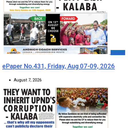
e-paper
ePaper No.431, Friday, Aug 07-09, 2026
August 7, 2026