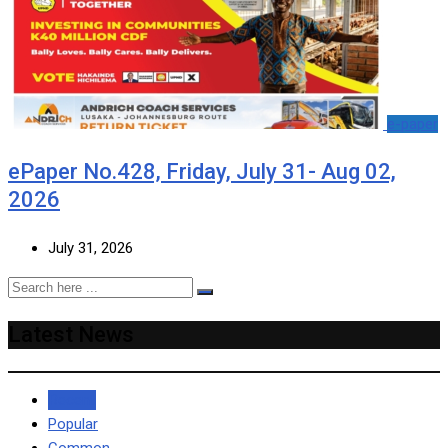
e-paper
ePaper No.428, Friday, July 31- Aug 02,
2026
July 31, 2026
Latest News
Recent
Popular
Common