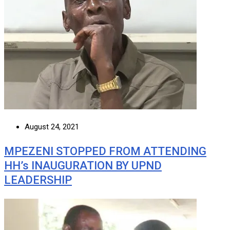
August 24, 2021
MPEZENI STOPPED FROM ATTENDING
HH’s INAUGURATION BY UPND
LEADERSHIP