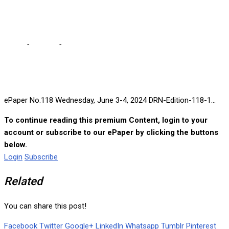
2024
Home
-
e-paper
-
ePaper No.118 Wednesday, June 3-4, 2024
ePaper No.118 Wednesday, June 3-4, 2024 DRN-Edition-118-1...
To continue reading this premium Content, login to your
account or subscribe to our ePaper by clicking the buttons
below.
Login
Subscribe
Related
You can share this post!
Facebook
Twitter
Google+
LinkedIn
Whatsapp
Tumblr
Pinterest