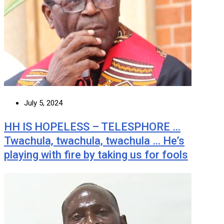
July 5, 2024
HH IS HOPELESS – TELESPHORE …
Twachula, twachula, twachula … He’s
playing with fire by taking us for fools