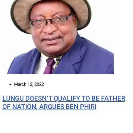
March 12, 2022
LUNGU DOESN’T QUALIFY TO BE FATHER
OF NATION, ARGUES BEN PHIRI