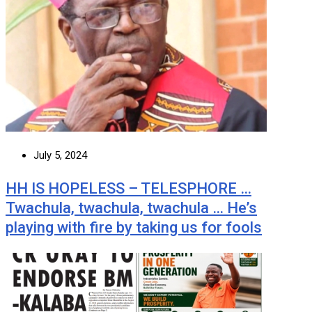
July 5, 2024
HH IS HOPELESS – TELESPHORE …
Twachula, twachula, twachula … He’s
playing with fire by taking us for fools