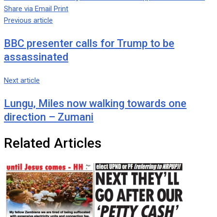
Share via Email
Print
Previous article
BBC presenter calls for Trump to be
assassinated
Next article
Lungu, Miles now walking towards one
direction – Zumani
Related Articles