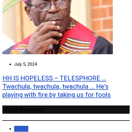
July 5, 2024
HH IS HOPELESS – TELESPHORE …
Twachula, twachula, twachula … He’s
playing with fire by taking us for fools
Most Reviews
Recent