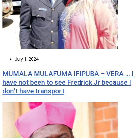
July 1, 2024
MUMALA MULAFUMA IFIPUBA – VERA … I
have not been to see Fredrick Jr because I
don’t have transport