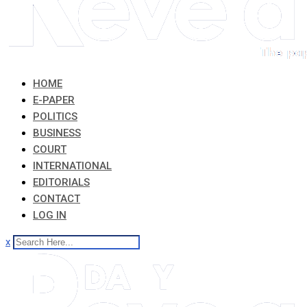
HOME
E-PAPER
POLITICS
BUSINESS
COURT
INTERNATIONAL
EDITORIALS
CONTACT
LOG IN
x