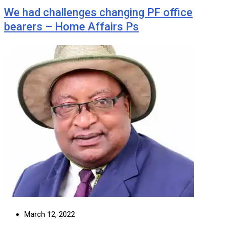
We had challenges changing PF office
bearers – Home Affairs Ps
March 12, 2022