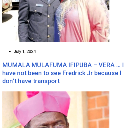
July 1, 2024
MUMALA MULAFUMA IFIPUBA – VERA … I
have not been to see Fredrick Jr because I
don’t have transport