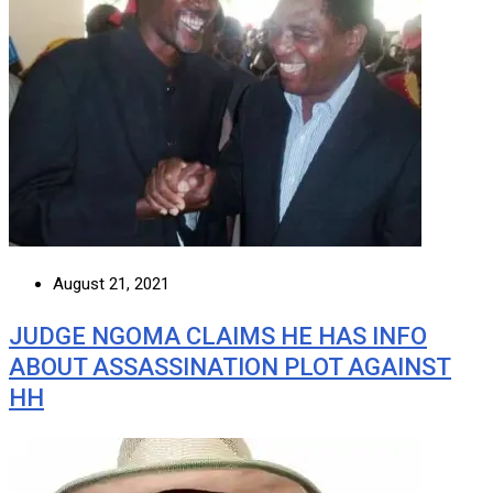
August 21, 2021
JUDGE NGOMA CLAIMS HE HAS INFO
ABOUT ASSASSINATION PLOT AGAINST
HH