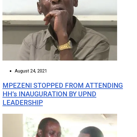
August 24, 2021
MPEZENI STOPPED FROM ATTENDING
HH’s INAUGURATION BY UPND
LEADERSHIP