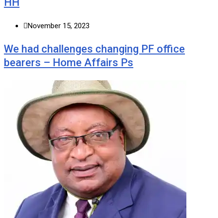
HH
November 15, 2023
We had challenges changing PF office
bearers – Home Affairs Ps