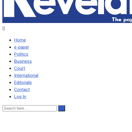
Home
e-paper
Politics
Business
Court
International
Editorials
Contact
Log In
ePaper No.121