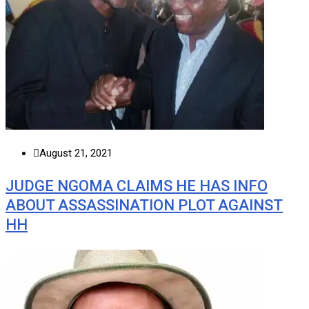
August 21, 2021
JUDGE NGOMA CLAIMS HE HAS INFO
ABOUT ASSASSINATION PLOT AGAINST
HH