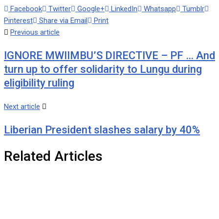
Facebook
Twitter
Google+
LinkedIn
Whatsapp
Tumblr
Pinterest
Share via Email
Print
Previous article
IGNORE MWIIMBU’S DIRECTIVE – PF … And
turn up to offer solidarity to Lungu during
eligibility ruling
Next article
Liberian President slashes salary by 40%
Related Articles