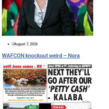
August 7, 2026
WAFCON knockout weird – Nora