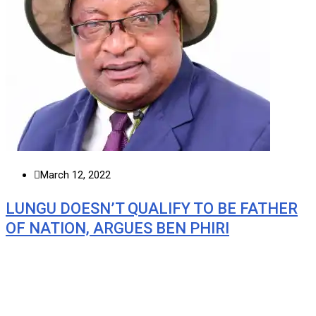
March 12, 2022
LUNGU DOESN’T QUALIFY TO BE FATHER
OF NATION, ARGUES BEN PHIRI