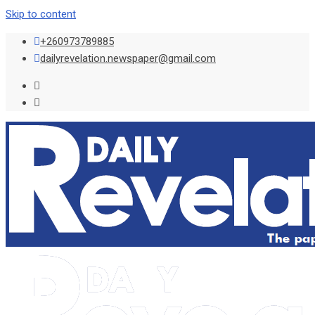
Skip to content
+260973789885
dailyrevelation.newspaper@gmail.com