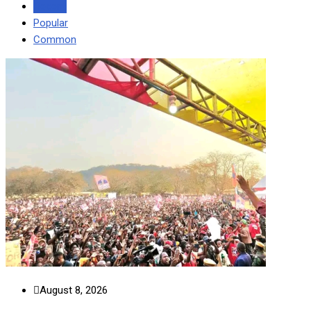
Recent
Popular
Common
August 8, 2026