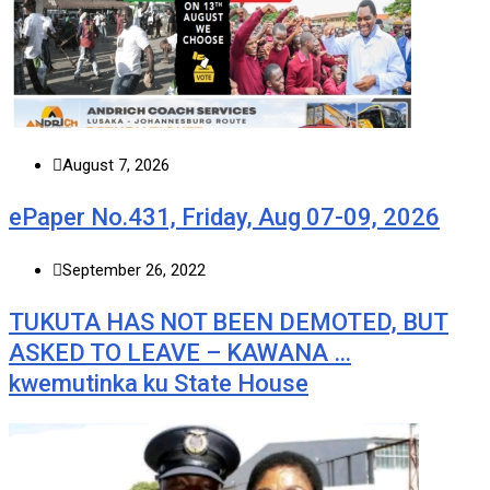
August 7, 2026
ePaper No.431, Friday, Aug 07-09, 2026
September 26, 2022
TUKUTA HAS NOT BEEN DEMOTED, BUT
ASKED TO LEAVE – KAWANA …
kwemutinka ku State House