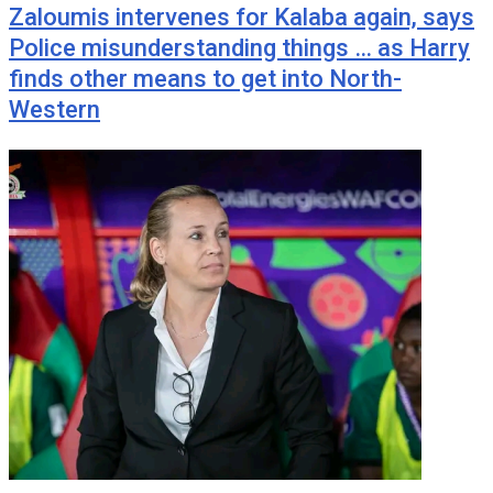
Zaloumis intervenes for Kalaba again, says
Police misunderstanding things … as Harry
finds other means to get into North-
Western