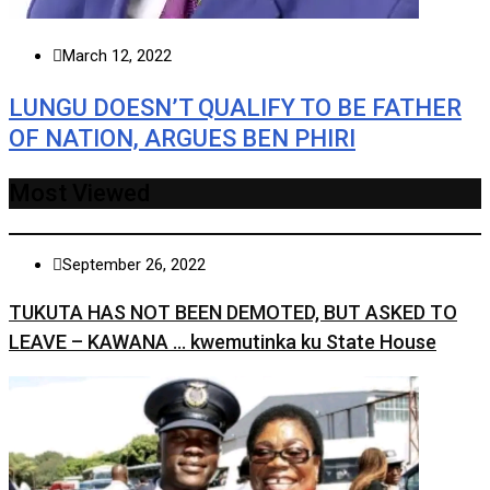
March 12, 2022
LUNGU DOESN’T QUALIFY TO BE FATHER
OF NATION, ARGUES BEN PHIRI
Most Viewed
September 26, 2022
TUKUTA HAS NOT BEEN DEMOTED, BUT ASKED TO
LEAVE – KAWANA … kwemutinka ku State House