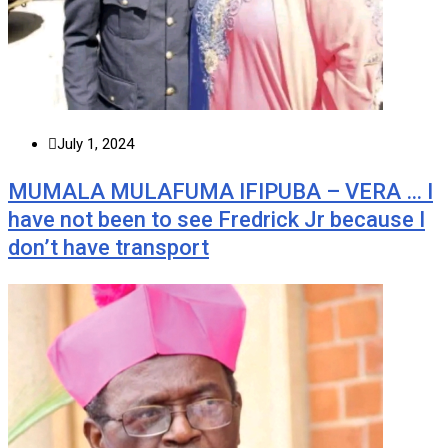
July 1, 2024
MUMALA MULAFUMA IFIPUBA – VERA … I
have not been to see Fredrick Jr because I
don’t have transport