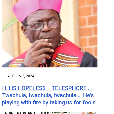
July 5, 2024
HH IS HOPELESS – TELESPHORE …
Twachula, twachula, twachula … He’s
playing with fire by taking us for fools