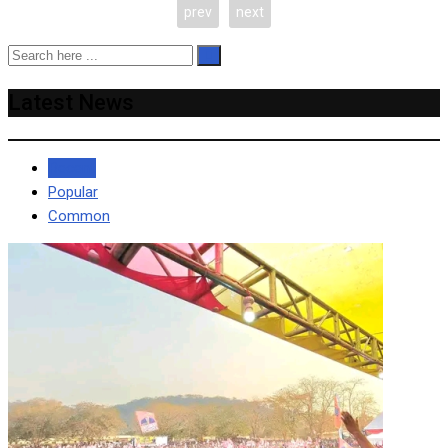
prev
next
Latest News
Recent
Popular
Common