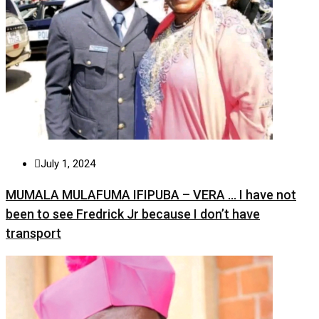
July 1, 2024
MUMALA MULAFUMA IFIPUBA – VERA … I have not
been to see Fredrick Jr because I don’t have
transport