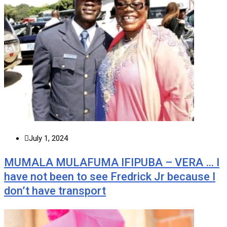
July 1, 2024
MUMALA MULAFUMA IFIPUBA – VERA … I
have not been to see Fredrick Jr because I
don’t have transport