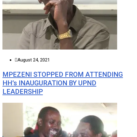
August 24, 2021
MPEZENI STOPPED FROM ATTENDING
HH’s INAUGURATION BY UPND
LEADERSHIP