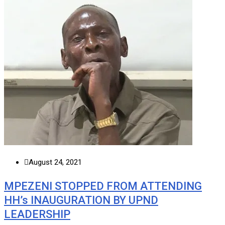
August 24, 2021
MPEZENI STOPPED FROM ATTENDING
HH’s INAUGURATION BY UPND
LEADERSHIP