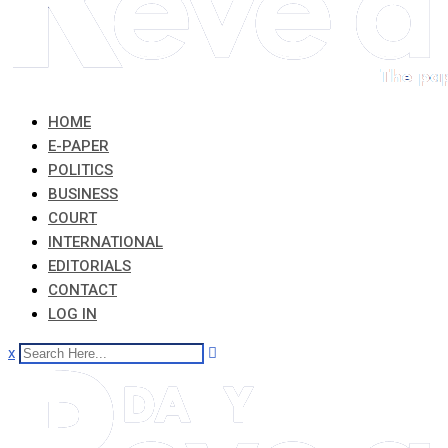
HOME
E-PAPER
POLITICS
BUSINESS
COURT
INTERNATIONAL
EDITORIALS
CONTACT
LOG IN
x