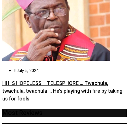
July 5, 2024
HH IS HOPELESS – TELESPHORE … Twachula,
twachula, twachula … He’s playing with fire by taking
us for fools
Most Reviews