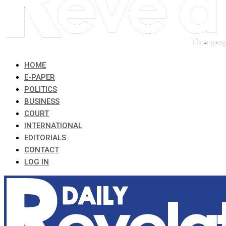
HOME
E-PAPER
POLITICS
BUSINESS
COURT
INTERNATIONAL
EDITORIALS
CONTACT
LOG IN