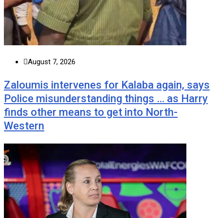
August 7, 2026
Zaloumis intervenes for Kalaba again, says
Police misunderstanding things … as Harry
finds other means to get into North-
Western