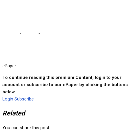
Wednesday, June 10-11,
2024
Home
-
e-paper
-
ePaper No.121 Wednesday, June 10-11, 2024
ePaper
To continue reading this premium Content, login to your
account or subscribe to our ePaper by clicking the buttons
below.
Login
Subscribe
Related
You can share this post!