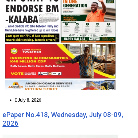
July 8, 2026
ePaper No.418, Wednesday, July 08-09,
2026