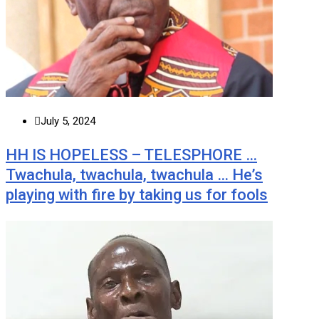
July 5, 2024
HH IS HOPELESS – TELESPHORE …
Twachula, twachula, twachula … He’s
playing with fire by taking us for fools