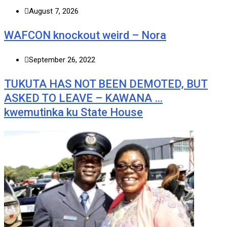
August 7, 2026
WAFCON knockout weird – Nora
September 26, 2022
TUKUTA HAS NOT BEEN DEMOTED, BUT
ASKED TO LEAVE – KAWANA …
kwemutinka ku State House