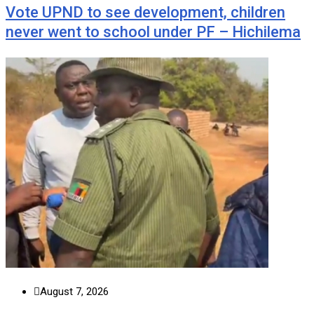
Vote UPND to see development, children
never went to school under PF – Hichilema
August 7, 2026