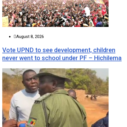
August 8, 2026
Vote UPND to see development, children
never went to school under PF – Hichilema