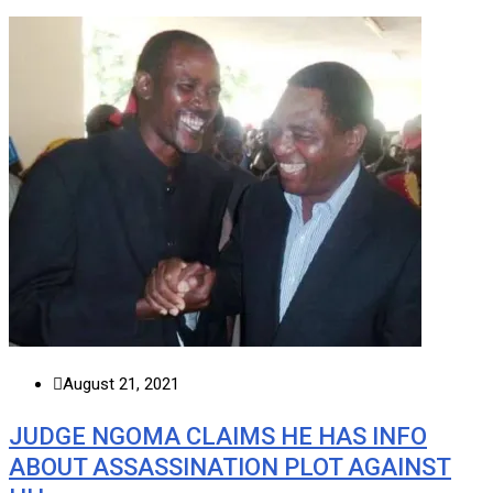
August 21, 2021
JUDGE NGOMA CLAIMS HE HAS INFO
ABOUT ASSASSINATION PLOT AGAINST