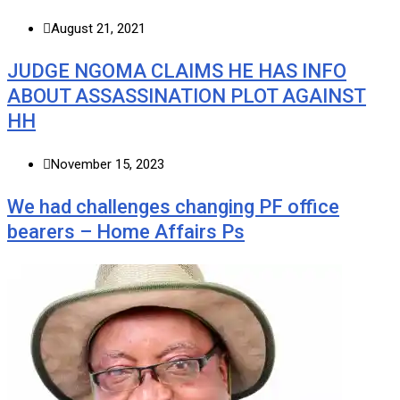
August 21, 2021
JUDGE NGOMA CLAIMS HE HAS INFO
ABOUT ASSASSINATION PLOT AGAINST
HH
November 15, 2023
We had challenges changing PF office
bearers – Home Affairs Ps