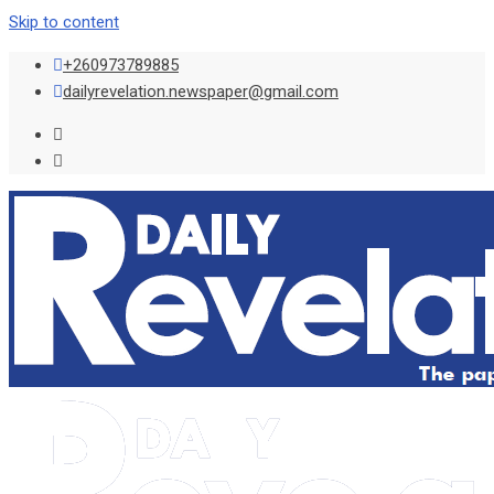
Skip to content
+260973789885
dailyrevelation.newspaper@gmail.com