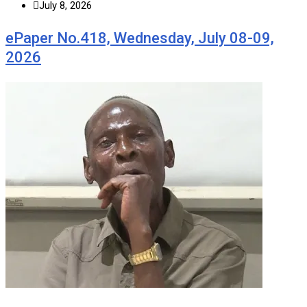
July 8, 2026
ePaper No.418, Wednesday, July 08-09,
2026