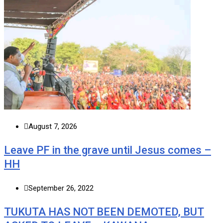
August 7, 2026
Leave PF in the grave until Jesus comes –
HH
September 26, 2022
TUKUTA HAS NOT BEEN DEMOTED, BUT