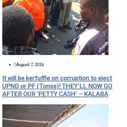
August 7, 2026
It will be kerfuffle on corruption to elect
UPND or PF (Tonse)! THEY’LL NOW GO
AFTER OUR ‘PETTY CASH’ – KALABA