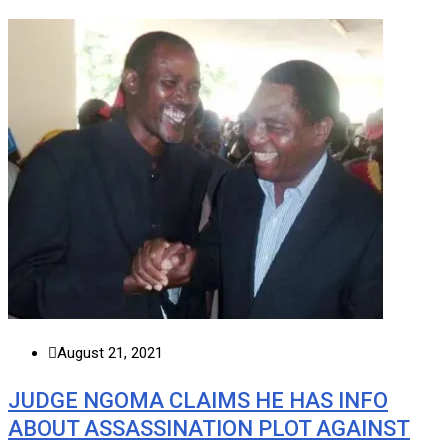
August 21, 2021
JUDGE NGOMA CLAIMS HE HAS INFO
ABOUT ASSASSINATION PLOT AGAINST