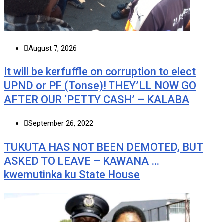
August 7, 2026
It will be kerfuffle on corruption to elect
UPND or PF (Tonse)! THEY’LL NOW GO
AFTER OUR ‘PETTY CASH’ – KALABA
September 26, 2022
TUKUTA HAS NOT BEEN DEMOTED, BUT
ASKED TO LEAVE – KAWANA …
kwemutinka ku State House