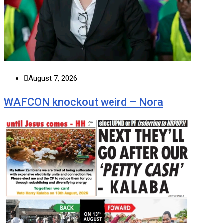
August 7, 2026
WAFCON knockout weird – Nora