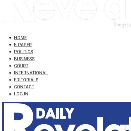
HOME
E-PAPER
POLITICS
BUSINESS
COURT
INTERNATIONAL
EDITORIALS
CONTACT
LOG IN