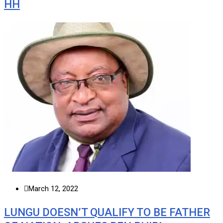
HH
March 12, 2022
LUNGU DOESN’T QUALIFY TO BE FATHER