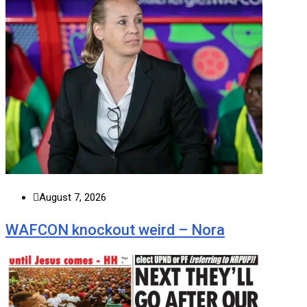
August 7, 2026
WAFCON knockout weird – Nora