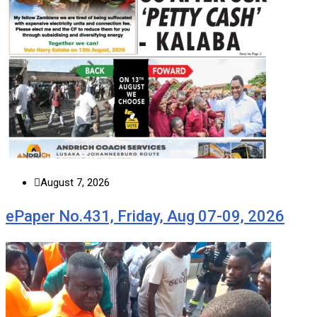
August 7, 2026
ePaper No.431, Friday, Aug 07-09, 2026