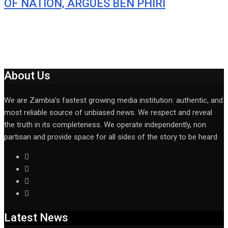
OF NATION, ARGUES BEN PHIRI
About Us
We are Zambia’s fastest growing media institution: authentic, and
most reliable source of unbiased news. We respect and reveal
the truth in its completeness. We operate independently, non
partisan and provide space for all sides of the story to be heard
Latest News