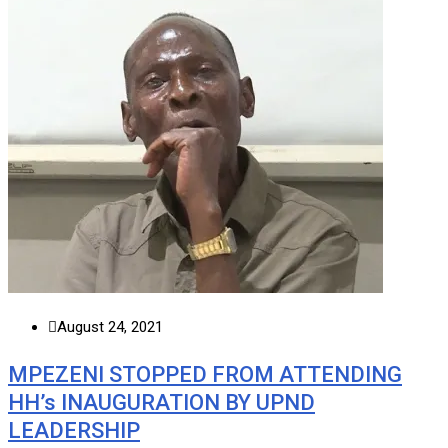
August 24, 2021
MPEZENI STOPPED FROM ATTENDING
HH’s INAUGURATION BY UPND
LEADERSHIP