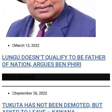
March 12, 2022
LUNGU DOESN’T QUALIFY TO BE FATHER
OF NATION, ARGUES BEN PHIRI
Most Viewed
September 26, 2022
TUKUTA HAS NOT BEEN DEMOTED, BUT