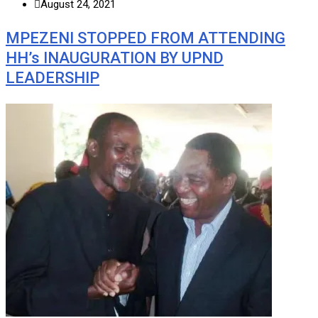
August 24, 2021
MPEZENI STOPPED FROM ATTENDING
HH’s INAUGURATION BY UPND
LEADERSHIP