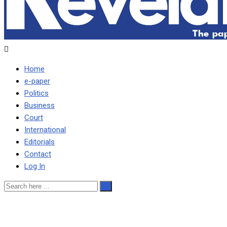
Home
e-paper
Politics
Business
Court
International
Editorials
Contact
Log In
ePaper No.141 Monday,