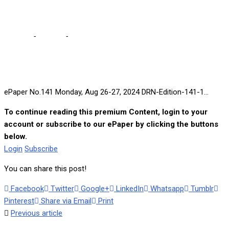
Aug 26-27, 2024
Home
-
e-paper
-
ePaper No.141 Monday, Aug 26-27, 2024
ePaper No.141 Monday, Aug 26-27, 2024 DRN-Edition-141-1...
To continue reading this premium Content, login to your
account or subscribe to our ePaper by clicking the buttons
below.
Login
Subscribe
You can share this post!
Facebook
Twitter
Google+
LinkedIn
Whatsapp
Tumblr
Pinterest
Share via Email
Print
Previous article