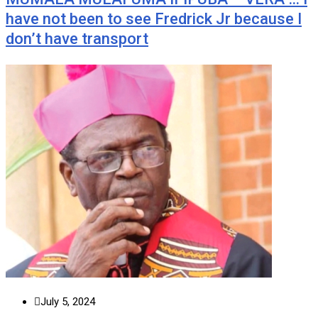
have not been to see Fredrick Jr because I
don’t have transport
July 5, 2024