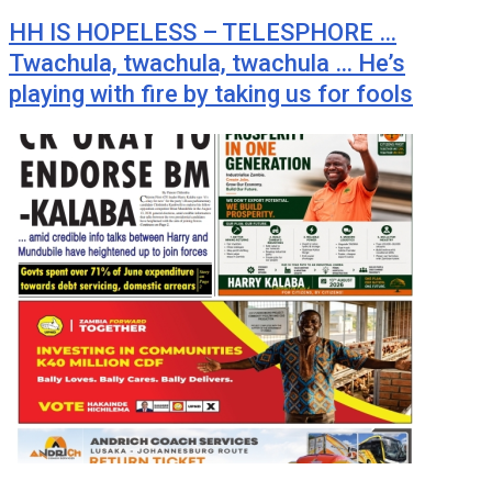
HH IS HOPELESS – TELESPHORE …
Twachula, twachula, twachula … He’s
playing with fire by taking us for fools