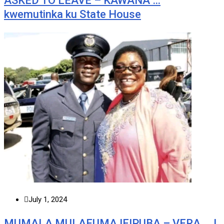
ASKED TO LEAVE – KAWANA …
kwemutinka ku State House
July 1, 2024
MUMALA MULAFUMA IFIPUBA – VERA … I