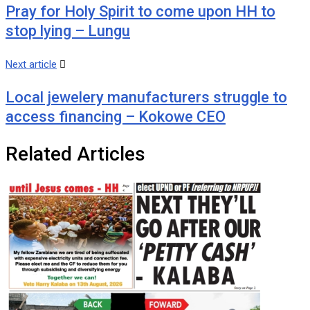
Pray for Holy Spirit to come upon HH to
stop lying – Lungu
Next article
Local jewelery manufacturers struggle to
access financing – Kokowe CEO
Related Articles