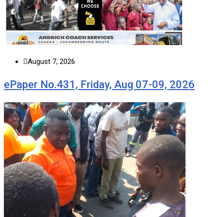
August 7, 2026
ePaper No.431, Friday, Aug 07-09, 2026