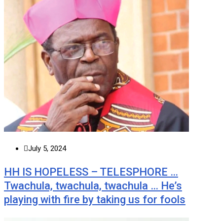
July 5, 2024
HH IS HOPELESS – TELESPHORE …
Twachula, twachula, twachula … He’s
playing with fire by taking us for fools