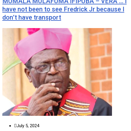
MUMALA MULAFUMA IFIPUBA – VERA … I
have not been to see Fredrick Jr because I
don’t have transport
July 5, 2024