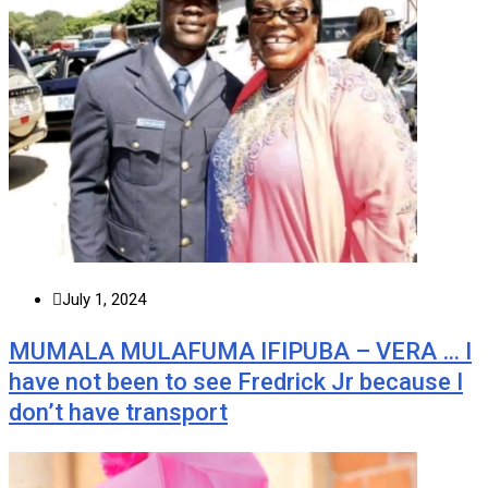
July 1, 2024
MUMALA MULAFUMA IFIPUBA – VERA … I
have not been to see Fredrick Jr because I
don’t have transport