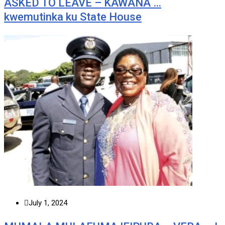
ASKED TO LEAVE – KAWANA …
kwemutinka ku State House
July 1, 2024