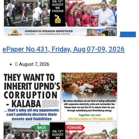
e-paper
ePaper No.431, Friday, Aug 07-09, 2026
August 7, 2026