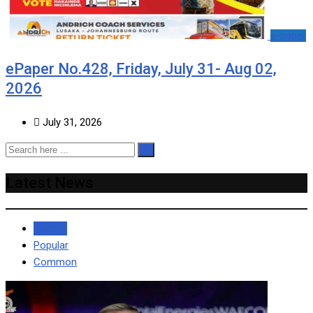
e-paper
ePaper No.428, Friday, July 31- Aug 02,
2026
July 31, 2026
Latest News
Recent
Popular
Common