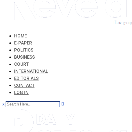
HOME
E-PAPER
POLITICS
BUSINESS
COURT
INTERNATIONAL
EDITORIALS
CONTACT
LOG IN
x