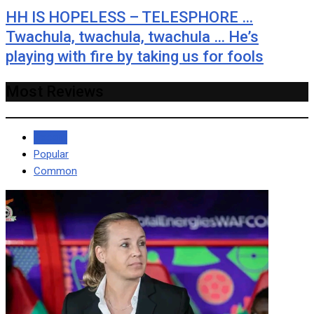
HH IS HOPELESS – TELESPHORE …
Twachula, twachula, twachula … He’s
playing with fire by taking us for fools
Most Reviews
Recent
Popular
Common