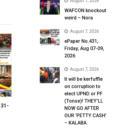
August 7, 2026
WAFCON knockout
weird – Nora
August 7, 2026
ePaper No.431,
Friday, Aug 07-09,
2026
August 7, 2026
It will be kerfuffle
on corruption to
elect UPND or PF
(Tonse)! THEY’LL
 31-
NOW GO AFTER
OUR ‘PETTY CASH’
– KALABA