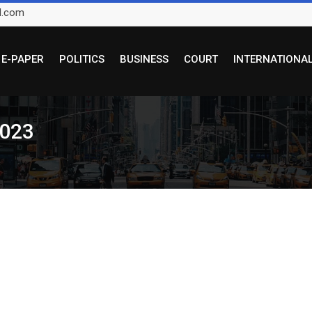
l.com
E-PAPER
POLITICS
BUSINESS
COURT
INTERNATIONA
2023