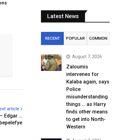
tons
Latest News
RECENT
POPULAR
COMMON
August 7, 2026
Zaloumis
intervenes for
Kalaba again, says
Police
misunderstanding
things … as Harry
ext article
finds other means
 – Edgar …
to get into North-
bepelefye
Western