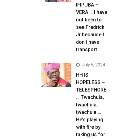
IFIPUBA –
VERA … I have
not been to
see Fredrick
Jr because I
don’t have
transport
July 5, 2024
HH IS
HOPELESS –
TELESPHORE
… Twachula,
twachula,
twachula …
He’s playing
with fire by
taking us for