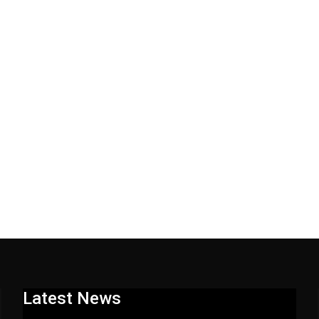
Latest News