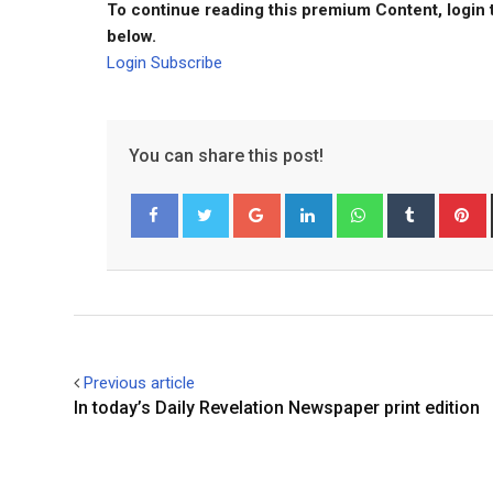
To continue reading this premium Content, login 
below.
Login
Subscribe
You can share this post!
Google+
LinkedIn
Whatsapp
Tumblr
P
Facebook
Twitter
Previous article
In today’s Daily Revelation Newspaper print edition