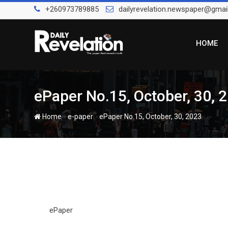
Skip
+260973789885
dailyrevelation.newspaper@gmai
to
content
HOME
ePaper No.15, October, 30, 
-
-
Home
e-paper
ePaper No.15, October, 30, 2023
ePaper