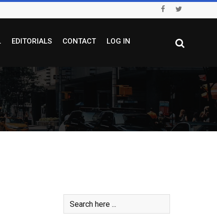
L
EDITORIALS
CONTACT
LOG IN