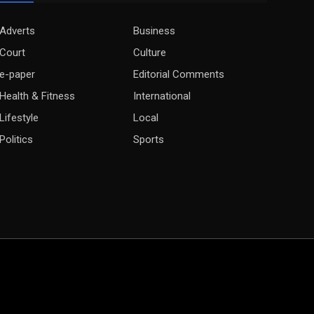
Adverts
Business
Court
Culture
e-paper
Editorial Comments
Health & Fitness
International
Lifestyle
Local
Politics
Sports