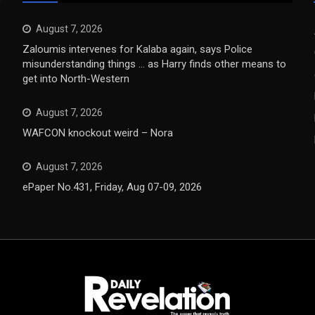
August 7, 2026
Zaloumis intervenes for Kalaba again, says Police
misunderstanding things … as Harry finds other means to
get into North-Western
August 7, 2026
WAFCON knockout weird – Nora
August 7, 2026
ePaper No.431, Friday, Aug 07-09, 2026