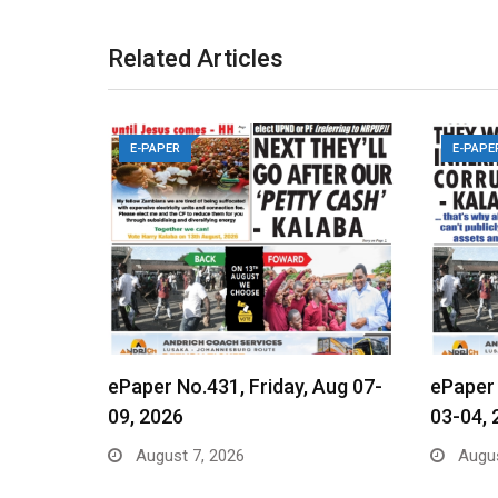
Related Articles
E-PAPER
E-PAPE
ePaper No.431, Friday, Aug 07-
ePaper
09, 2026
03-04, 
August 7, 2026
Augus