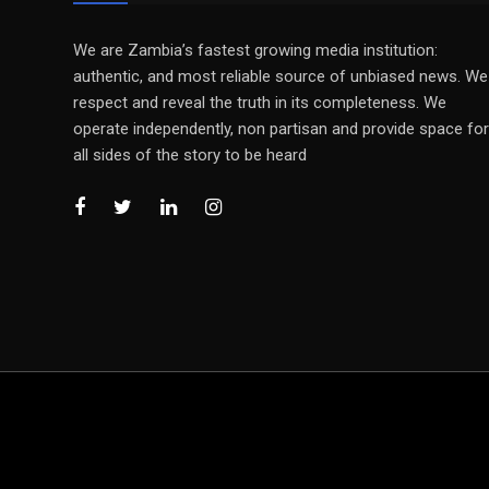
We are Zambia’s fastest growing media institution:
authentic, and most reliable source of unbiased news. We
respect and reveal the truth in its completeness. We
operate independently, non partisan and provide space for
all sides of the story to be heard