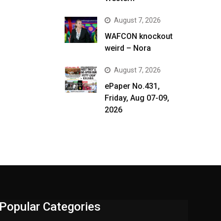
August 7, 2026
WAFCON knockout
weird – Nora
August 7, 2026
ePaper No.431,
Friday, Aug 07-09,
2026
Popular Categories