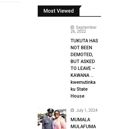
Most Viewed
September
26, 2022
TUKUTA HAS
NOT BEEN
DEMOTED,
BUT ASKED
TO LEAVE –
KAWANA …
kwemutinka
ku State
House
July 1, 2024
MUMALA
MULAFUMA