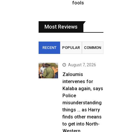
fools
Most Reviews
RECENT
POPULAR
COMMON
August 7, 2026
Zaloumis
intervenes for
Kalaba again, says
Police
misunderstanding
things … as Harry
finds other means
to get into North-
Western