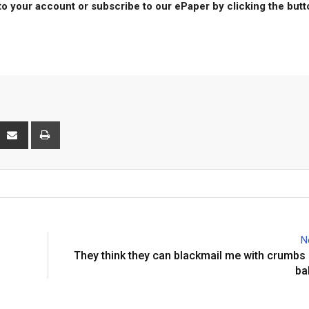
to your account or subscribe to our ePaper by clicking the but
interest
Share
Print
via
Email
N
They think they can blackmail me with crumbs
ba