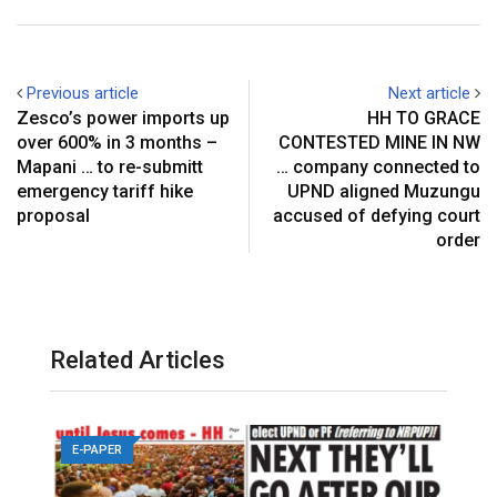
+
I
p
e
e
t
n
p
r
v
e
i
Previous article
Next article
s
a
Zesco’s power imports up
HH TO GRACE
t
E
over 600% in 3 months –
CONTESTED MINE IN NW
m
Mapani … to re-submitt
… company connected to
a
emergency tariff hike
UPND aligned Muzungu
i
proposal
accused of defying court
l
order
Related Articles
E-PAPER