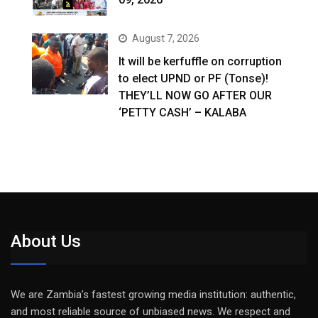
August 7, 2026
It will be kerfuffle on corruption
to elect UPND or PF (Tonse)!
THEY’LL NOW GO AFTER OUR
‘PETTY CASH’ – KALABA
About Us
We are Zambia’s fastest growing media institution: authentic,
and most reliable source of unbiased news. We respect and