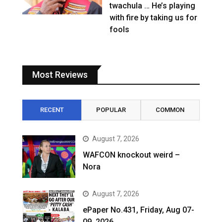
twachula … He’s playing
with fire by taking us for
fools
Most Reviews
RECENT
POPULAR
COMMON
August 7, 2026
WAFCON knockout weird –
Nora
August 7, 2026
ePaper No.431, Friday, Aug 07-
09, 2026