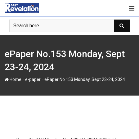
S
k
i
p
t
o
c
ePaper No.153 Monday, Sept
o
n
23-24, 2024
t
e
-
-
Home
e-paper
ePaper No.153 Monday, Sept 23-24, 2024
n
t