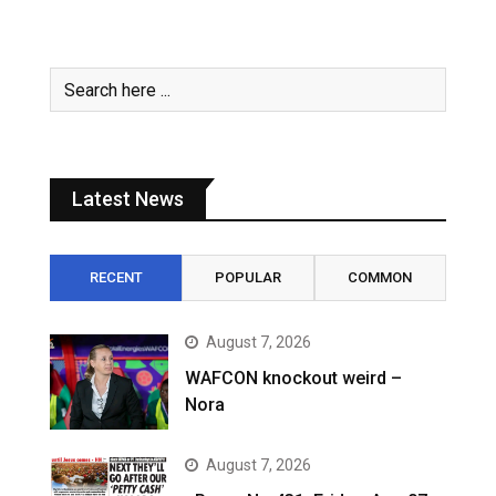
Latest News
RECENT
POPULAR
COMMON
August 7, 2026
WAFCON knockout weird –
Nora
August 7, 2026