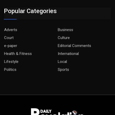
Popular Categories
Adverts
Business
Court
Culture
e-paper
Editorial Comments
Health & Fitness
International
Lifestyle
Local
Politics
Sports