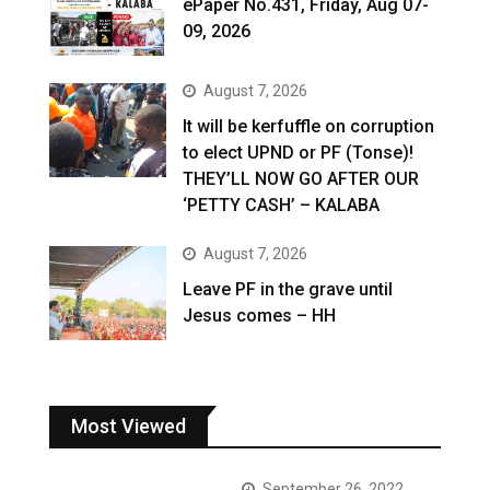
ePaper No.431, Friday, Aug 07-
09, 2026
August 7, 2026
It will be kerfuffle on corruption
to elect UPND or PF (Tonse)!
THEY’LL NOW GO AFTER OUR
‘PETTY CASH’ – KALABA
August 7, 2026
Leave PF in the grave until
Jesus comes – HH
Most Viewed
September 26, 2022