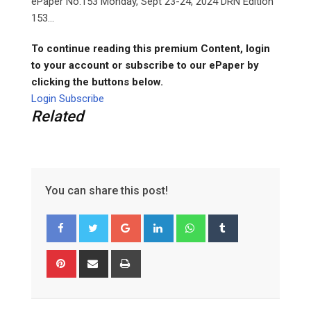
ePaper No.153 Monday, Sept 23-24, 2024 DRN Edition
153...
To continue reading this premium Content, login
to your account or subscribe to our ePaper by
clicking the buttons below.
Login
Subscribe
Related
You can share this post!
G
L
W
T
o
i
h
u
o
n
a
m
P
S
P
g
k
t
b
i
h
r
l
e
s
l
n
a
i
e
d
a
r
t
r
n