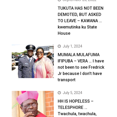
TUKUTA HAS NOT BEEN
DEMOTED, BUT ASKED
TO LEAVE – KAWANA …
kwemutinka ku State
House
July 1, 2024
MUMALA MULAFUMA
IFIPUBA – VERA … I have
not been to see Fredrick
Jr because I don’t have
transport
July 5, 2024
HH IS HOPELESS –
TELESPHORE …
Twachula, twachula,