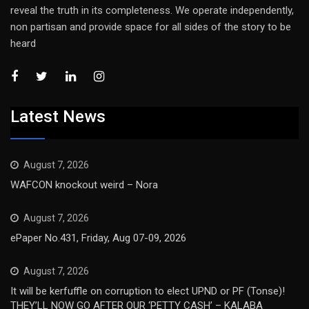
reveal the truth in its completeness. We operate independently,
non partisan and provide space for all sides of the story to be
heard
Latest News
August 7, 2026
WAFCON knockout weird – Nora
August 7, 2026
ePaper No.431, Friday, Aug 07-09, 2026
August 7, 2026
It will be kerfuffle on corruption to elect UPND or PF (Tonse)!
THEY’LL NOW GO AFTER OUR ‘PETTY CASH’ – KALABA