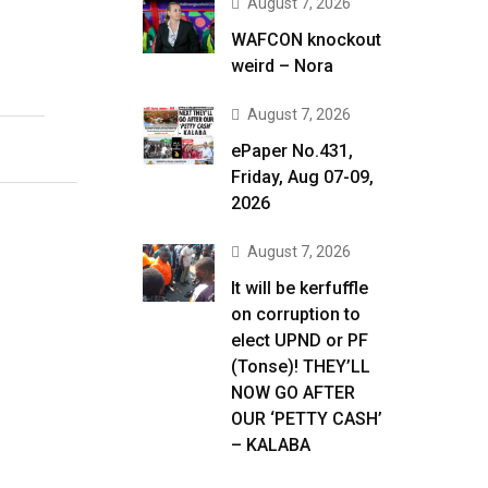
August 7, 2026
WAFCON knockout
weird – Nora
August 7, 2026
ePaper No.431,
Friday, Aug 07-09,
2026
August 7, 2026
It will be kerfuffle
on corruption to
elect UPND or PF
(Tonse)! THEY’LL
NOW GO AFTER
OUR ‘PETTY CASH’
– KALABA