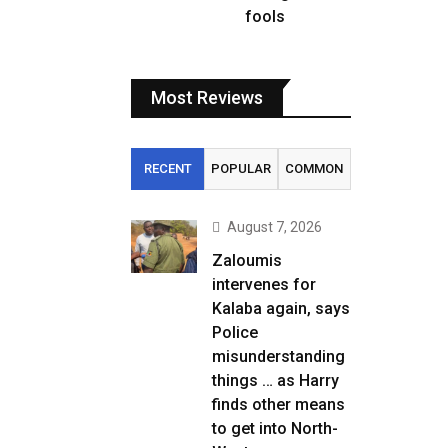
fools
Most Reviews
RECENT
POPULAR
COMMON
August 7, 2026
Zaloumis
intervenes for
Kalaba again, says
Police
misunderstanding
things … as Harry
finds other means
to get into North-