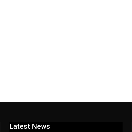
Latest News