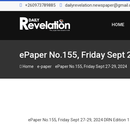
Skip
+260973789885
dailyrevelation.newspaper@gmail
to
content
HOME
ePaper No.155, Friday Sept 
-
-
Home
e-paper
ePaper No.155, Friday Sept 27-29, 2024
ePaper No.155, Friday Sept 27-29, 2024 DRN Edition 15