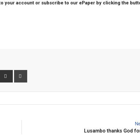
to your account or subscribe to our ePaper by clicking the but
interest
Share
Print
via
Email
Ne
Lusambo thanks God for