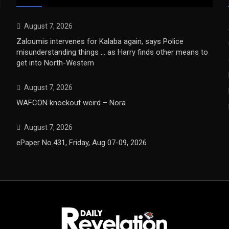
August 7, 2026
Zaloumis intervenes for Kalaba again, says Police
misunderstanding things … as Harry finds other means to
get into North-Western
August 7, 2026
WAFCON knockout weird – Nora
August 7, 2026
ePaper No.431, Friday, Aug 07-09, 2026