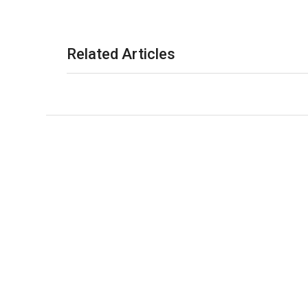
Related Articles