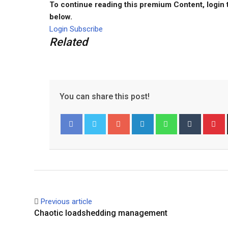
To continue reading this premium Content, login 
below.
Login
Subscribe
Related
You can share this post!
Google+
LinkedIn
Whatsapp
Tumblr
P
Facebook
Twitter
Previous article
Chaotic loadshedding management