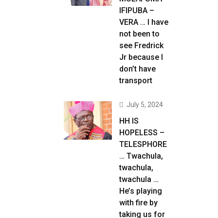
IFIPUBA –
VERA … I have
not been to
see Fredrick
Jr because I
don’t have
transport
July 5, 2024
HH IS
HOPELESS –
TELESPHORE
… Twachula,
twachula,
twachula …
He’s playing
with fire by
taking us for