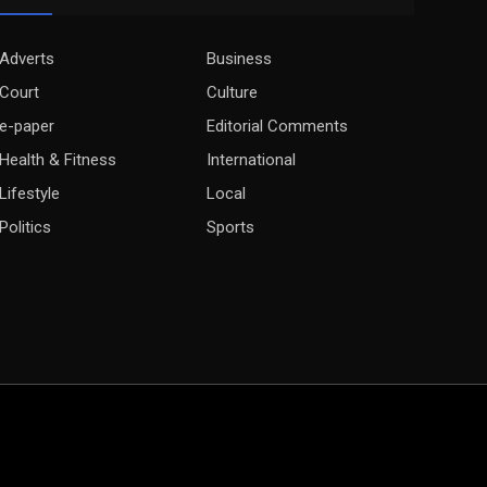
Adverts
Business
Court
Culture
e-paper
Editorial Comments
Health & Fitness
International
Lifestyle
Local
Politics
Sports