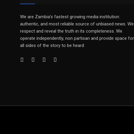
We are Zambia’s fastest growing media institution:
authentic, and most reliable source of unbiased news. We
respect and reveal the truth in its completeness. We
operate independently, non partisan and provide space for
all sides of the story to be heard