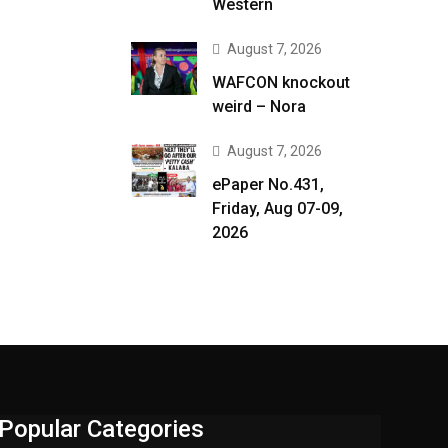
Western
August 7, 2026
WAFCON knockout
weird – Nora
August 7, 2026
ePaper No.431,
Friday, Aug 07-09,
2026
Popular Categories