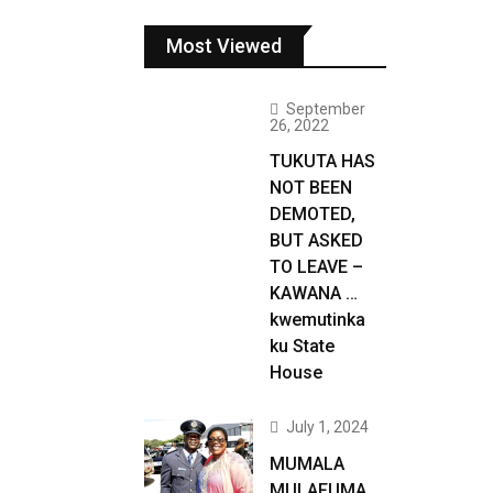
Most Viewed
September
26, 2022
TUKUTA HAS
NOT BEEN
DEMOTED,
BUT ASKED
TO LEAVE –
KAWANA …
kwemutinka
ku State
House
July 1, 2024
MUMALA
MULAFUMA