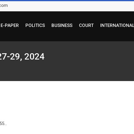
.com
E-PAPER
POLITICS
BUSINESS
COURT
INTERNATIONA
27-29, 2024
5...