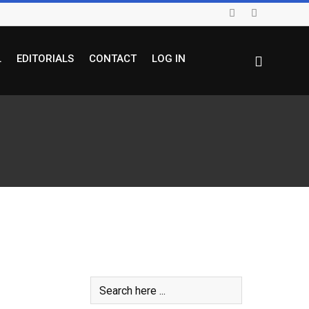
L
EDITORIALS
CONTACT
LOG IN