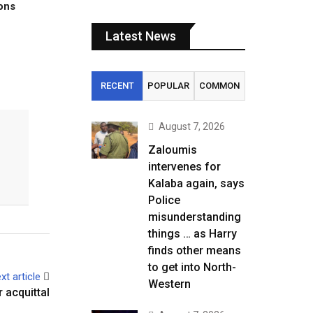
tons
Latest News
RECENT
POPULAR
COMMON
August 7, 2026
Zaloumis
intervenes for
Kalaba again, says
Police
misunderstanding
things … as Harry
finds other means
to get into North-
xt article
Western
 acquittal