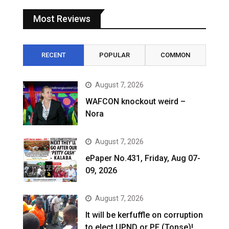
Most Reviews
RECENT
POPULAR
COMMON
August 7, 2026
WAFCON knockout weird –
Nora
August 7, 2026
ePaper No.431, Friday, Aug 07-
09, 2026
August 7, 2026
It will be kerfuffle on corruption
to elect UPND or PF (Tonse)!