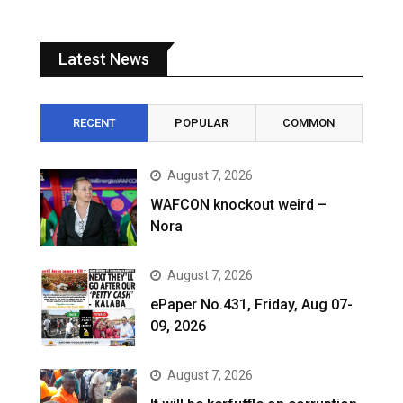
Latest News
RECENT
POPULAR
COMMON
August 7, 2026
WAFCON knockout weird –
Nora
August 7, 2026
ePaper No.431, Friday, Aug 07-
09, 2026
August 7, 2026