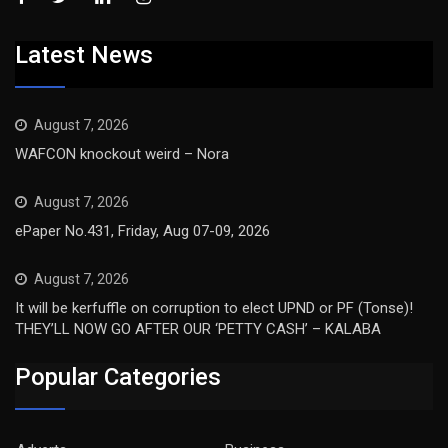
Latest News
August 7, 2026
WAFCON knockout weird – Nora
August 7, 2026
ePaper No.431, Friday, Aug 07-09, 2026
August 7, 2026
It will be kerfuffle on corruption to elect UPND or PF (Tonse)!
THEY’LL NOW GO AFTER OUR ‘PETTY CASH’ – KALABA
Popular Categories