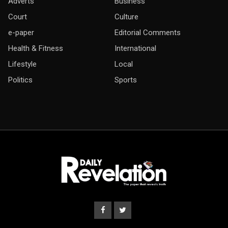
Adverts
Business
Court
Culture
e-paper
Editorial Comments
Health & Fitness
International
Lifestyle
Local
Politics
Sports