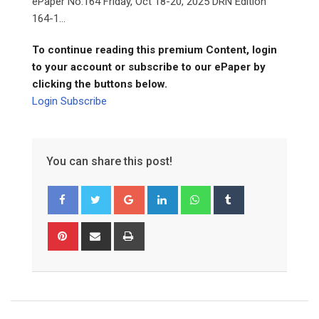
ePaper No.164 Friday, Oct 18-20, 2025 DRN Edition
164-1...
To continue reading this premium Content, login
to your account or subscribe to our ePaper by
clicking the buttons below.
Login
Subscribe
You can share this post!
Google+
LinkedIn
Whatsapp
Tumblr
Pinterest
Share
Print
via
Email