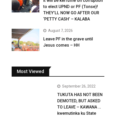
It will be kerfuffle on corruption
to elect UPND or PF (Tonse)!
THEY’LL NOW GO AFTER OUR
‘PETTY CASH’ – KALABA
August 7, 2026
Leave PF in the grave until
Jesus comes – HH
Most Viewed
September 26, 2022
TUKUTA HAS NOT BEEN
DEMOTED, BUT ASKED
TO LEAVE – KAWANA …
kwemutinka ku State