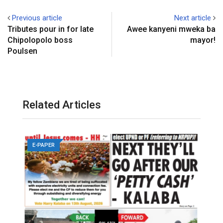
Previous article
Next article
Tributes pour in for late
Awee kanyeni mweka ba
Chipolopolo boss
mayor!
Poulsen
Related Articles
E-PAPER