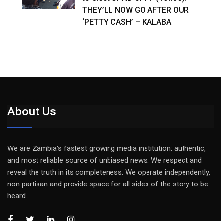
THEY’LL NOW GO AFTER OUR
‘PETTY CASH’ – KALABA
About Us
We are Zambia’s fastest growing media institution: authentic,
and most reliable source of unbiased news. We respect and
reveal the truth in its completeness. We operate independently,
non partisan and provide space for all sides of the story to be
heard