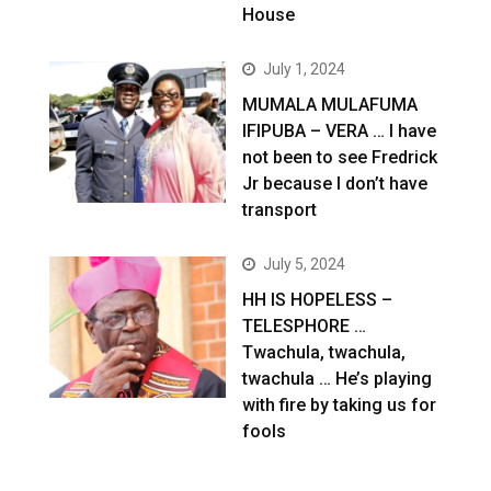
House
July 1, 2024
MUMALA MULAFUMA
IFIPUBA – VERA … I have
not been to see Fredrick
Jr because I don’t have
transport
July 5, 2024
HH IS HOPELESS –
TELESPHORE …
Twachula, twachula,
twachula … He’s playing
with fire by taking us for
fools