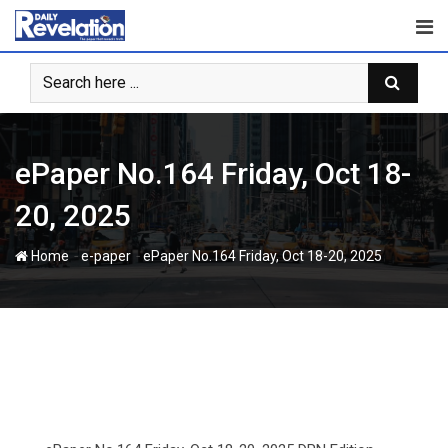
Skip
to
content
ePaper No.164 Friday, Oct 18-
20, 2025
-
-
Home
e-paper
ePaper No.164 Friday, Oct 18-20, 2025