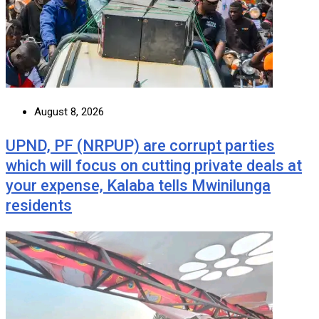
August 8, 2026
UPND, PF (NRPUP) are corrupt parties
which will focus on cutting private deals at
your expense, Kalaba tells Mwinilunga
residents