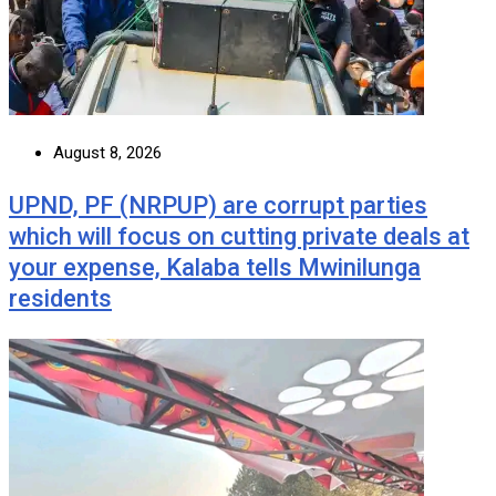
August 8, 2026
UPND, PF (NRPUP) are corrupt parties
which will focus on cutting private deals at
your expense, Kalaba tells Mwinilunga
residents