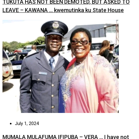
TUKUTA HAS NOT BEEN DEMOTED, BUT ASKED TO
LEAVE – KAWANA … kwemutinka ku State House
July 1, 2024
MUMALA MULAFUMA IFIPUBA – VERA … I have not