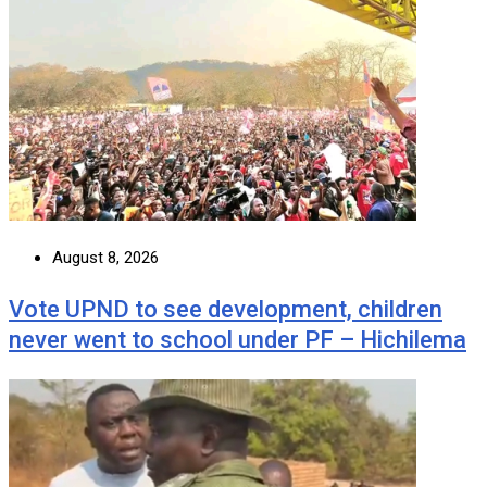
August 8, 2026
Vote UPND to see development, children
never went to school under PF – Hichilema