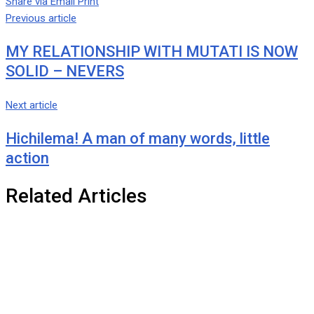
Share via Email
Print
Previous article
MY RELATIONSHIP WITH MUTATI IS NOW
SOLID – NEVERS
Next article
Hichilema! A man of many words, little
action
Related Articles