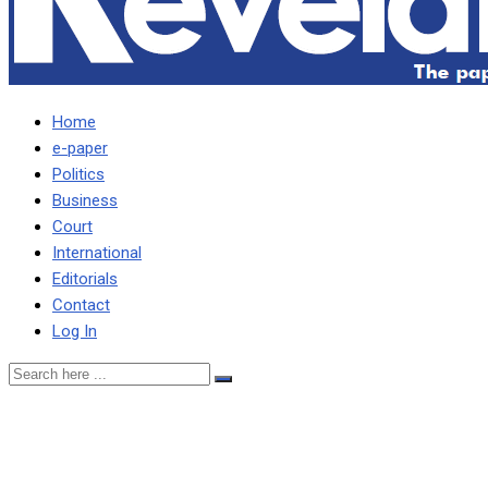
Home
e-paper
Politics
Business
Court
International
Editorials
Contact
Log In
ePaper No.177 Monday,
Nov 18-19, 2024