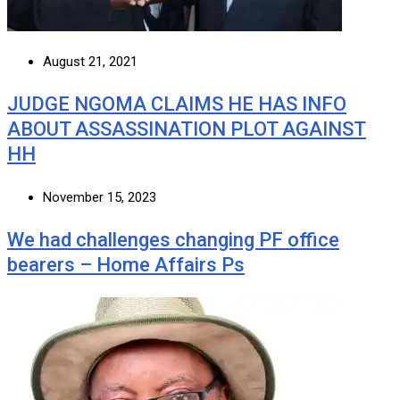
August 21, 2021
JUDGE NGOMA CLAIMS HE HAS INFO
ABOUT ASSASSINATION PLOT AGAINST
HH
November 15, 2023
We had challenges changing PF office
bearers – Home Affairs Ps