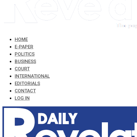
HOME
E-PAPER
POLITICS
BUSINESS
COURT
INTERNATIONAL
EDITORIALS
CONTACT
LOG IN