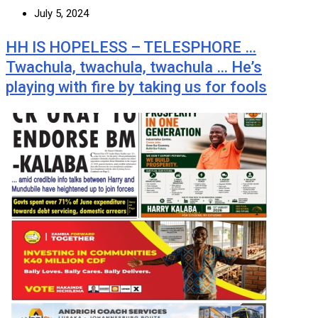
July 5, 2024
HH IS HOPELESS – TELESPHORE …
Twachula, twachula, twachula … He’s
playing with fire by taking us for fools