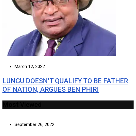
March 12, 2022
LUNGU DOESN’T QUALIFY TO BE FATHER
OF NATION, ARGUES BEN PHIRI
Most Viewed
September 26, 2022