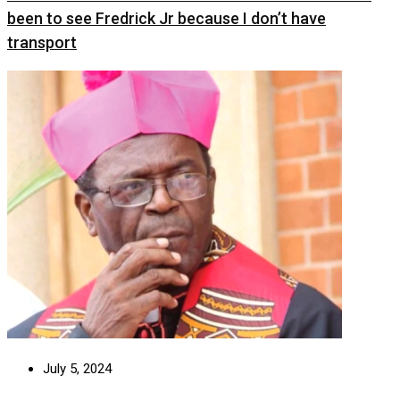
been to see Fredrick Jr because I don’t have
transport
July 5, 2024