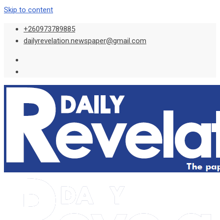
Skip to content
+260973789885
dailyrevelation.newspaper@gmail.com