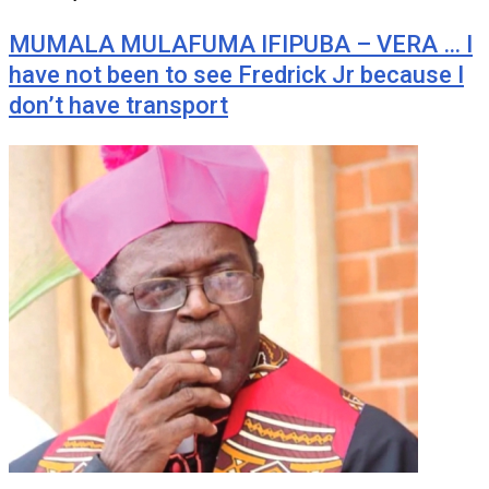
MUMALA MULAFUMA IFIPUBA – VERA … I
have not been to see Fredrick Jr because I
don’t have transport