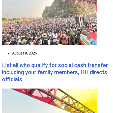
August 8, 2026
List all who qualify for social cash transfer
including your family members, HH directs
officials