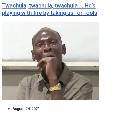
Twachula, twachula, twachula … He’s
playing with fire by taking us for fools
August 24, 2021