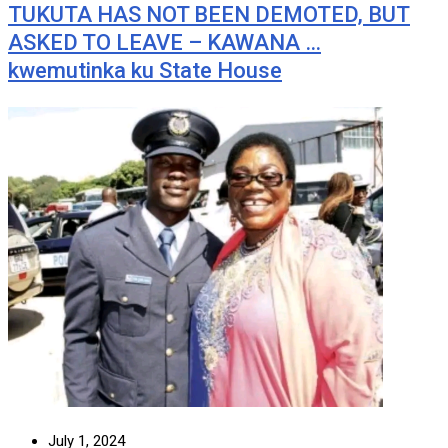
TUKUTA HAS NOT BEEN DEMOTED, BUT
ASKED TO LEAVE – KAWANA …
kwemutinka ku State House
July 1, 2024