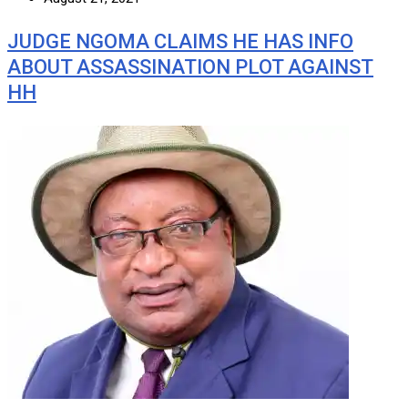
JUDGE NGOMA CLAIMS HE HAS INFO
ABOUT ASSASSINATION PLOT AGAINST
HH