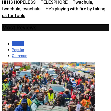
HH IS HOPELESS – TELESPHORE … Twachula,
twachula, twachula … He’s playing with fire by taking
us for fools
Most Reviews
Recent
Popular
Common