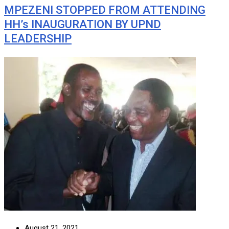
MPEZENI STOPPED FROM ATTENDING
HH’s INAUGURATION BY UPND
LEADERSHIP
August 21, 2021