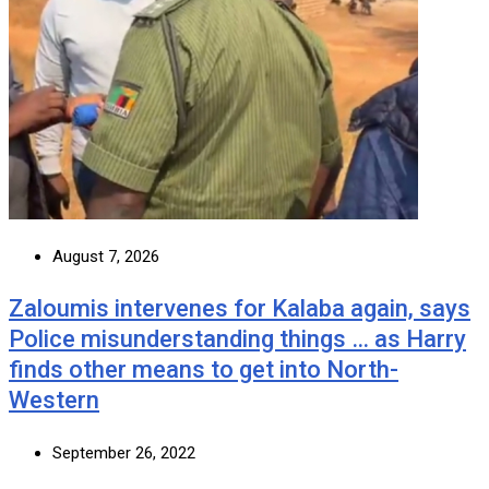
August 7, 2026
Zaloumis intervenes for Kalaba again, says
Police misunderstanding things … as Harry
finds other means to get into North-
Western
September 26, 2022