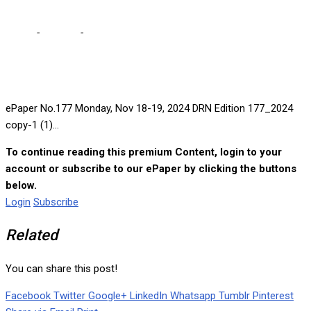
Home
-
e-paper
-
ePaper No.177 Monday, Nov 18-19, 2024
ePaper No.177 Monday, Nov 18-19, 2024 DRN Edition 177_2024
copy-1 (1)...
To continue reading this premium Content, login to your
account or subscribe to our ePaper by clicking the buttons
below.
Login
Subscribe
Related
You can share this post!
Facebook
Twitter
Google+
LinkedIn
Whatsapp
Tumblr
Pinterest