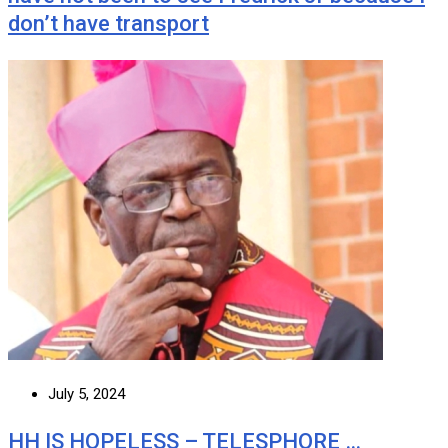
don’t have transport
July 5, 2024
HH IS HOPELESS – TELESPHORE …