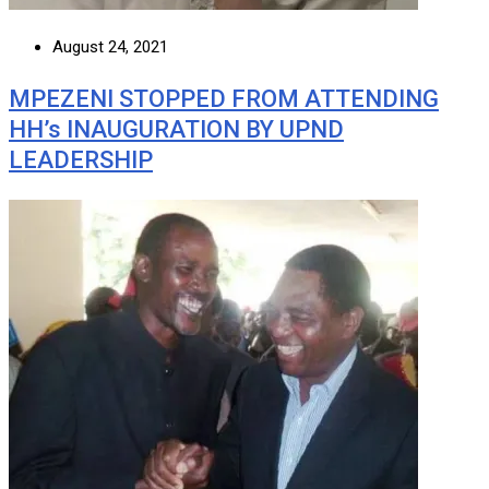
August 24, 2021
MPEZENI STOPPED FROM ATTENDING
HH’s INAUGURATION BY UPND
LEADERSHIP