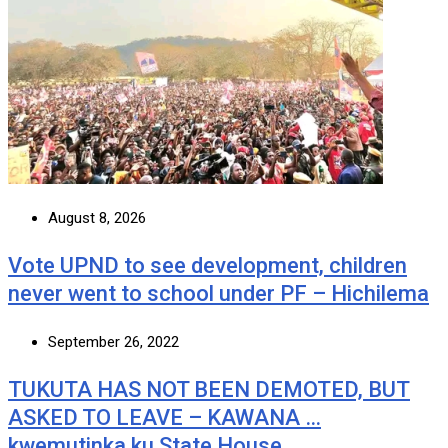
August 8, 2026
Vote UPND to see development, children
never went to school under PF – Hichilema
September 26, 2022
TUKUTA HAS NOT BEEN DEMOTED, BUT
ASKED TO LEAVE – KAWANA …
kwemutinka ku State House