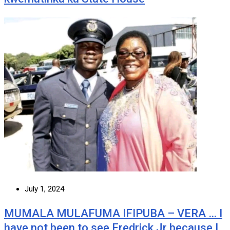
July 1, 2024
MUMALA MULAFUMA IFIPUBA – VERA … I
have not been to see Fredrick Jr because I