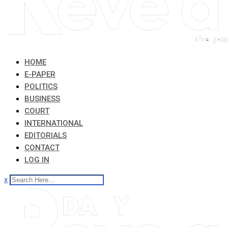
HOME
E-PAPER
POLITICS
BUSINESS
COURT
INTERNATIONAL
EDITORIALS
CONTACT
LOG IN
x