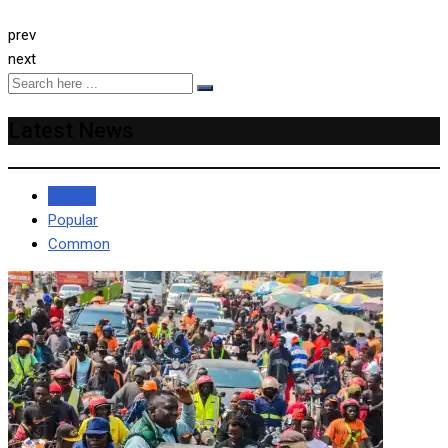
prev
next
Latest News
Recent
Popular
Common