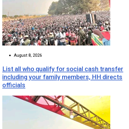
August 8, 2026
List all who qualify for social cash transfer
including your family members, HH directs
officials