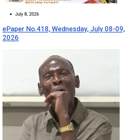
July 8, 2026
ePaper No.418, Wednesday, July 08-09,
2026