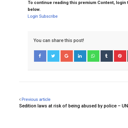
To continue reading this premium Content, login 
below.
Login
Subscribe
You can share this post!
Google+
LinkedIn
Whatsapp
Tumblr
P
Facebook
Twitter
Previous article
Sedition laws at risk of being abused by police – UN