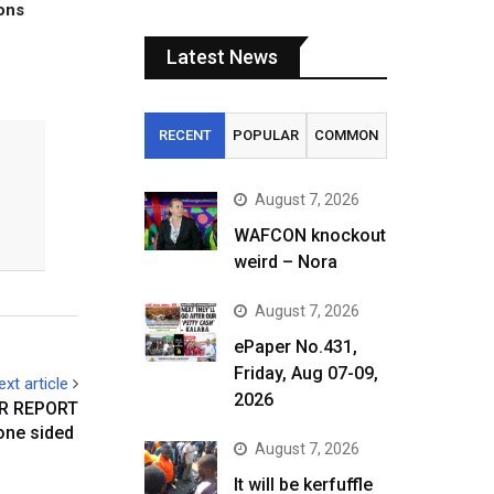
tons
Latest News
RECENT
POPULAR
COMMON
August 7, 2026
WAFCON knockout
weird – Nora
August 7, 2026
ePaper No.431,
Friday, Aug 07-09,
ext article
2026
R REPORT
 one sided
August 7, 2026
It will be kerfuffle