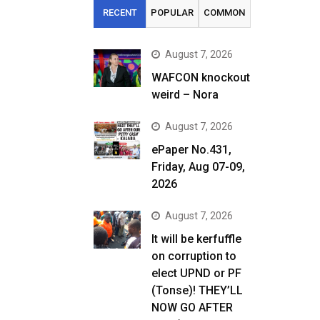
RECENT
POPULAR
COMMON
August 7, 2026
WAFCON knockout
weird – Nora
August 7, 2026
ePaper No.431,
Friday, Aug 07-09,
2026
August 7, 2026
It will be kerfuffle
on corruption to
elect UPND or PF
(Tonse)! THEY’LL
NOW GO AFTER