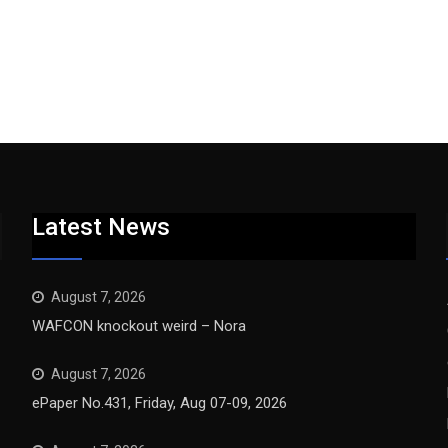
Latest News
August 7, 2026
WAFCON knockout weird – Nora
August 7, 2026
ePaper No.431, Friday, Aug 07-09, 2026