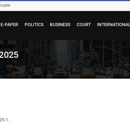
l.com
E-PAPER
POLITICS
BUSINESS
COURT
INTERNATIONA
 2025
5-1...