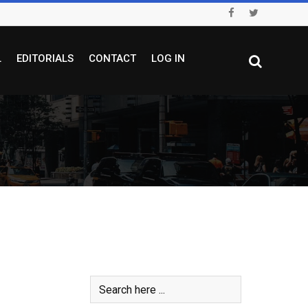
L
EDITORIALS
CONTACT
LOG IN