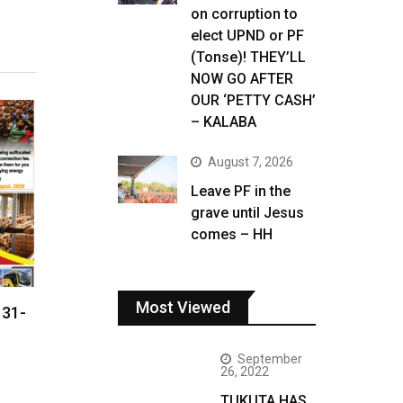
on corruption to
elect UPND or PF
(Tonse)! THEY’LL
NOW GO AFTER
OUR ‘PETTY CASH’
– KALABA
August 7, 2026
Leave PF in the
grave until Jesus
comes – HH
Most Viewed
 31-
September
26, 2022
TUKUTA HAS