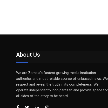
About Us
We are Zambia’s fastest growing media institution:
authentic, and most reliable source of unbiased news. We
respect and reveal the truth in its completeness. We
operate independently, non partisan and provide space for
all sides of the story to be heard