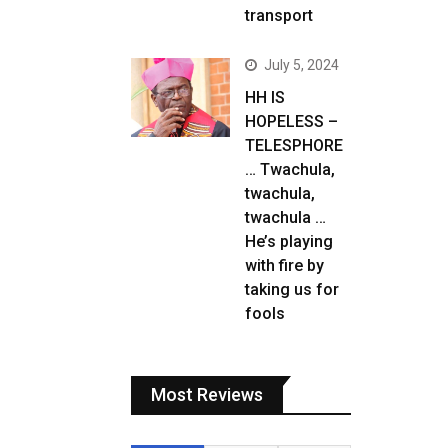
transport
July 5, 2024
HH IS
HOPELESS –
TELESPHORE
… Twachula,
twachula,
twachula …
He’s playing
with fire by
taking us for
fools
Most Reviews