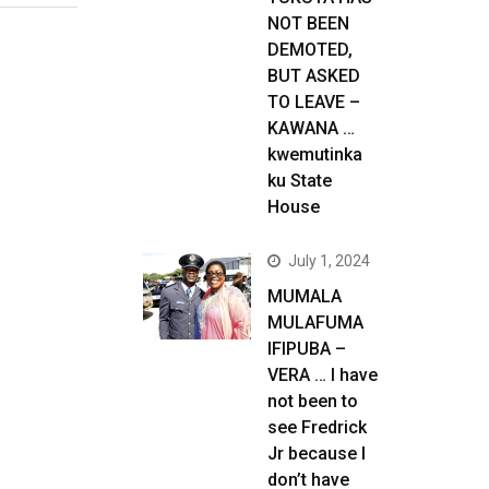
NOT BEEN
DEMOTED,
BUT ASKED
TO LEAVE –
KAWANA …
kwemutinka
ku State
House
July 1, 2024
MUMALA
MULAFUMA
IFIPUBA –
VERA … I have
not been to
see Fredrick
Jr because I
don’t have