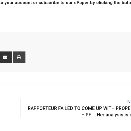
to your account or subscribe to our ePaper by clicking the but
interest
Share
Print
via
Email
N
RAPPORTEUR FAILED TO COME UP WITH PROPE
– PF … Her analysis is