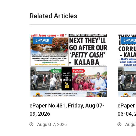
Related Articles
E-PAPER
E-PAPE
ePaper No.431, Friday, Aug 07-
ePaper
09, 2026
03-04, 
August 7, 2026
Augus