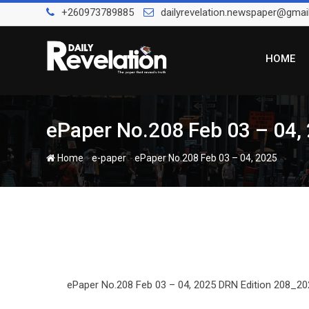
Skip
+260973789885
dailyrevelation.newspaper@gmai
to
content
HOME
ePaper No.208 Feb 03 – 04,
-
-
Home
e-paper
ePaper No.208 Feb 03 – 04, 2025
ePaper No.208 Feb 03 – 04, 2025 DRN Edition 208_202