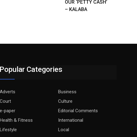
OUR ‘PETTY CASH’
– KALABA
Popular Categories
Adverts
Business
Court
Culture
e-paper
Editorial Comments
Health & Fitness
International
Lifestyle
Local