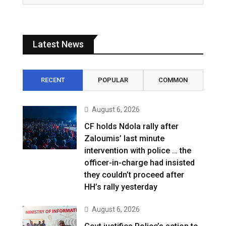
Latest News
RECENT
POPULAR
COMMON
August 6, 2026
CF holds Ndola rally after
Zaloumis’ last minute
intervention with police … the
officer-in-charge had insisted
they couldn’t proceed after
HH’s rally yesterday
August 6, 2026