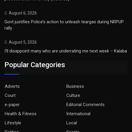
August 6, 2026
Govt justifies Police’s action to unleash teargas during NRPUP
rally
August 5, 2026
I’ll disappoint many who are underrating me next week – Kalaba
Popular Categories
Adverts
Business
Court
Culture
e-paper
Editorial Comments
Health & Fitness
International
Lifestyle
Local