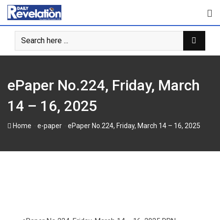
Skip
to
content
ePaper No.224, Friday, March
14 – 16, 2025
-
-
Home
e-paper
ePaper No.224, Friday, March 14 – 16, 2025