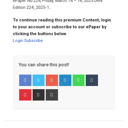
ePaper No.224, Friday, March 14 – 16, 2025 DRN
Edition 224_2025-1...
To continue reading this premium Content, login
to your account or subscribe to our ePaper by
clicking the buttons below.
Login
Subscribe
You can share this post!
Google+
LinkedIn
Whatsapp
Tumblr
Pinterest
Share
Print
via
Email