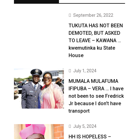
September 26, 2022
TUKUTA HAS NOT BEEN
DEMOTED, BUT ASKED
TO LEAVE – KAWANA …
kwemutinka ku State
House
July 1, 2024
MUMALA MULAFUMA
IFIPUBA – VERA … I have
not been to see Fredrick
Jr because I don’t have
transport
July 5, 2024
HH IS HOPELESS –