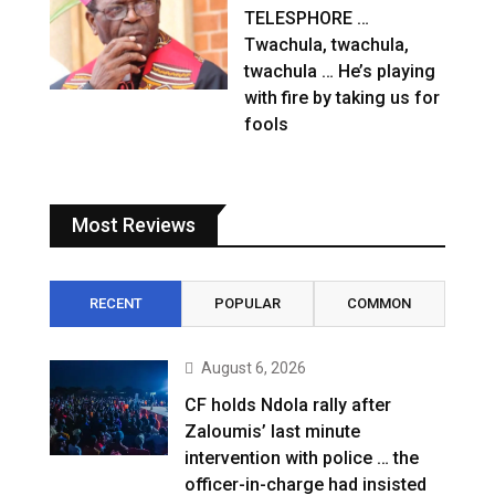
TELESPHORE …
Twachula, twachula,
twachula … He’s playing
with fire by taking us for
fools
Most Reviews
RECENT
POPULAR
COMMON
August 6, 2026
CF holds Ndola rally after
Zaloumis’ last minute
intervention with police … the
officer-in-charge had insisted