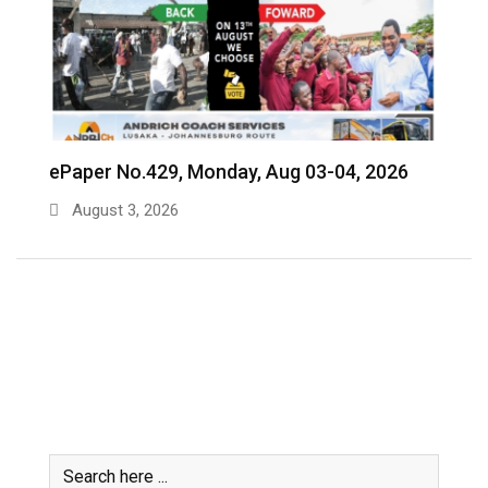
ePaper No.428, Friday, July 31- Aug 02, 2026
e
July 31, 2026