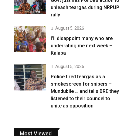
Govt justifies Police’s action to
unleash teargas during NRPUP
rally
August 5, 2026
I’ll disappoint many who are
underrating me next week –
Kalaba
August 5, 2026
Police fired teargas as a
smokescreen for snipers –
Mundubile … and tells BRE they
listened to their counsel to
unite as opposition
Most Viewed