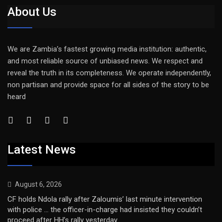
About Us
We are Zambia’s fastest growing media institution: authentic,
and most reliable source of unbiased news. We respect and
reveal the truth in its completeness. We operate independently,
non partisan and provide space for all sides of the story to be
heard
Latest News
August 6, 2026
CF holds Ndola rally after Zaloumis’ last minute intervention
with police … the officer-in-charge had insisted they couldn’t
proceed after HH’s rally yesterday