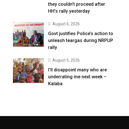
they couldn’t proceed after
HH’s rally yesterday
August 6, 2026
Govt justifies Police’s action to
unleash teargas during NRPUP
rally
August 5, 2026
I’ll disappoint many who are
underrating me next week –
Kalaba