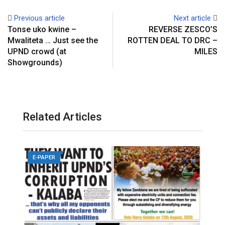
Previous article
Next article
Tonse uko kwine –
REVERSE ZESCO’S
Mwaliteta … Just see the
ROTTEN DEAL TO DRC –
UPND crowd (at
MILES
Showgrounds)
Related Articles
E-PAPER