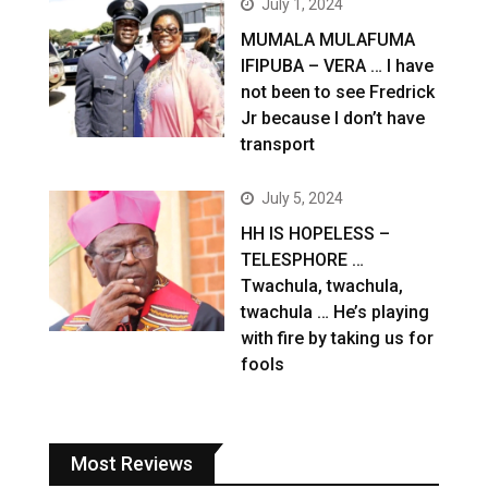
July 1, 2024
MUMALA MULAFUMA
IFIPUBA – VERA … I have
not been to see Fredrick
Jr because I don’t have
transport
July 5, 2024
HH IS HOPELESS –
TELESPHORE …
Twachula, twachula,
twachula … He’s playing
with fire by taking us for
fools
Most Reviews