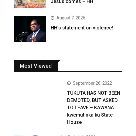
Jesus comes – HH
August 7, 2026
HH’s statement on violence!
Most Viewed
September 26, 2022
TUKUTA HAS NOT BEEN
DEMOTED, BUT ASKED
TO LEAVE – KAWANA …
kwemutinka ku State
House