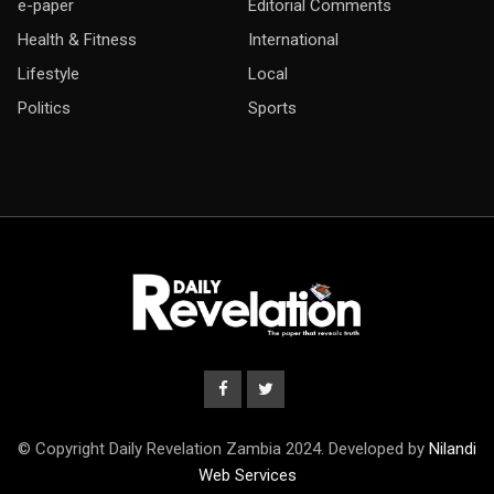
e-paper
Editorial Comments
Health & Fitness
International
Lifestyle
Local
Politics
Sports
© Copyright Daily Revelation Zambia 2024. Developed by
Nilandi
Web Services