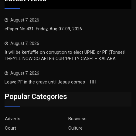
August 7, 2026
ePaper No.431, Friday, Aug 07-09, 2026
August 7, 2026
It will be kerfuffle on corruption to elect UPND or PF (Tonse)!
THEY’LL NOW GO AFTER OUR ‘PETTY CASH’ – KALABA
August 7, 2026
Leave PF in the grave until Jesus comes – HH
Popular Categories
Adverts
Business
Court
Culture