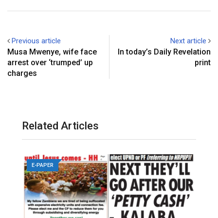
Previous article
Next article
Musa Mwenye, wife face
In today’s Daily Revelation
arrest over ‘trumped’ up
print
charges
Related Articles