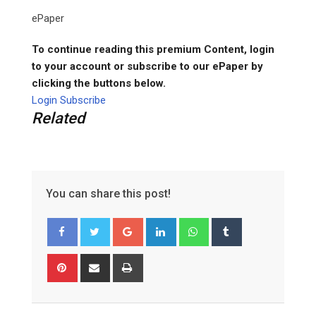
ePaper
To continue reading this premium Content, login
to your account or subscribe to our ePaper by
clicking the buttons below.
Login
Subscribe
Related
You can share this post!
Google+
LinkedIn
Whatsapp
Tumblr
Pinterest
Share
Print
via
Email