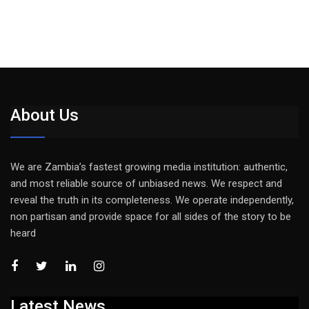
About Us
We are Zambia’s fastest growing media institution: authentic,
and most reliable source of unbiased news. We respect and
reveal the truth in its completeness. We operate independently,
non partisan and provide space for all sides of the story to be
heard
Latest News