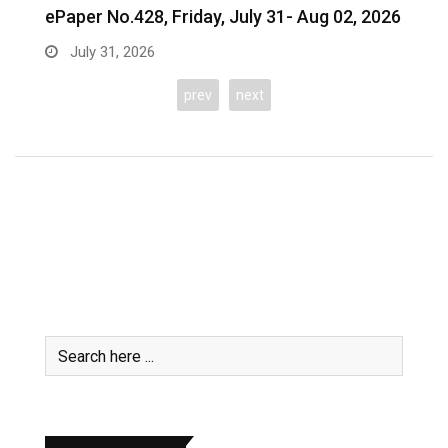
26
prev
next