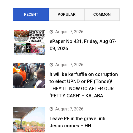
RECENT
POPULAR
COMMON
August 7, 2026
ePaper No.431, Friday, Aug 07-
09, 2026
August 7, 2026
It will be kerfuffle on corruption
to elect UPND or PF (Tonse)!
THEY’LL NOW GO AFTER OUR
‘PETTY CASH’ – KALABA
August 7, 2026
Leave PF in the grave until
Jesus comes – HH