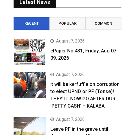
Latest News
RECENT
POPULAR
COMMON
August 7, 2026
ePaper No.431, Friday, Aug 07-
09, 2026
August 7, 2026
It will be kerfuffle on corruption
to elect UPND or PF (Tonse)!
THEY’LL NOW GO AFTER OUR
‘PETTY CASH’ – KALABA
August 7, 2026
Leave PF in the grave until