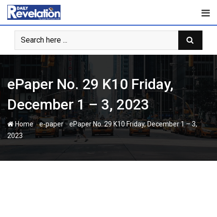
Skip
to
content
ePaper No. 29 K10 Friday,
December 1 – 3, 2023
-
-
Home
e-paper
ePaper No. 29 K10 Friday, December 1 – 3,
2023