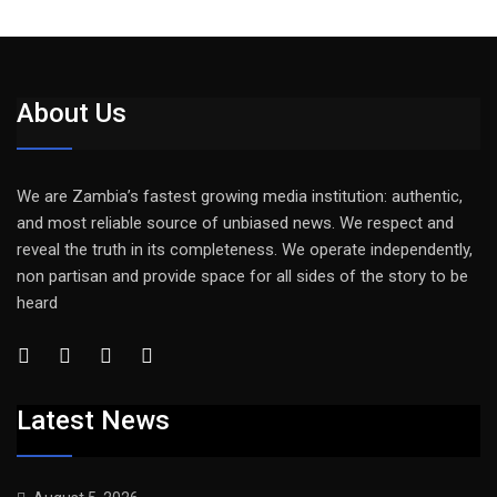
About Us
We are Zambia’s fastest growing media institution: authentic,
and most reliable source of unbiased news. We respect and
reveal the truth in its completeness. We operate independently,
non partisan and provide space for all sides of the story to be
heard
Latest News