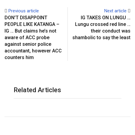
Previous article
Next article
DON’T DISAPPOINT
IG TAKES ON LUNGU …
PEOPLE LIKE KATANGA –
Lungu crossed red line …
IG … But claims he’s not
their conduct was
aware of ACC probe
shambolic to say the least
against senior police
accountant, however ACC
counters him
Related Articles