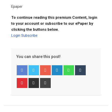
Epaper
To continue reading this premium Content, login
to your account or subscribe to our ePaper by
clicking the buttons below.
Login
Subscribe
You can share this post!
Google+
LinkedIn
Whatsapp
Tumblr
Pinterest
Share
Print
via
Email