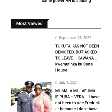
same power HH is abusing
Most Viewed
September 26, 2022
TUKUTA HAS NOT BEEN
DEMOTED, BUT ASKED
TO LEAVE – KAWANA …
kwemutinka ku State
House
July 1, 2024
MUMALA MULAFUMA
IFIPUBA – VERA … I have
not been to see Fredrick
Jr because I don’t have