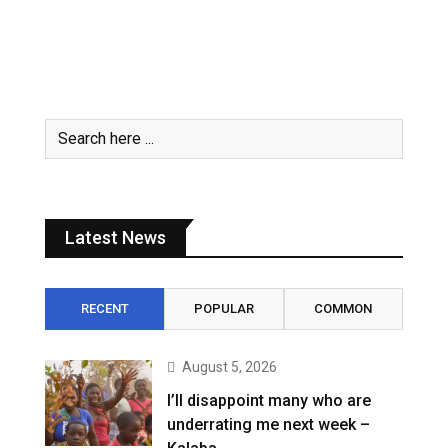
Latest News
RECENT
POPULAR
COMMON
August 5, 2026
I’ll disappoint many who are
underrating me next week –