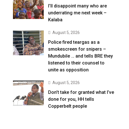
I’ll disappoint many who are
underrating me next week –
Kalaba
August 5, 2026
Police fired teargas as a
smokescreen for snipers –
Mundubile … and tells BRE they
listened to their counsel to
unite as opposition
August 5, 2026
Don’t take for granted what I’ve
done for you, HH tells
Copperbelt people