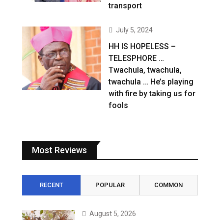
transport
July 5, 2024
HH IS HOPELESS –
TELESPHORE …
Twachula, twachula,
twachula … He’s playing
with fire by taking us for
fools
Most Reviews
RECENT
POPULAR
COMMON
August 5, 2026