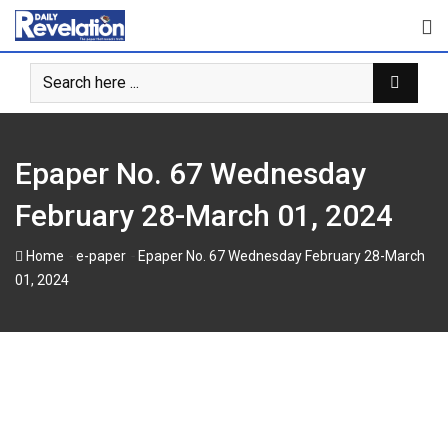
Skip
to
content
Epaper No. 67 Wednesday
February 28-March 01, 2024
-
-
Home
e-paper
Epaper No. 67 Wednesday February 28-March
01, 2024