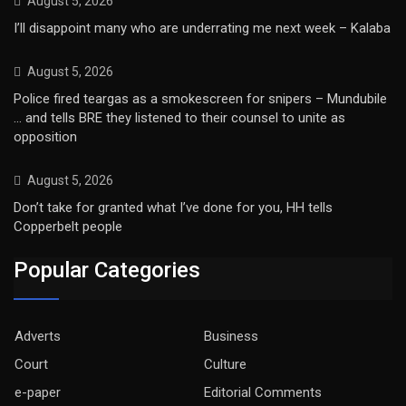
August 5, 2026
I’ll disappoint many who are underrating me next week – Kalaba
August 5, 2026
Police fired teargas as a smokescreen for snipers – Mundubile
… and tells BRE they listened to their counsel to unite as
opposition
August 5, 2026
Don’t take for granted what I’ve done for you, HH tells
Copperbelt people
Popular Categories
Adverts
Business
Court
Culture
e-paper
Editorial Comments