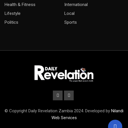
Health & Fitness
International
Lifestyle
Local
Politics
Sports
© Copyright Daily Revelation Zambia 2024. Developed by
Nilandi
Web Services