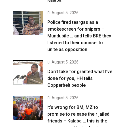
Kalaba
August 5, 2026
Police fired teargas as a
smokescreen for snipers –
Mundubile … and tells BRE they
listened to their counsel to
unite as opposition
August 5, 2026
Don’t take for granted what I’ve
done for you, HH tells
Copperbelt people
August 5, 2026
It’s wrong for BM, MZ to
promise to release their jailed
friends – Kalaba … this is the