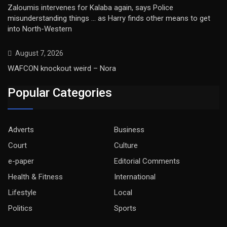
Zaloumis intervenes for Kalaba again, says Police
misunderstanding things … as Harry finds other means to get
into North-Western
August 7, 2026
WAFCON knockout weird – Nora
Popular Categories
Adverts
Business
Court
Culture
e-paper
Editorial Comments
Health & Fitness
International
Lifestyle
Local
Politics
Sports