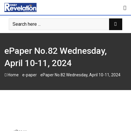
Skip
to
content
ePaper No.82 Wednesday,
April 10-11, 2024
-
-
Home
e-paper
ePaper No.82 Wednesday, April 10-11, 2024