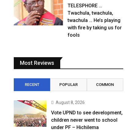
TELESPHORE …
Twachula, twachula,
twachula … He’s playing
with fire by taking us for
fools
Most Reviews
RECENT
POPULAR
COMMON
August 8, 2026
Vote UPND to see development,
children never went to school
under PF – Hichilema