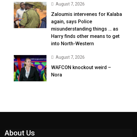
August 7, 2026
Zaloumis intervenes for Kalaba
again, says Police
misunderstanding things … as
Harry finds other means to get
into North-Western
August 7, 2026
WAFCON knockout weird –
Nora
About Us