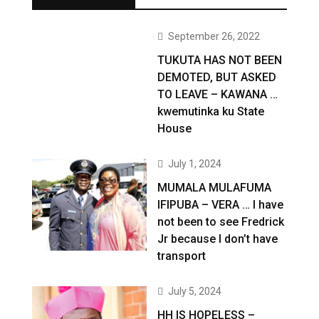
September 26, 2022
TUKUTA HAS NOT BEEN
DEMOTED, BUT ASKED
TO LEAVE – KAWANA …
kwemutinka ku State
House
July 1, 2024
MUMALA MULAFUMA
IFIPUBA – VERA … I have
not been to see Fredrick
Jr because I don’t have
transport
July 5, 2024
HH IS HOPELESS –