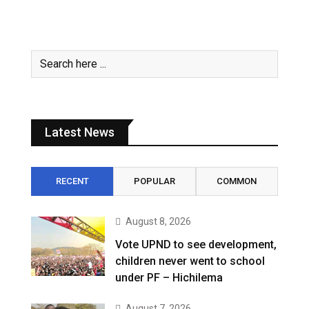
Latest News
RECENT
POPULAR
COMMON
August 8, 2026
Vote UPND to see development,
children never went to school
under PF – Hichilema
August 7, 2026