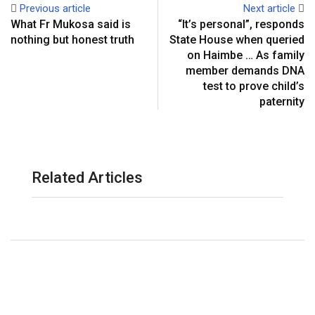
Previous article
Next article
What Fr Mukosa said is
“It’s personal”, responds
nothing but honest truth
State House when queried
on Haimbe … As family
member demands DNA
test to prove child’s
paternity
Related Articles