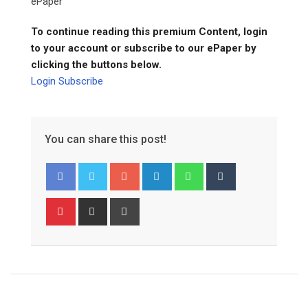
ePaper
To continue reading this premium Content, login
to your account or subscribe to our ePaper by
clicking the buttons below.
Login
Subscribe
You can share this post!
Google+
LinkedIn
Whatsapp
Tumblr
Pinterest
Share
Print
via
Email