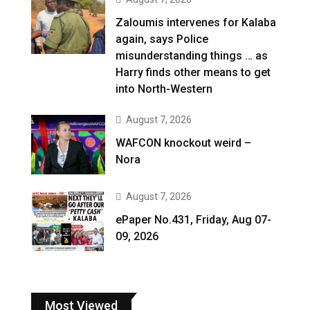
Zaloumis intervenes for Kalaba
again, says Police
misunderstanding things … as
Harry finds other means to get
into North-Western
August 7, 2026
WAFCON knockout weird –
Nora
August 7, 2026
ePaper No.431, Friday, Aug 07-
09, 2026
Most Viewed