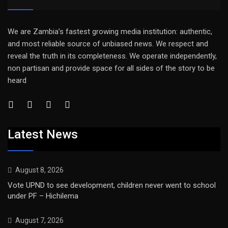
We are Zambia’s fastest growing media institution: authentic,
and most reliable source of unbiased news. We respect and
reveal the truth in its completeness. We operate independently,
non partisan and provide space for all sides of the story to be
heard
Latest News
August 8, 2026
Vote UPND to see development, children never went to school
under PF – Hichilema
August 7, 2026