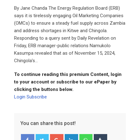
By Jane Chanda The Energy Regulation Board (ERB)
says it is tirelessly engaging Oil Marketing Companies
(OMCs) to ensure a steady fuel supply across Zambia
and address shortages in Kitwe and Chingola.
Responding to a query sent by Daily Revelation on
Friday, ERB manager-public relations Namukolo
Kasumpa revealed that as of November 15, 2024,
Chingola’s...
To continue reading this premium Content, login
to your account or subscribe to our ePaper by
clicking the buttons below.
Login
Subscribe
You can share this post!
Google+
LinkedIn
Whatsapp
Tumblr