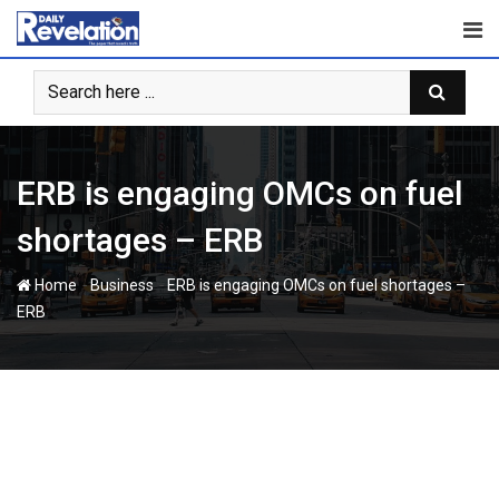
Skip
to
content
ERB is engaging OMCs on fuel
shortages – ERB
-
-
Home
Business
ERB is engaging OMCs on fuel shortages –
ERB