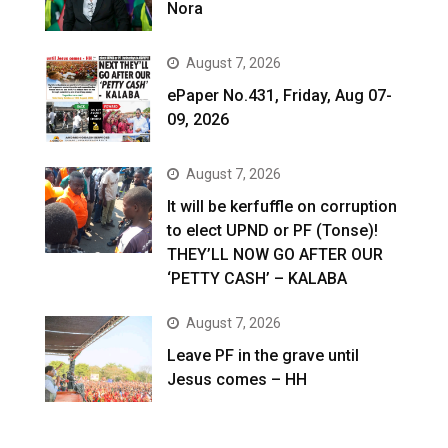
Nora
August 7, 2026
ePaper No.431, Friday, Aug 07-
09, 2026
August 7, 2026
It will be kerfuffle on corruption
to elect UPND or PF (Tonse)!
THEY’LL NOW GO AFTER OUR
‘PETTY CASH’ – KALABA
August 7, 2026
Leave PF in the grave until
Jesus comes – HH