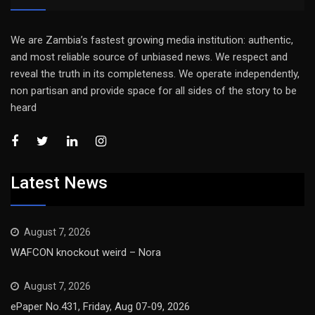
We are Zambia’s fastest growing media institution: authentic,
and most reliable source of unbiased news. We respect and
reveal the truth in its completeness. We operate independently,
non partisan and provide space for all sides of the story to be
heard
Latest News
August 7, 2026
WAFCON knockout weird – Nora
August 7, 2026
ePaper No.431, Friday, Aug 07-09, 2026