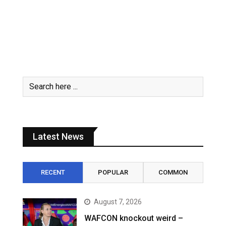
Latest News
RECENT
POPULAR
COMMON
August 7, 2026
WAFCON knockout weird –