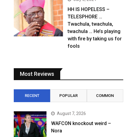
HH IS HOPELESS –
TELESPHORE …
Twachula, twachula,
twachula … He’s playing
with fire by taking us for
fools
Most Reviews
RECENT
POPULAR
COMMON
August 7, 2026
WAFCON knockout weird –
Nora