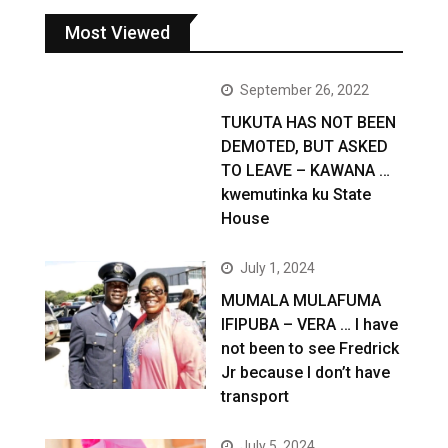
Most Viewed
September 26, 2022
TUKUTA HAS NOT BEEN
DEMOTED, BUT ASKED
TO LEAVE – KAWANA …
kwemutinka ku State
House
July 1, 2024
MUMALA MULAFUMA
IFIPUBA – VERA … I have
not been to see Fredrick
Jr because I don’t have
transport
July 5, 2024