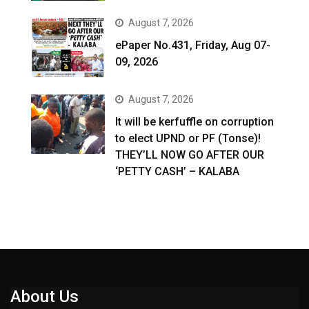
August 7, 2026
ePaper No.431, Friday, Aug 07-
09, 2026
August 7, 2026
It will be kerfuffle on corruption
to elect UPND or PF (Tonse)!
THEY’LL NOW GO AFTER OUR
‘PETTY CASH’ – KALABA
About Us