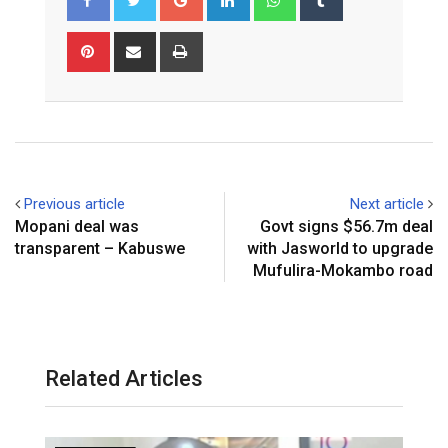
Pinterest
Share
Print
via
Email
Previous article
Next article
Mopani deal was
Govt signs $56.7m deal
transparent – Kabuswe
with Jasworld to upgrade
Mufulira-Mokambo road
Related Articles