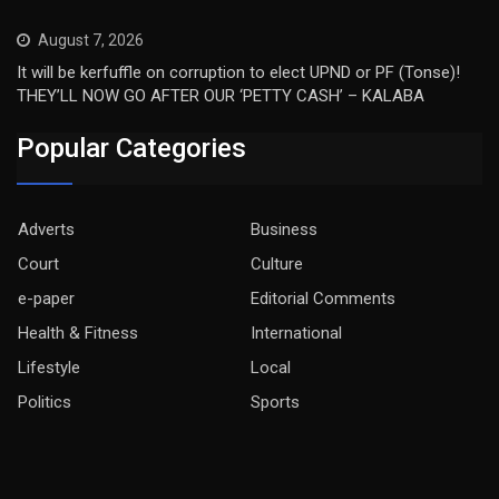
August 7, 2026
It will be kerfuffle on corruption to elect UPND or PF (Tonse)!
THEY’LL NOW GO AFTER OUR ‘PETTY CASH’ – KALABA
Popular Categories
Adverts
Business
Court
Culture
e-paper
Editorial Comments
Health & Fitness
International
Lifestyle
Local
Politics
Sports