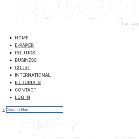
HOME
E-PAPER
POLITICS
BUSINESS
COURT
INTERNATIONAL
EDITORIALS
CONTACT
LOG IN
x