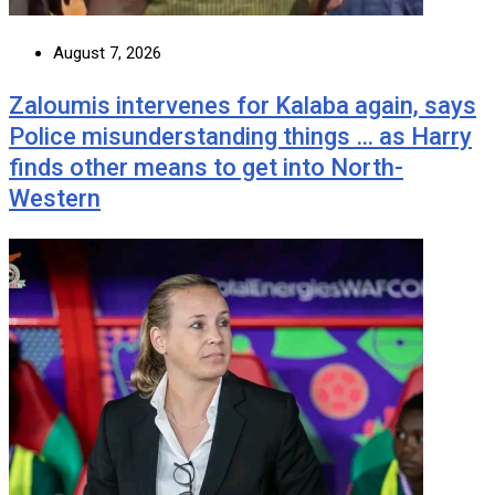
August 7, 2026
Zaloumis intervenes for Kalaba again, says
Police misunderstanding things … as Harry
finds other means to get into North-
Western