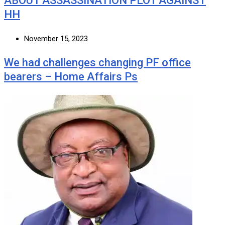
ABOUT ASSASSINATION PLOT AGAINST
HH
November 15, 2023
We had challenges changing PF office
bearers – Home Affairs Ps