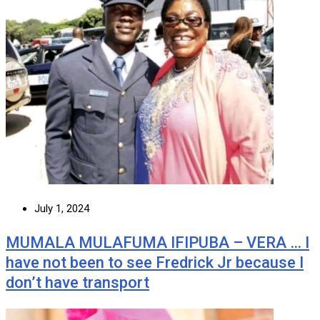
July 1, 2024
MUMALA MULAFUMA IFIPUBA – VERA … I
have not been to see Fredrick Jr because I
don’t have transport