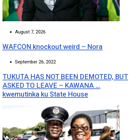
August 7, 2026
WAFCON knockout weird – Nora
September 26, 2022
TUKUTA HAS NOT BEEN DEMOTED, BUT
ASKED TO LEAVE – KAWANA …
kwemutinka ku State House