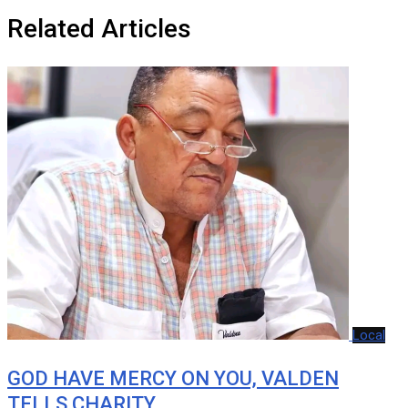
Related Articles
Local
GOD HAVE MERCY ON YOU, VALDEN
TELLS CHARITY…