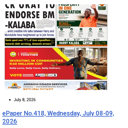
July 8, 2026
ePaper No.418, Wednesday, July 08-09,
2026