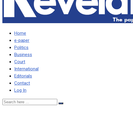
Home
e-paper
Politics
Business
Court
International
Editorials
Contact
Log In
ESTHER TOLD DEC
LUNGU BUILT FOR HER –