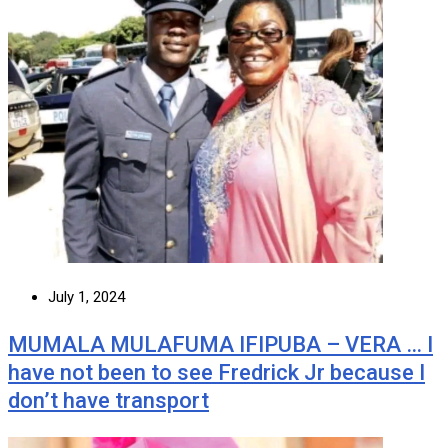
July 1, 2024
MUMALA MULAFUMA IFIPUBA – VERA … I
have not been to see Fredrick Jr because I
don’t have transport