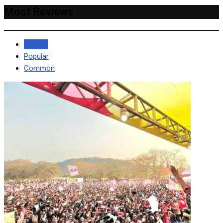
Most Reviews
Recent
Popular
Common