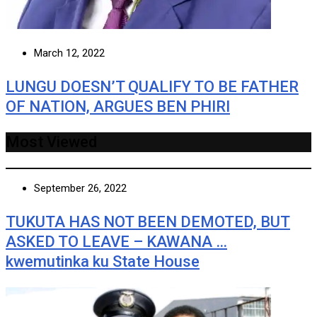
March 12, 2022
LUNGU DOESN’T QUALIFY TO BE FATHER
OF NATION, ARGUES BEN PHIRI
Most Viewed
September 26, 2022
TUKUTA HAS NOT BEEN DEMOTED, BUT
ASKED TO LEAVE – KAWANA …
kwemutinka ku State House