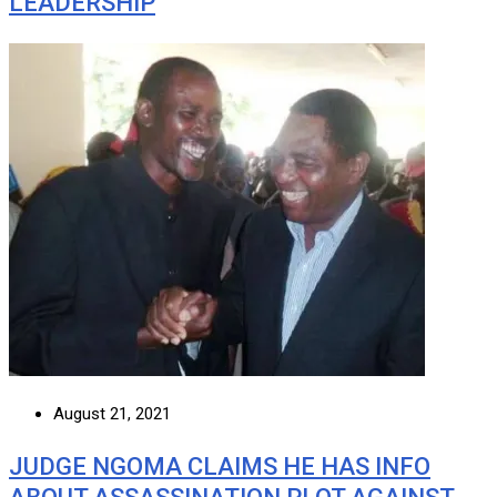
LEADERSHIP
August 21, 2021
JUDGE NGOMA CLAIMS HE HAS INFO