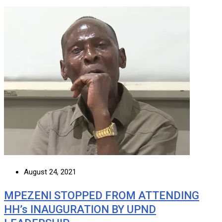
August 24, 2021
MPEZENI STOPPED FROM ATTENDING
HH’s INAUGURATION BY UPND