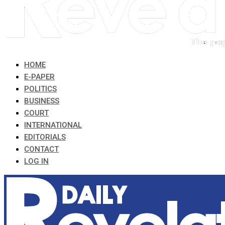
HOME
E-PAPER
POLITICS
BUSINESS
COURT
INTERNATIONAL
EDITORIALS
CONTACT
LOG IN