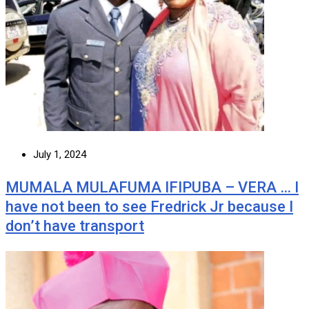
July 1, 2024
MUMALA MULAFUMA IFIPUBA – VERA … I
have not been to see Fredrick Jr because I
don’t have transport