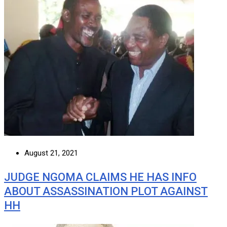
August 21, 2021
JUDGE NGOMA CLAIMS HE HAS INFO
ABOUT ASSASSINATION PLOT AGAINST
HH