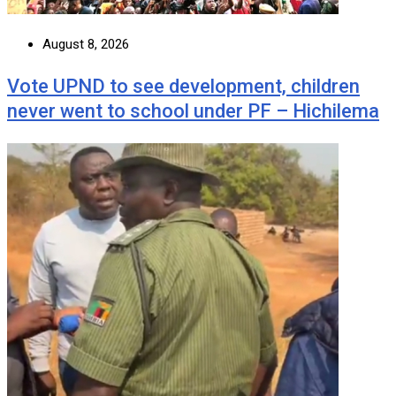
August 8, 2026
Vote UPND to see development, children
never went to school under PF – Hichilema