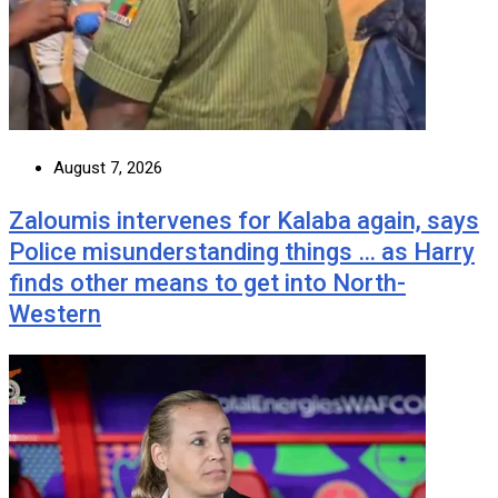
August 7, 2026
Zaloumis intervenes for Kalaba again, says
Police misunderstanding things … as Harry
finds other means to get into North-
Western