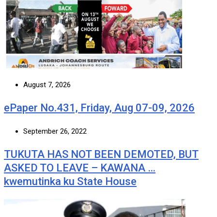
August 7, 2026
ePaper No.431, Friday, Aug 07-09, 2026
September 26, 2022
TUKUTA HAS NOT BEEN DEMOTED, BUT
ASKED TO LEAVE – KAWANA …
kwemutinka ku State House