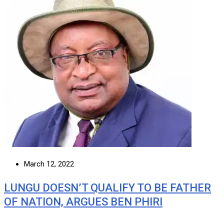
March 12, 2022
LUNGU DOESN’T QUALIFY TO BE FATHER
OF NATION, ARGUES BEN PHIRI