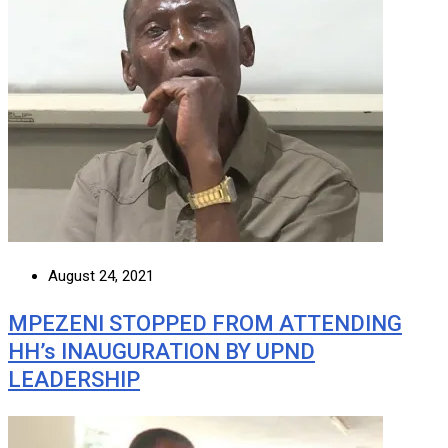
August 24, 2021
MPEZENI STOPPED FROM ATTENDING
HH’s INAUGURATION BY UPND
LEADERSHIP