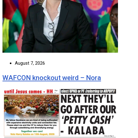
August 7, 2026
WAFCON knockout weird – Nora