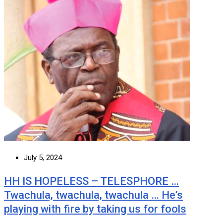
July 5, 2024
HH IS HOPELESS – TELESPHORE …
Twachula, twachula, twachula … He’s
playing with fire by taking us for fools