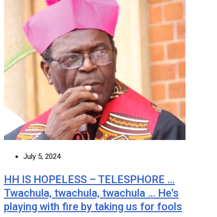
July 5, 2024
HH IS HOPELESS – TELESPHORE …
Twachula, twachula, twachula … He’s
playing with fire by taking us for fools