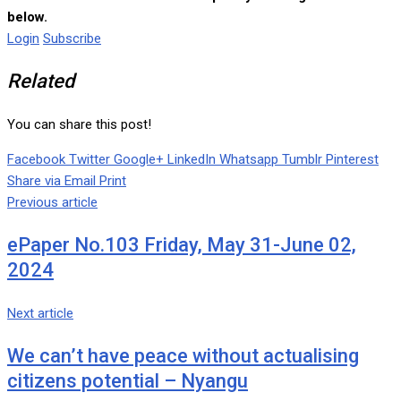
below.
Login
Subscribe
Related
You can share this post!
Facebook
Twitter
Google+
LinkedIn
Whatsapp
Tumblr
Pinterest
Share via Email
Print
Previous article
ePaper No.103 Friday, May 31-June 02,
2024
Next article
We can’t have peace without actualising
citizens potential – Nyangu