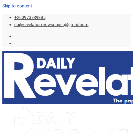
Skip to content
+260973789885
dailyrevelation.newspaper@gmail.com