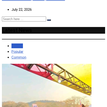
July 22, 2026
Latest News
Recent
Popular
Common