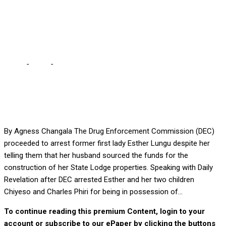
MAKEBI … She said ask
him, he’s here
Home
-
Local
-
ESTHER TOLD DEC LUNGU BUILT FOR HER –
MAKEBI … She said ask him, he’s here
By Agness Changala The Drug Enforcement Commission (DEC)
proceeded to arrest former first lady Esther Lungu despite her
telling them that her husband sourced the funds for the
construction of her State Lodge properties. Speaking with Daily
Revelation after DEC arrested Esther and her two children
Chiyeso and Charles Phiri for being in possession of...
To continue reading this premium Content, login to your
account or subscribe to our ePaper by clicking the buttons