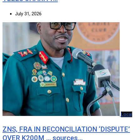
July 31, 2026
Local
ZNS, FRA IN RECONCILIATION ‘DISPUTE’
OVER K200M … sources…