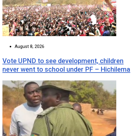
August 8, 2026
Vote UPND to see development, children
never went to school under PF – Hichilema