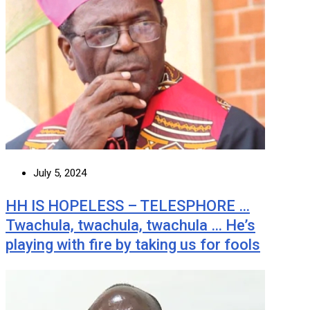
July 5, 2024
HH IS HOPELESS – TELESPHORE …
Twachula, twachula, twachula … He’s
playing with fire by taking us for fools