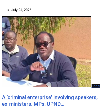
July 24, 2026
Local
A ‘criminal enterprise’ involving speakers,
ex-ministers, MPs, UPND…