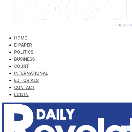
HOME
E-PAPER
POLITICS
BUSINESS
COURT
INTERNATIONAL
EDITORIALS
CONTACT
LOG IN