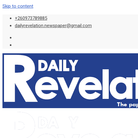
Skip to content
+260973789885
dailyrevelation.newspaper@gmail.com