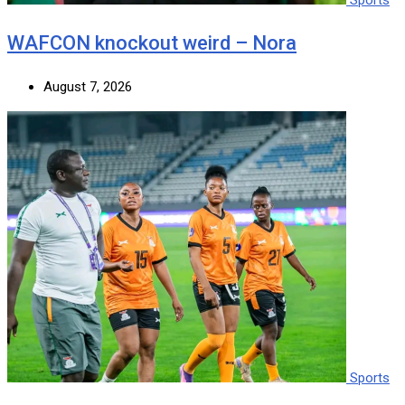
WAFCON knockout weird – Nora
August 7, 2026
Sports