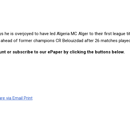
 Algerian Ligue 1
 is overjoyed to have led Algeria MC Alger to their first league tit
s ahead of former champions CR Belouizdad after 26 matches played.
nt or subscribe to our ePaper by clicking the buttons below.
re via Email
Print