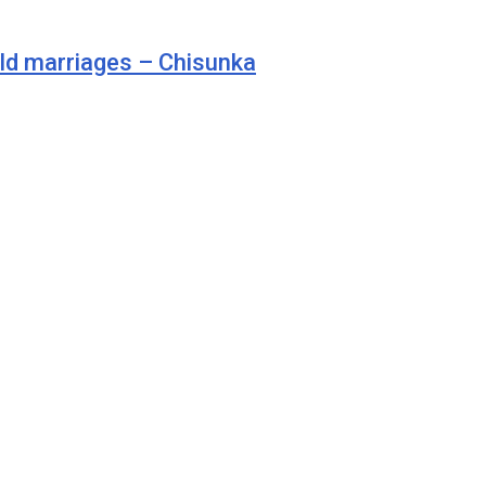
ild marriages – Chisunka