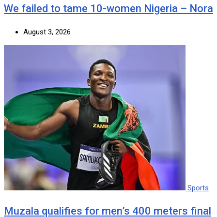
We failed to tame 10-women Nigeria – Nora
August 3, 2026
Sports
Muzala qualifies for men’s 400 meters final