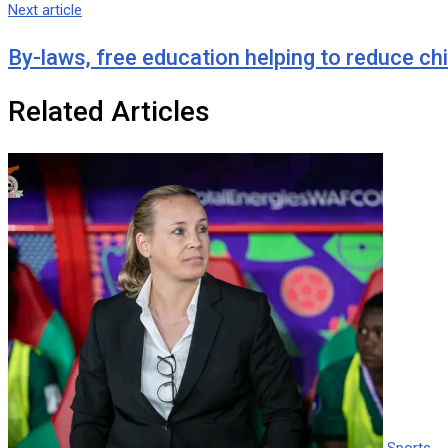
Next article
By-laws, free education helping to reduce ch
Related Articles
Sports