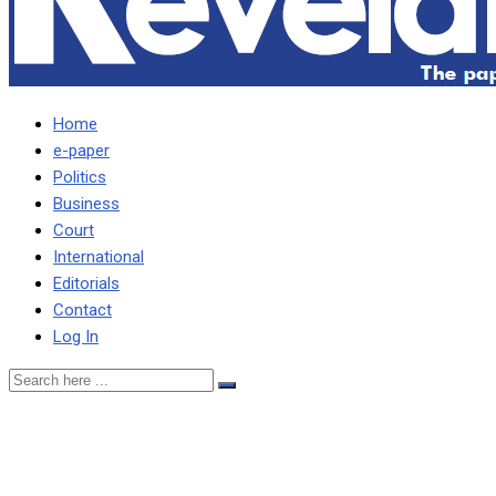
Home
e-paper
Politics
Business
Court
International
Editorials
Contact
Log In
Former Chipolopolo coach o