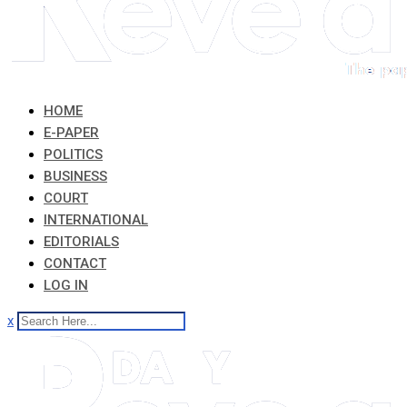
HOME
E-PAPER
POLITICS
BUSINESS
COURT
INTERNATIONAL
EDITORIALS
CONTACT
LOG IN
x