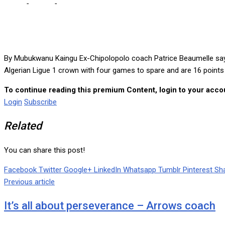
Home
-
Sports
-
Former Chipolopolo coach overjoyed after winning
By Mubukwanu Kaingu Ex-Chipolopolo coach Patrice Beaumelle says he
Algerian Ligue 1 crown with four games to spare and are 16 point
To continue reading this premium Content, login to your accou
Login
Subscribe
Related
You can share this post!
Facebook
Twitter
Google+
LinkedIn
Whatsapp
Tumblr
Pinterest
Sha
Previous article
It’s all about perseverance – Arrows coach