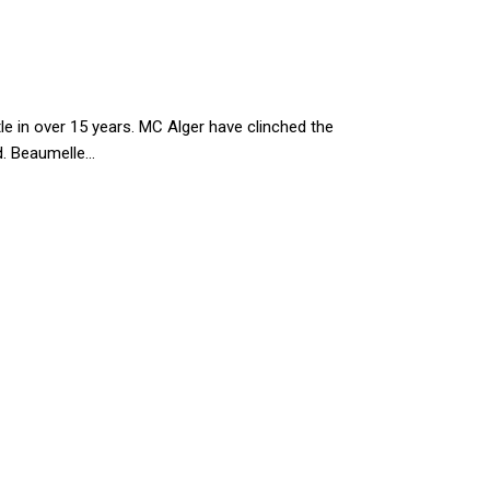
le in over 15 years. MC Alger have clinched the
 Beaumelle...