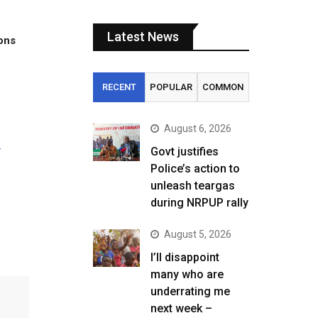
Latest News
tons
RECENT
POPULAR
COMMON
August 6, 2026
–
Govt justifies
Police’s action to
unleash teargas
during NRPUP rally
August 5, 2026
I’ll disappoint
many who are
underrating me
next week –