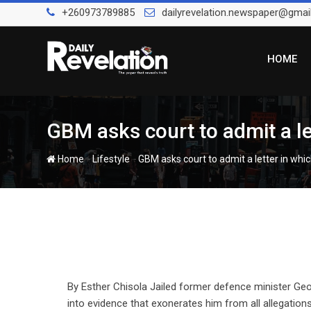
Skip
+260973789885
dailyrevelation.newspaper@gmai
to
content
HOME
GBM asks court to admit a le
-
-
Home
Lifestyle
GBM asks court to admit a letter in whi
By Esther Chisola Jailed former defence minister Ge
into evidence that exonerates him from all allegations