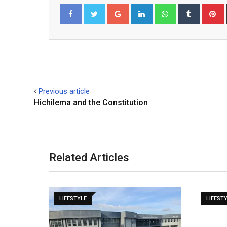
Google+
LinkedIn
Whatsapp
Tumblr
P
Facebook
Twitter
Previous article
Hichilema and the Constitution
Related Articles
LIFESTYLE
LIFEST