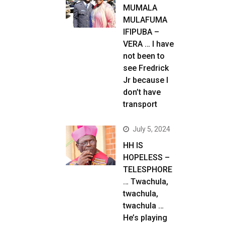
MUMALA
MULAFUMA
IFIPUBA –
VERA … I have
not been to
see Fredrick
Jr because I
don’t have
transport
July 5, 2024
HH IS
HOPELESS –
TELESPHORE
… Twachula,
twachula,
twachula …
He’s playing