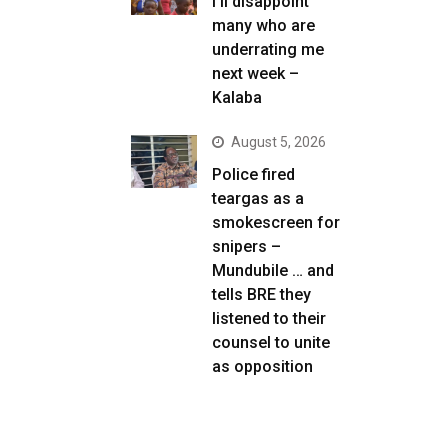
I’ll disappoint
many who are
underrating me
next week –
Kalaba
August 5, 2026
Police fired
teargas as a
smokescreen for
snipers –
Mundubile … and
tells BRE they
listened to their
counsel to unite
as opposition