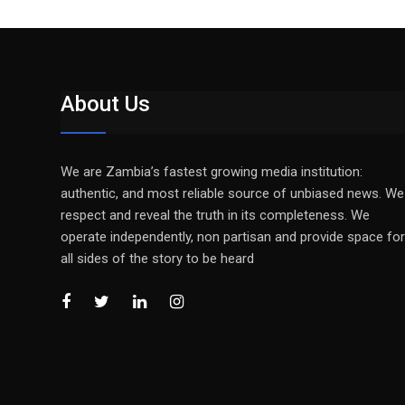
About Us
We are Zambia’s fastest growing media institution:
authentic, and most reliable source of unbiased news. We
respect and reveal the truth in its completeness. We
operate independently, non partisan and provide space for
all sides of the story to be heard