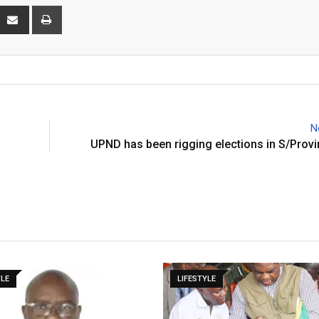
interest
Share
Print
via
Email
N
UPND has been rigging elections in S/Prov
YLE
LIFESTYLE