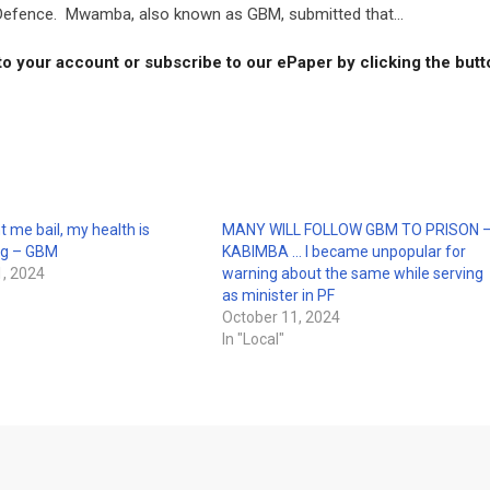
 Defence. Mwamba, also known as GBM, submitted that...
to your account or subscribe to our ePaper by clicking the but
t me bail, my health is
MANY WILL FOLLOW GBM TO PRISON 
ng – GBM
KABIMBA … I became unpopular for
, 2024
warning about the same while serving
as minister in PF
October 11, 2024
In "Local"