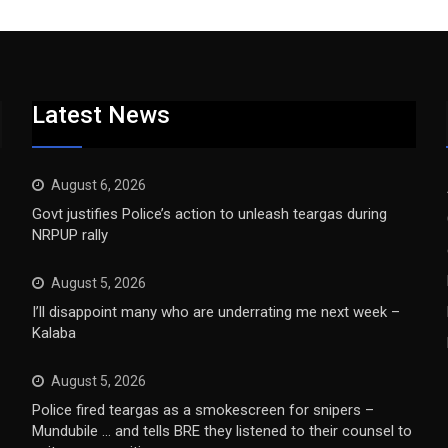
Latest News
August 6, 2026
Govt justifies Police’s action to unleash teargas during
NRPUP rally
August 5, 2026
I’ll disappoint many who are underrating me next week –
Kalaba
August 5, 2026
Police fired teargas as a smokescreen for snipers –
Mundubile … and tells BRE they listened to their counsel to