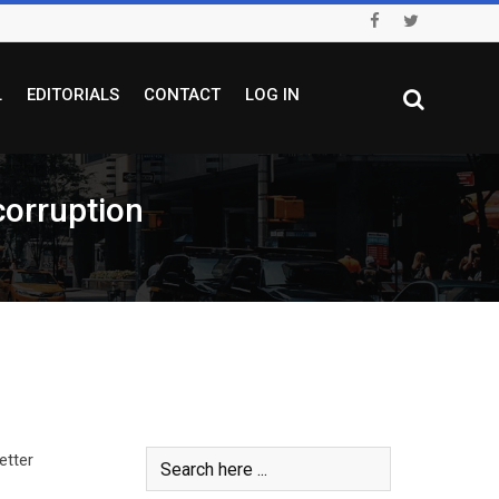
L
EDITORIALS
CONTACT
LOG IN
corruption
etter