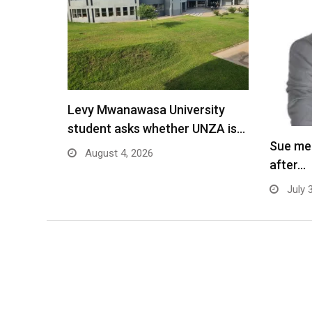
Levy Mwanawasa University
student asks whether UNZA is…
Sue me
August 4, 2026
after…
July 