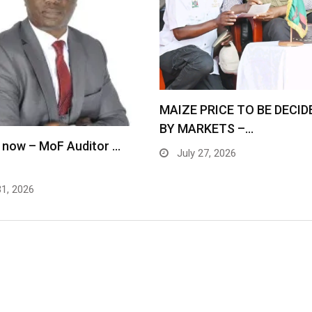
MAIZE PRICE TO BE DECID
BY MARKETS –…
 now – MoF Auditor …
July 27, 2026
31, 2026