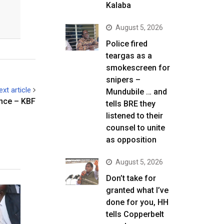
Kalaba
August 5, 2026
Police fired
teargas as a
smokescreen for
snipers –
ext article
Mundubile … and
ince – KBF
tells BRE they
listened to their
counsel to unite
as opposition
August 5, 2026
Don’t take for
granted what I’ve
done for you, HH
tells Copperbelt