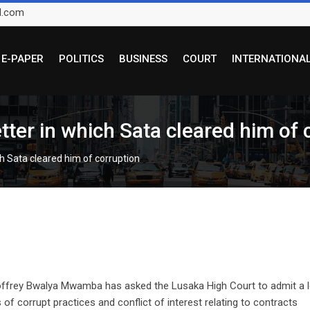
l.com
E-PAPER
POLITICS
BUSINESS
COURT
INTERNATIONA
tter in which Sata cleared him of 
ch Sata cleared him of corruption
offrey Bwalya Mwamba has asked the Lusaka High Court to admit a l
 of corrupt practices and conflict of interest relating to contracts