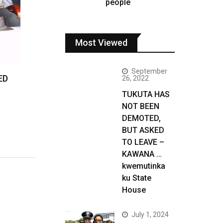
people
Most Viewed
September
ED
26, 2022
TUKUTA HAS
NOT BEEN
DEMOTED,
BUT ASKED
TO LEAVE –
KAWANA …
kwemutinka
ku State
House
July 1, 2024