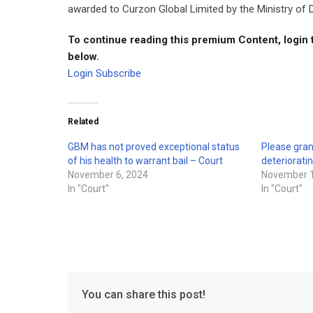
awarded to Curzon Global Limited by the Ministry of
To continue reading this premium Content, login 
below.
Login
Subscribe
Related
GBM has not proved exceptional status
Please gran
of his health to warrant bail – Court
deteriorati
November 6, 2024
November 1
In "Court"
In "Court"
You can share this post!