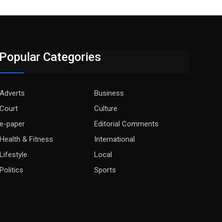
Popular Categories
Adverts
Business
Court
Culture
e-paper
Editorial Comments
Health & Fitness
International
Lifestyle
Local
Politics
Sports