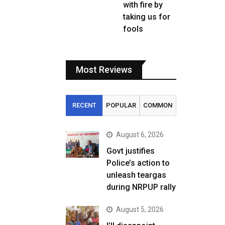
with fire by
taking us for
fools
Most Reviews
RECENT
POPULAR
COMMON
August 6, 2026
Govt justifies
Police’s action to
unleash teargas
during NRPUP rally
August 5, 2026