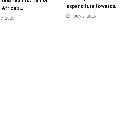
finished first half of
expenditure towards…
 Africa’s…
July 8, 2026
17, 2026