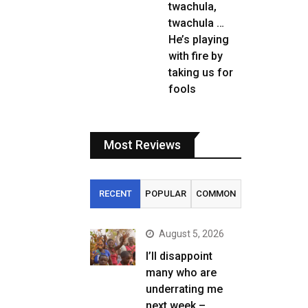
twachula,
twachula …
He’s playing
with fire by
taking us for
fools
Most Reviews
RECENT
POPULAR
COMMON
August 5, 2026
I’ll disappoint
many who are
underrating me
next week –