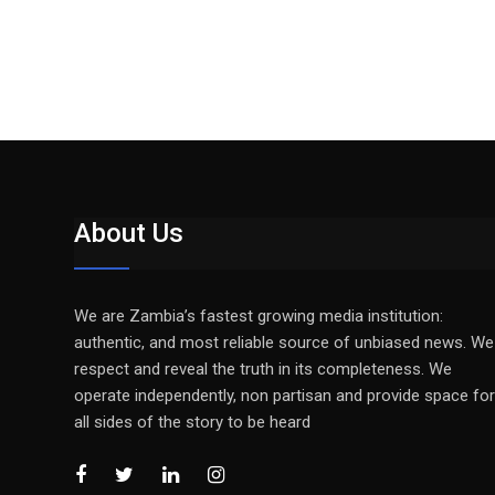
About Us
We are Zambia’s fastest growing media institution:
authentic, and most reliable source of unbiased news. We
respect and reveal the truth in its completeness. We
operate independently, non partisan and provide space for
all sides of the story to be heard