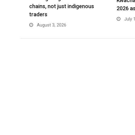
Kwacha 
chains, not just indigenous
2026 as
traders
July 
August 3, 2026