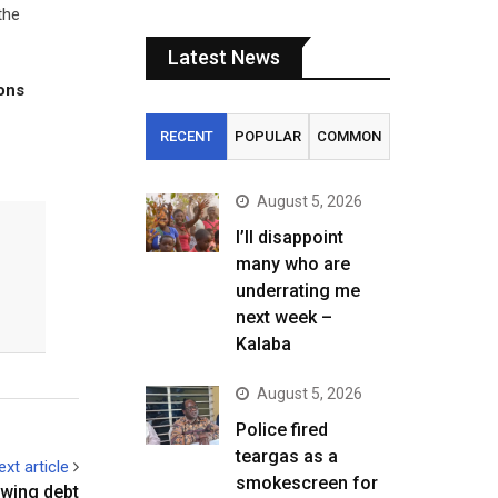
the
Latest News
tons
RECENT
POPULAR
COMMON
August 5, 2026
I’ll disappoint
many who are
underrating me
next week –
Kalaba
August 5, 2026
Police fired
teargas as a
ext article
smokescreen for
owing debt