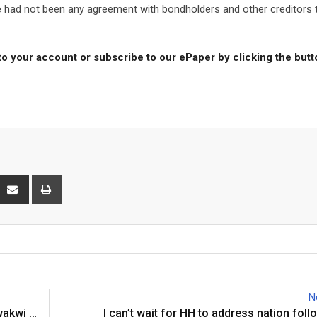
ere had not been any agreement with bondholders and other creditors 
to your account or subscribe to our ePaper by clicking the but
interest
Share
Print
via
Email
N
wakwi …
I can’t wait for HH to address nation foll