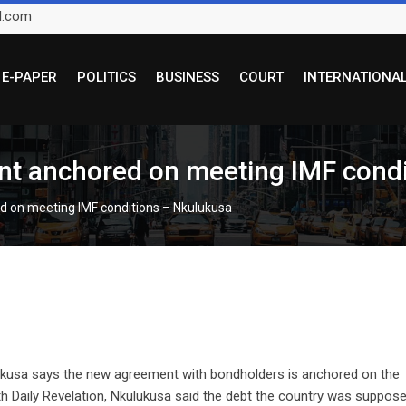
l.com
E-PAPER
POLITICS
BUSINESS
COURT
INTERNATIONA
nt anchored on meeting IMF cond
d on meeting IMF conditions – Nkulukusa
lukusa says the new agreement with bondholders is anchored on the
th Daily Revelation, Nkulukusa said the debt the country was suppos