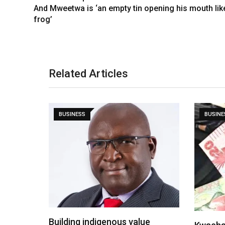
And Mweetwa is ‘an empty tin opening his mouth lik
frog’
Related Articles
BUSINESS
BUSINE
Building indigenous value