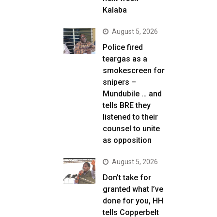
Kalaba
August 5, 2026
Police fired
teargas as a
smokescreen for
snipers –
Mundubile … and
tells BRE they
listened to their
counsel to unite
as opposition
August 5, 2026
Don’t take for
granted what I’ve
done for you, HH
tells Copperbelt