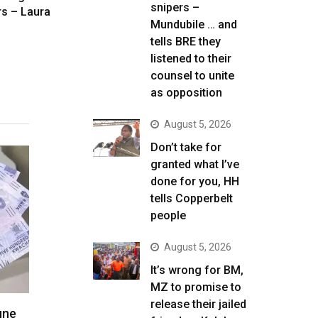
snipers –
rs – Laura
Mundubile … and
tells BRE they
listened to their
counsel to unite
as opposition
August 5, 2026
Don’t take for
granted what I’ve
done for you, HH
tells Copperbelt
people
August 5, 2026
It’s wrong for BM,
MZ to promise to
release their jailed
une