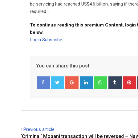
be servicing had reached US$4.6 billion, saying if th
required...
To continue reading this premium Content, login 
below.
Login
Subscribe
You can share this post!
Google+
LinkedIn
Whatsapp
Tumblr
P
Facebook
Twitter
Previous article
‘Criminal’ Mopani transaction will be reversed – Na