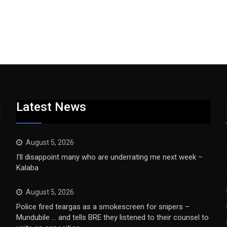
Latest News
August 5, 2026
I’ll disappoint many who are underrating me next week –
Kalaba
August 5, 2026
Police fired teargas as a smokescreen for snipers –
Mundubile … and tells BRE they listened to their counsel to