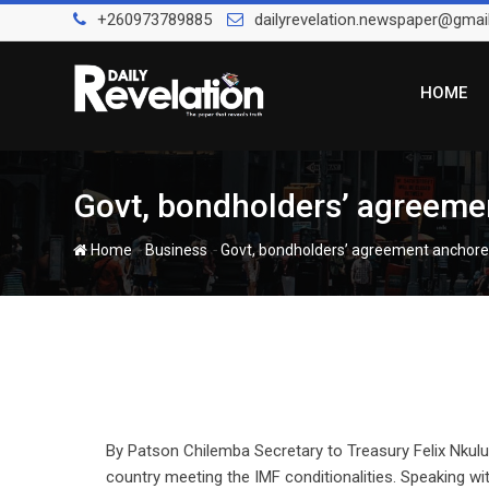
Skip
+260973789885
dailyrevelation.newspaper@gmai
to
content
HOME
Govt, bondholders’ agreeme
-
-
Home
Business
Govt, bondholders’ agreement anchore
By Patson Chilemba Secretary to Treasury Felix Nku
country meeting the IMF conditionalities. Speaking wi