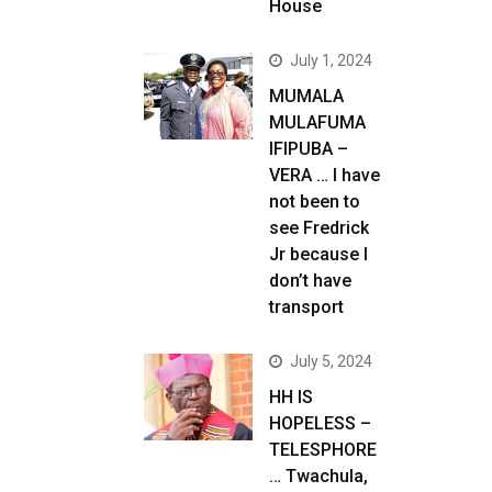
House
July 1, 2024
MUMALA
MULAFUMA
IFIPUBA –
VERA … I have
not been to
see Fredrick
Jr because I
don’t have
transport
July 5, 2024
HH IS
HOPELESS –
TELESPHORE
… Twachula,