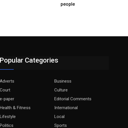
people
Popular Categories
Adverts
Business
Court
Culture
e-paper
Editorial Comments
Health & Fitness
International
Lifestyle
Local
Politics
Sports