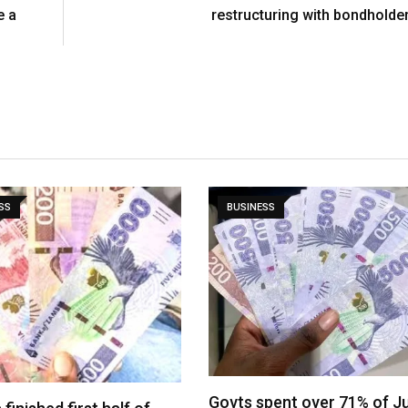
e a
restructuring with bondholde
SS
BUSINESS
Govts spent over 71% of J