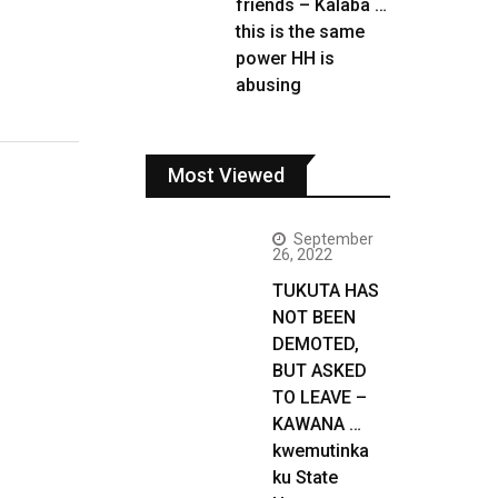
friends – Kalaba …
this is the same
power HH is
abusing
Most Viewed
September
26, 2022
TUKUTA HAS
NOT BEEN
DEMOTED,
BUT ASKED
TO LEAVE –
KAWANA …
kwemutinka
ku State