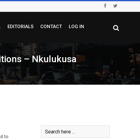
L
EDITORIALS
CONTACT
LOG IN
itions – Nkulukusa
ed to