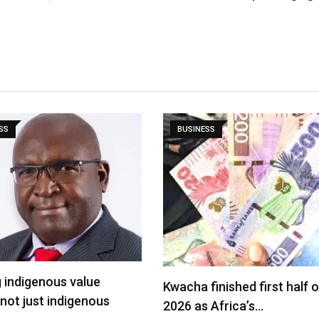
SS
BUSINESS
g indigenous value
Kwacha finished first half o
 not just indigenous
2026 as Africa’s…