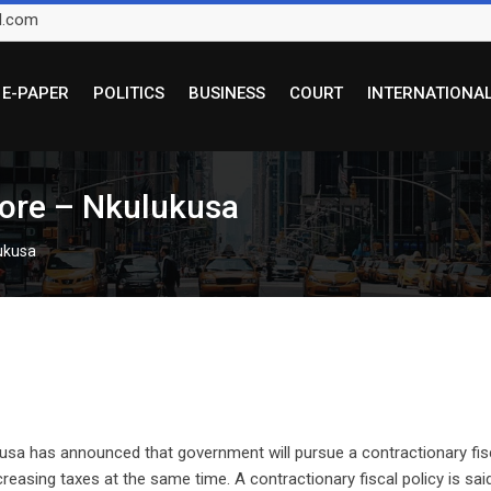
l.com
E-PAPER
POLITICS
BUSINESS
COURT
INTERNATIONA
more – Nkulukusa
lukusa
kusa has announced that government will pursue a contractionary fis
creasing taxes at the same time. A contractionary fiscal policy is sai