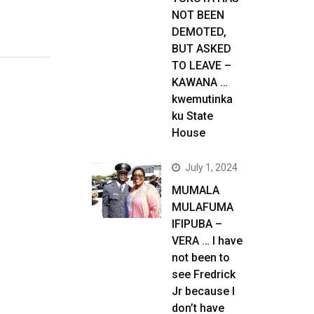
NOT BEEN
DEMOTED,
BUT ASKED
TO LEAVE –
KAWANA …
kwemutinka
ku State
House
July 1, 2024
MUMALA
MULAFUMA
IFIPUBA –
VERA … I have
not been to
see Fredrick
Jr because I
don’t have