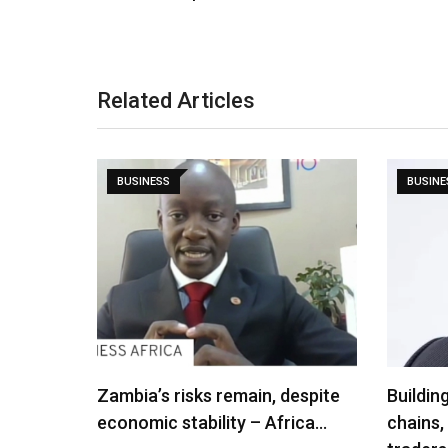
Related Articles
BUSINESS
BUSINE
Zambia’s risks remain, despite
Buildin
economic stability – Africa…
chains,