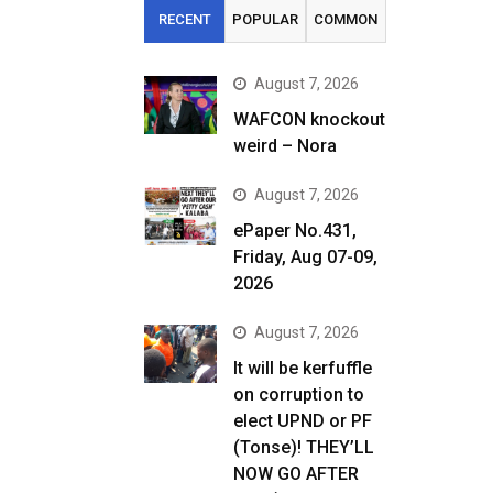
RECENT
POPULAR
COMMON
August 7, 2026
WAFCON knockout
weird – Nora
August 7, 2026
ePaper No.431,
Friday, Aug 07-09,
2026
August 7, 2026
It will be kerfuffle
on corruption to
elect UPND or PF
(Tonse)! THEY’LL
NOW GO AFTER