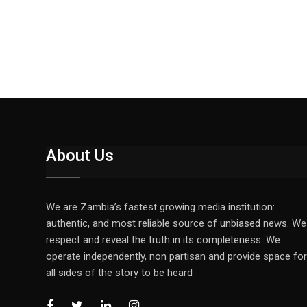
About Us
We are Zambia’s fastest growing media institution:
authentic, and most reliable source of unbiased news. We
respect and reveal the truth in its completeness. We
operate independently, non partisan and provide space for
all sides of the story to be heard