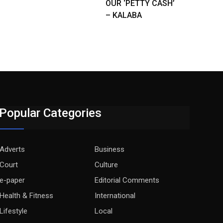
OUR ‘PETTY CASH’
– KALABA
Popular Categories
Adverts
Business
Court
Culture
e-paper
Editorial Comments
Health & Fitness
International
Lifestyle
Local