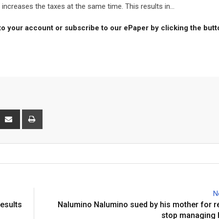
creases the taxes at the same time. This results in...
to your account or subscribe to our ePaper by clicking the but
interest
Share
Print
via
Email
N
results
Nalumino Nalumino sued by his mother for r
stop managing 