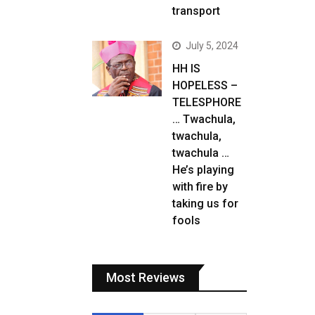
transport
July 5, 2024
HH IS
HOPELESS –
TELESPHORE
… Twachula,
twachula,
twachula …
He’s playing
with fire by
taking us for
fools
Most Reviews