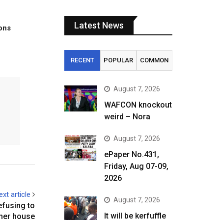
Latest News
tons
RECENT
POPULAR
COMMON
August 7, 2026
WAFCON knockout
weird – Nora
August 7, 2026
ePaper No.431,
Friday, Aug 07-09,
2026
ext article
August 7, 2026
efusing to
It will be kerfuffle
her house