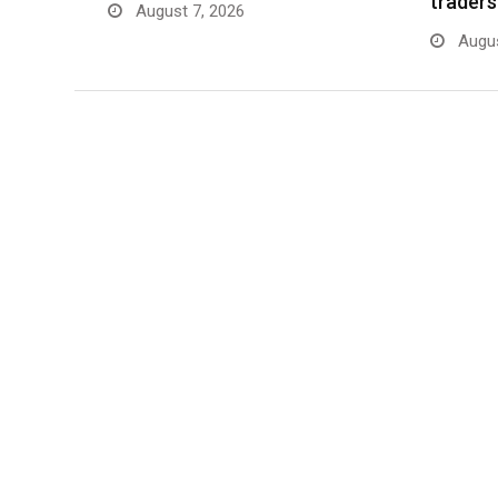
traders
August 7, 2026
Augus