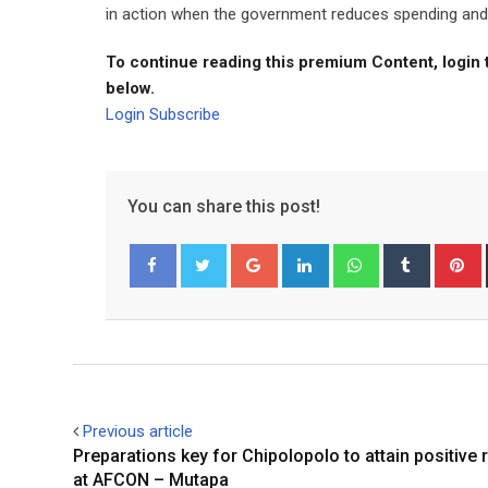
in action when the government reduces spending and in
To continue reading this premium Content, login 
below.
Login
Subscribe
You can share this post!
Google+
LinkedIn
Whatsapp
Tumblr
P
Facebook
Twitter
Previous article
Preparations key for Chipolopolo to attain positive 
at AFCON – Mutapa