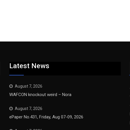
Latest News
August 7, 2026
WAFCON knockout weird – Nora
August 7, 2026
ePaper No.431, Friday, Aug 07-09, 2026