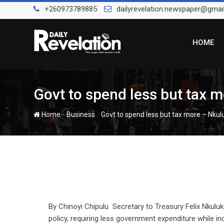
Skip
+260973789885
dailyrevelation.newspaper@gmai
to
content
HOME
Govt to spend less but tax 
-
-
Home
Business
Govt to spend less but tax more – Nku
By Chinoyi Chipulu Secretary to Treasury Felix Nkulu
policy, requiring less government expenditure while in