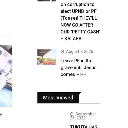
on corruption to
elect UPND or PF
(Tonse)! THEY’LL
NOW GO AFTER
OUR ‘PETTY CASH’
– KALABA
August 7, 2026
Leave PF in the
grave until Jesus
comes – HH
Most Viewed
September
f
26, 2022
TUKUTA HAS