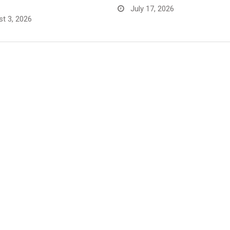
July 17, 2026
t 3, 2026