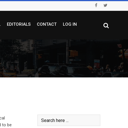
L
EDITORIALS
CONTACT
LOG IN
cal
d to be