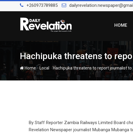
Skip
+260973789885
dailyrevelation.newspaper@gmai
to
content
HOME
Hachipuka threatens to repor
-
-
Home
Local
Hachipuka threatens to report journalist to
By Staff Reporter Zambia Railways Limited Board ch
Revelation Newspaper journalist Mubanga Mubanga to