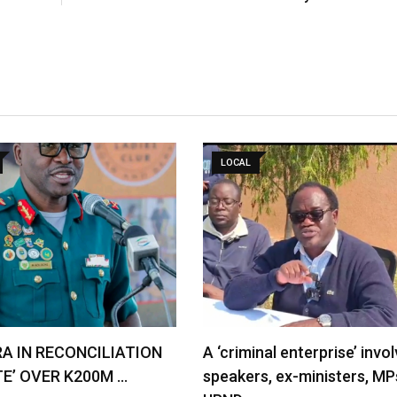
LOCAL
RA IN RECONCILIATION
A ‘criminal enterprise’ invol
TE’ OVER K200M …
speakers, ex-ministers, MP