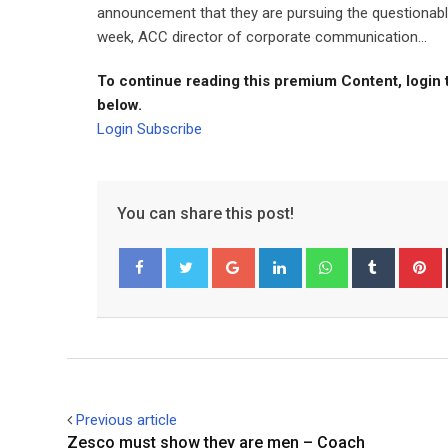
announcement that they are pursuing the questionabl
week, ACC director of corporate communication...
To continue reading this premium Content, login 
below.
Login
Subscribe
You can share this post!
Google+
LinkedIn
Whatsapp
Tumblr
P
Facebook
Twitter
Previous article
Zesco must show they are men – Coach