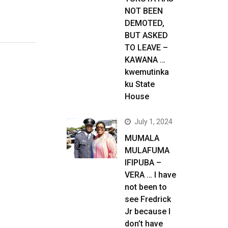
NOT BEEN
DEMOTED,
BUT ASKED
TO LEAVE –
KAWANA …
kwemutinka
ku State
House
July 1, 2024
MUMALA
MULAFUMA
IFIPUBA –
VERA … I have
not been to
see Fredrick
Jr because I
don’t have