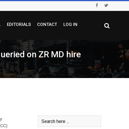
L
EDITORIALS
CONTACT
LOG IN
 queried on ZR MD hire
ly
ACC)