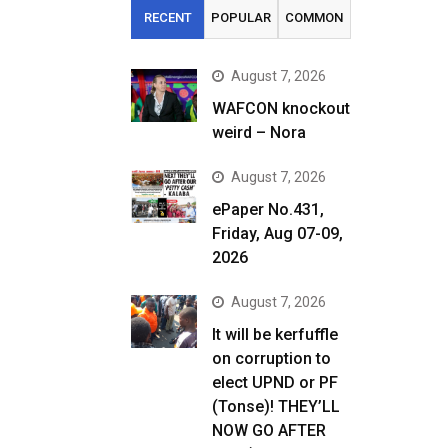
RECENT
POPULAR
COMMON
August 7, 2026
WAFCON knockout
weird – Nora
August 7, 2026
ePaper No.431,
Friday, Aug 07-09,
2026
August 7, 2026
It will be kerfuffle
on corruption to
elect UPND or PF
(Tonse)! THEY’LL
NOW GO AFTER