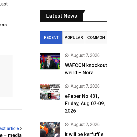
Last
Latest News
tons
RECENT
POPULAR
COMMON
August 7, 2026
WAFCON knockout
weird – Nora
August 7, 2026
ePaper No.431,
Friday, Aug 07-09,
2026
August 7, 2026
ext article
It will be kerfuffle
ine – media