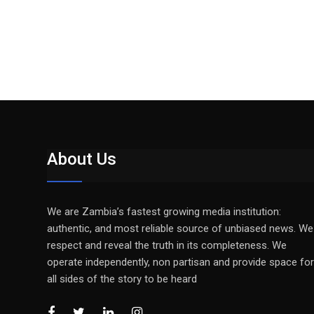
About Us
We are Zambia’s fastest growing media institution:
authentic, and most reliable source of unbiased news. We
respect and reveal the truth in its completeness. We
operate independently, non partisan and provide space for
all sides of the story to be heard