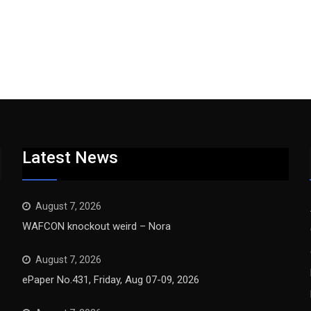
Latest News
August 7, 2026
WAFCON knockout weird – Nora
August 7, 2026
ePaper No.431, Friday, Aug 07-09, 2026