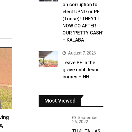
on corruption to
elect UPND or PF
(Tonse)! THEY’LL
NOW GO AFTER
OUR ‘PETTY CASH’
– KALABA
August 7, 2026
Leave PF in the
grave until Jesus
comes – HH
Most Viewed
ving
September
26, 2022
s,
TUKUTA HAS