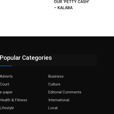
OUR ‘PETTY CASH’
– KALABA
Popular Categories
Adverts
Business
Court
Culture
e-paper
Editorial Comments
Health & Fitness
International
Lifestyle
Local