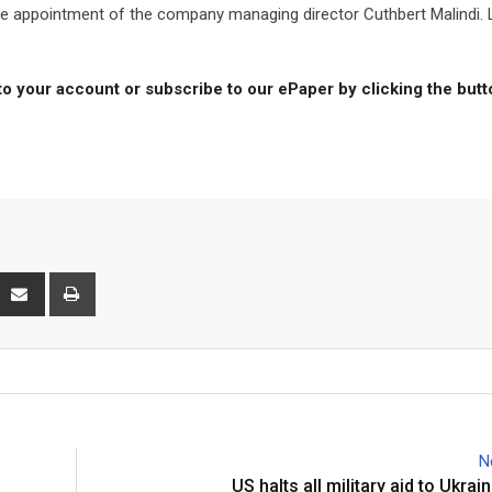
e appointment of the company managing director Cuthbert Malindi. 
to your account or subscribe to our ePaper by clicking the but
interest
Share
Print
via
Email
N
US halts all military aid to Ukra