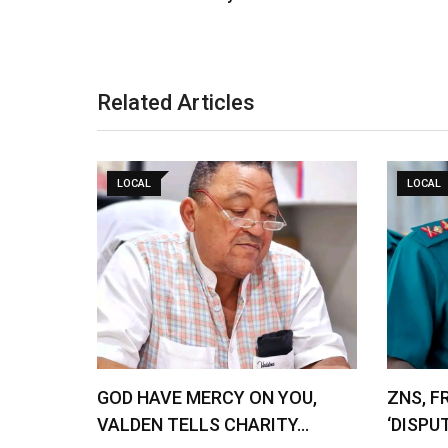
Related Articles
LOCAL
LOCAL
GOD HAVE MERCY ON YOU,
ZNS, F
VALDEN TELLS CHARITY…
‘DISPU