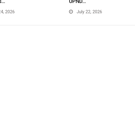
s…
UPND…
24, 2026
July 22, 2026