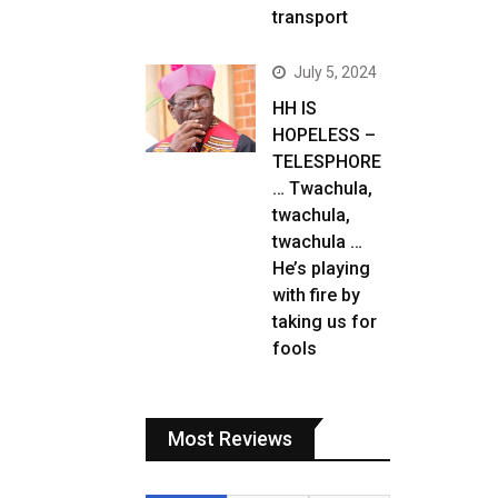
transport
July 5, 2024
HH IS
HOPELESS –
TELESPHORE
… Twachula,
twachula,
twachula …
He’s playing
with fire by
taking us for
fools
Most Reviews