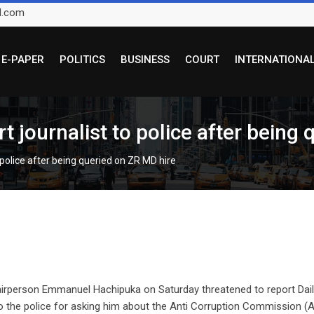
l.com
E-PAPER
POLITICS
BUSINESS
COURT
INTERNATIONA
t journalist to police after being
 police after being queried on ZR MD hire
airperson Emmanuel Hachipuka on Saturday threatened to report Dai
 the police for asking him about the Anti Corruption Commission (