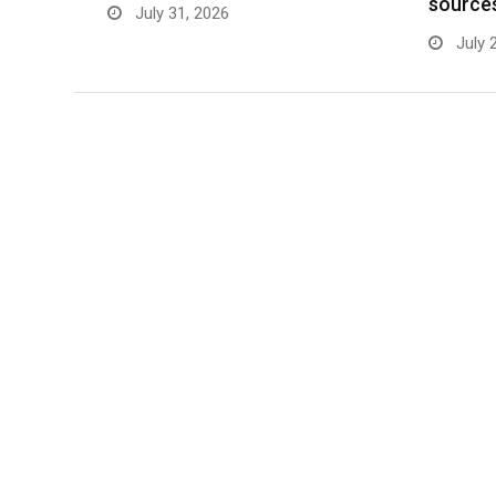
source
July 31, 2026
July 