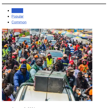
Recent
Popular
Common