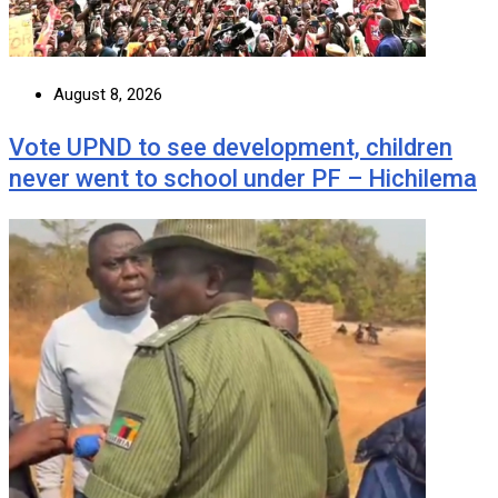
August 8, 2026
Vote UPND to see development, children
never went to school under PF – Hichilema