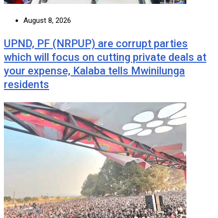
August 8, 2026
UPND, PF (NRPUP) are corrupt parties
which will focus on cutting private deals at
your expense, Kalaba tells Mwinilunga
residents