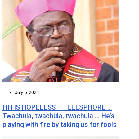
July 5, 2024
HH IS HOPELESS – TELESPHORE …
Twachula, twachula, twachula … He’s
playing with fire by taking us for fools