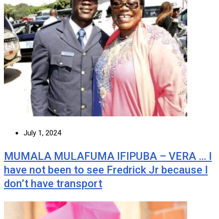
July 1, 2024
MUMALA MULAFUMA IFIPUBA – VERA … I
have not been to see Fredrick Jr because I
don’t have transport