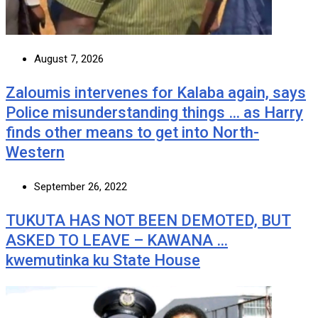
August 7, 2026
Zaloumis intervenes for Kalaba again, says
Police misunderstanding things … as Harry
finds other means to get into North-
Western
September 26, 2022
TUKUTA HAS NOT BEEN DEMOTED, BUT
ASKED TO LEAVE – KAWANA …
kwemutinka ku State House