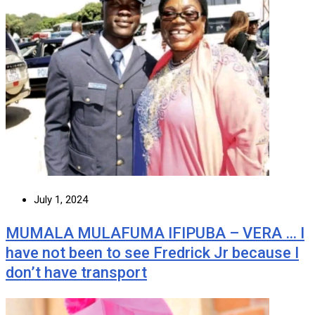
July 1, 2024
MUMALA MULAFUMA IFIPUBA – VERA … I
have not been to see Fredrick Jr because I
don’t have transport