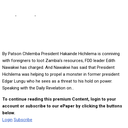
Home
-
Lifestyle
-
HH conniving with foreigners to loot Zambia’s
resources – Nawakwi
By Patson Chilemba President Hakainde Hichilema is conniving
with foreigners to loot Zambia’s resources, FDD leader Edith
Nawakwi has charged. And Nawakwi has said that President
Hichilema was helping to propel a monster in former president
Edgar Lungu who he sees as a threat to his hold on power.
Speaking with the Daily Revelation on...
To continue reading this premium Content, login to your
account or subscribe to our ePaper by clicking the buttons
below.
Login
Subscribe