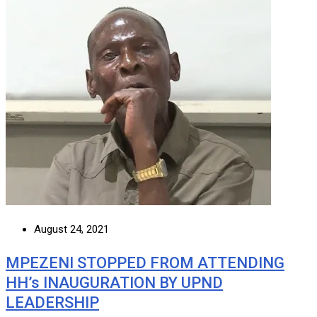
August 24, 2021
MPEZENI STOPPED FROM ATTENDING
HH’s INAUGURATION BY UPND
LEADERSHIP