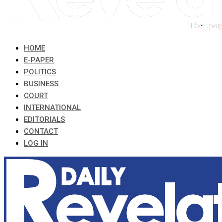
HOME
E-PAPER
POLITICS
BUSINESS
COURT
INTERNATIONAL
EDITORIALS
CONTACT
LOG IN