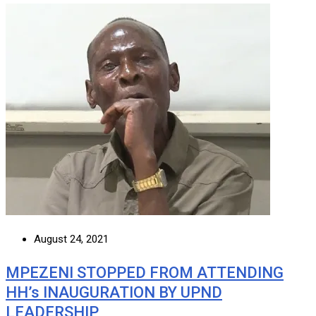
August 24, 2021
MPEZENI STOPPED FROM ATTENDING
HH’s INAUGURATION BY UPND
LEADERSHIP