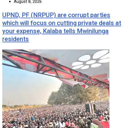
August 8, 2026
UPND, PF (NRPUP) are corrupt parties
which will focus on cutting private deals at
your expense, Kalaba tells Mwinilunga
residents