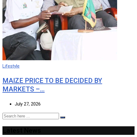
Lifestyle
MAIZE PRICE TO BE DECIDED BY
MARKETS –…
July 27, 2026
Latest News