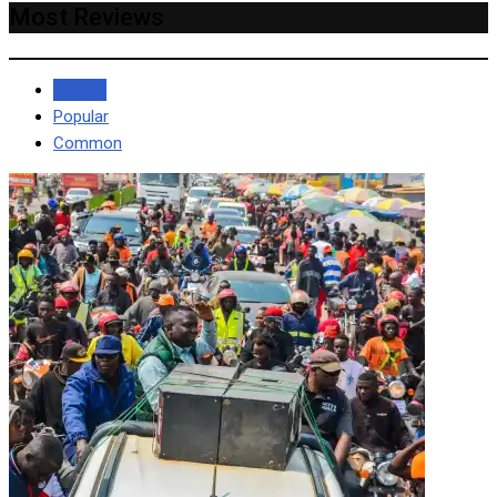
Most Reviews
Recent
Popular
Common