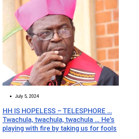
July 5, 2024
HH IS HOPELESS – TELESPHORE …
Twachula, twachula, twachula … He’s
playing with fire by taking us for fools