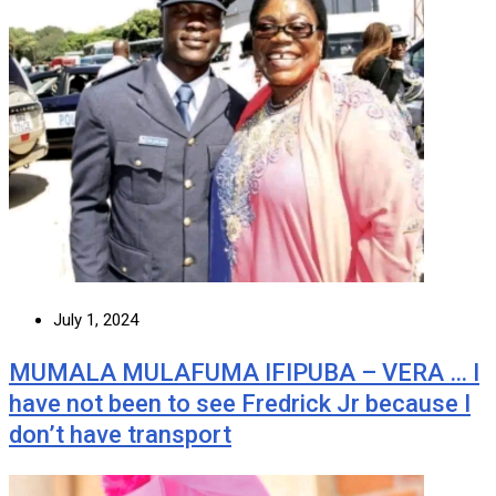
July 1, 2024
MUMALA MULAFUMA IFIPUBA – VERA … I
have not been to see Fredrick Jr because I
don’t have transport