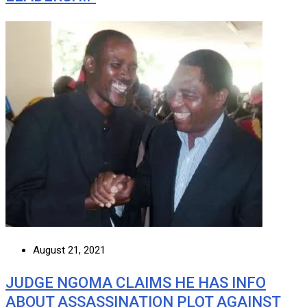
August 21, 2021
JUDGE NGOMA CLAIMS HE HAS INFO
ABOUT ASSASSINATION PLOT AGAINST