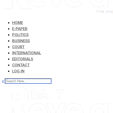
HOME
E-PAPER
POLITICS
BUSINESS
COURT
INTERNATIONAL
EDITORIALS
CONTACT
LOG IN
x