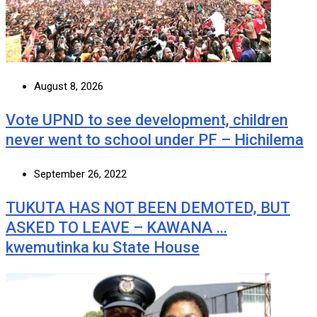
August 8, 2026
Vote UPND to see development, children
never went to school under PF – Hichilema
September 26, 2022
TUKUTA HAS NOT BEEN DEMOTED, BUT
ASKED TO LEAVE – KAWANA …
kwemutinka ku State House