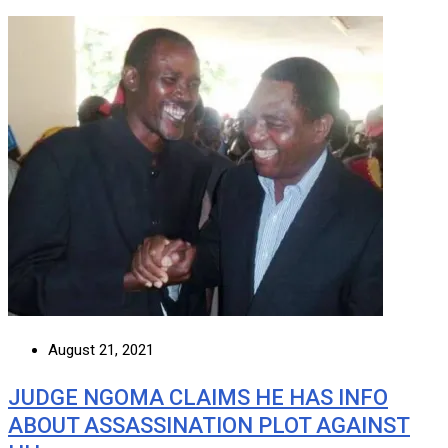
August 21, 2021
JUDGE NGOMA CLAIMS HE HAS INFO
ABOUT ASSASSINATION PLOT AGAINST