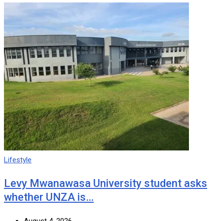
Lifestyle
Levy Mwanawasa University student asks
whether UNZA is…
August 4, 2026