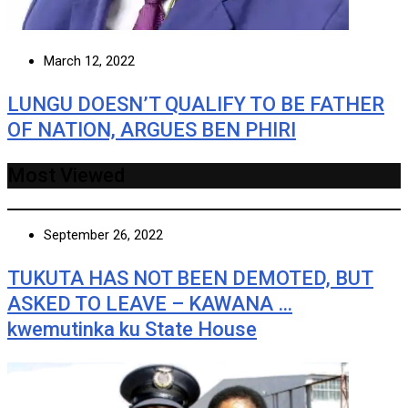
March 12, 2022
LUNGU DOESN’T QUALIFY TO BE FATHER
OF NATION, ARGUES BEN PHIRI
Most Viewed
September 26, 2022
TUKUTA HAS NOT BEEN DEMOTED, BUT
ASKED TO LEAVE – KAWANA …
kwemutinka ku State House