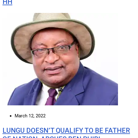
HH
March 12, 2022
LUNGU DOESN’T QUALIFY TO BE FATHER