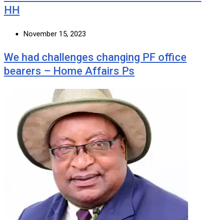
HH
November 15, 2023
We had challenges changing PF office
bearers – Home Affairs Ps