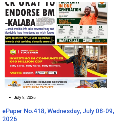
July 8, 2026
ePaper No.418, Wednesday, July 08-09,
2026