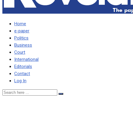
Home
e-paper
Politics
Business
Court
International
Editorials
Contact
Log In
HH conniving with
foreigners to loot Zambia’s
resources – Nawakwi