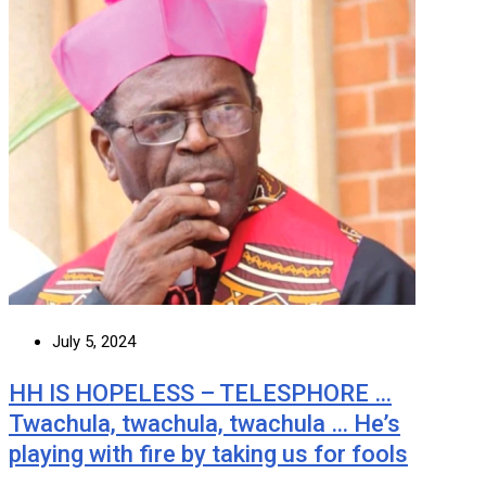
July 5, 2024
HH IS HOPELESS – TELESPHORE …
Twachula, twachula, twachula … He’s
playing with fire by taking us for fools