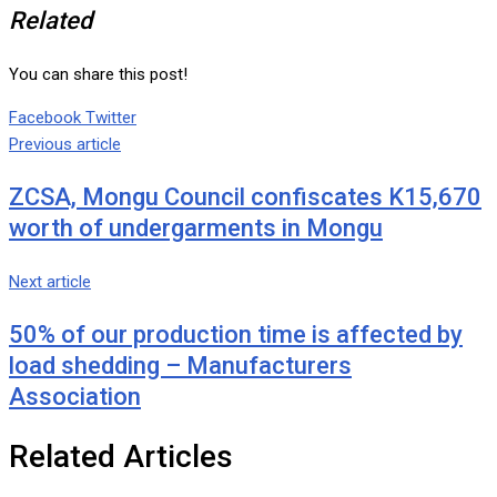
Related
You can share this post!
Google+
LinkedIn
Whatsapp
Tumblr
Pinterest
Share
Print
Facebook
Twitter
via
Previous article
Email
ZCSA, Mongu Council confiscates K15,670
worth of undergarments in Mongu
Next article
50% of our production time is affected by
load shedding – Manufacturers
Association
Related Articles