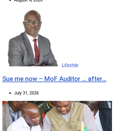
Lifestyle
Sue me now – MoF Auditor … after…
July 31, 2026