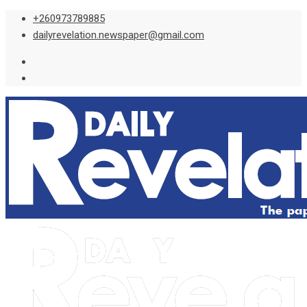
Skip
+260973789885
to
dailyrevelation.newspaper@gmail.com
content