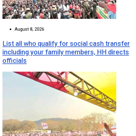
August 8, 2026
List all who qualify for social cash transfer
including your family members, HH directs
officials