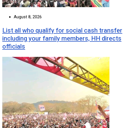
August 8, 2026
List all who qualify for social cash transfer
including your family members, HH directs
officials