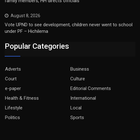
family members, HH directs officials
August 8, 2026
Vote UPND to see development, children never went to school
under PF – Hichilema
Popular Categories
Adverts
Business
Court
Culture
e-paper
Editorial Comments
Health & Fitness
International
Lifestyle
Local
Politics
Sports