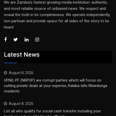
We are Zambia’s fastest growing media institution: authentic,
and most reliable source of unbiased news. We respect and
reveal the truth in its completeness. We operate independently,
non partisan and provide space for all sides of the story to be
heard
Latest News
August 8, 2026
UPND, PF (NRPUP) are corrupt parties which will focus on
cutting private deals at your expense, Kalaba tells Mwinilunga
residents
August 8, 2026
List all who qualify for social cash transfer including your