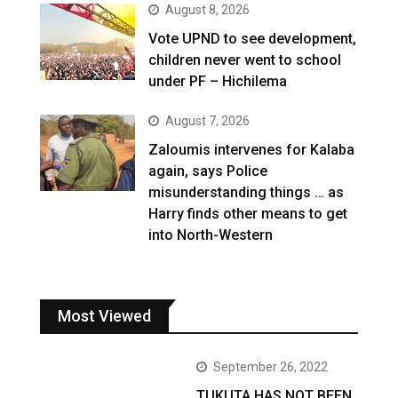
August 8, 2026
Vote UPND to see development,
children never went to school
under PF – Hichilema
August 7, 2026
Zaloumis intervenes for Kalaba
again, says Police
misunderstanding things … as
Harry finds other means to get
into North-Western
Most Viewed
September 26, 2022
TUKUTA HAS NOT BEEN