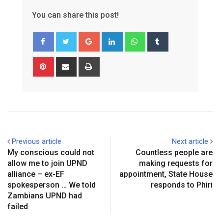
You can share this post!
Google+
LinkedIn
Whatsapp
Tumblr
Pinterest
Share
Print
via
Email
Previous article
Next article
My conscious could not
Countless people are
allow me to join UPND
making requests for
alliance – ex-EF
appointment, State House
spokesperson … We told
responds to Phiri
Zambians UPND had
failed