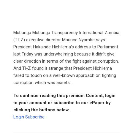
Mubanga Mubanga Transparency International Zambia
(TI-Z) executive director Maurice Nyambe says
President Hakainde Hichilema’s address to Parliament
last Friday was underwhelming because it didn’t give
clear direction in terms of the fight against corruption.
And TI-Z found it strange that President Hichilema
failed to touch on a well-known approach on fighting
corruption which was assets...
To continue reading this premium Content, login
to your account or subscribe to our ePaper by
clicking the buttons below.
Login
Subscribe