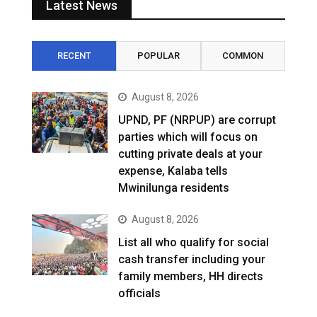
Latest News
RECENT
POPULAR
COMMON
August 8, 2026
UPND, PF (NRPUP) are corrupt
parties which will focus on
cutting private deals at your
expense, Kalaba tells
Mwinilunga residents
August 8, 2026
List all who qualify for social
cash transfer including your
family members, HH directs
officials