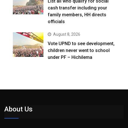
List all who qualify for social
cash transfer including your
family members, HH directs
officials
August 8, 2026
Vote UPND to see development,
children never went to school
under PF – Hichilema
About Us