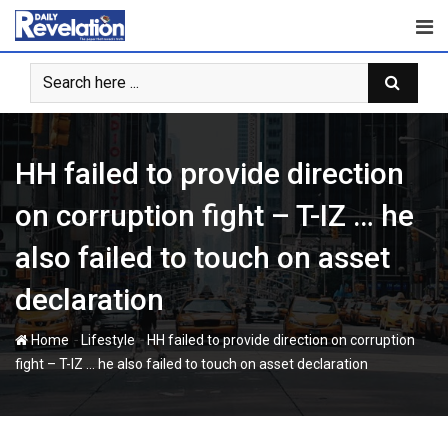
Skip
to
content
HH failed to provide direction
on corruption fight – T-IZ … he
also failed to touch on asset
declaration
-
-
Home
Lifestyle
HH failed to provide direction on corruption
fight – T-IZ … he also failed to touch on asset declaration