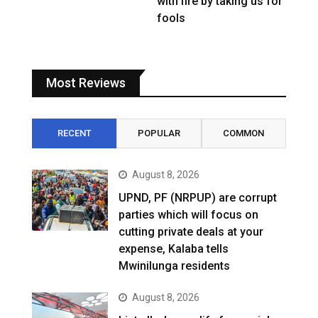
with fire by taking us for
fools
Most Reviews
RECENT
POPULAR
COMMON
August 8, 2026
UPND, PF (NRPUP) are corrupt
parties which will focus on
cutting private deals at your
expense, Kalaba tells
Mwinilunga residents
August 8, 2026