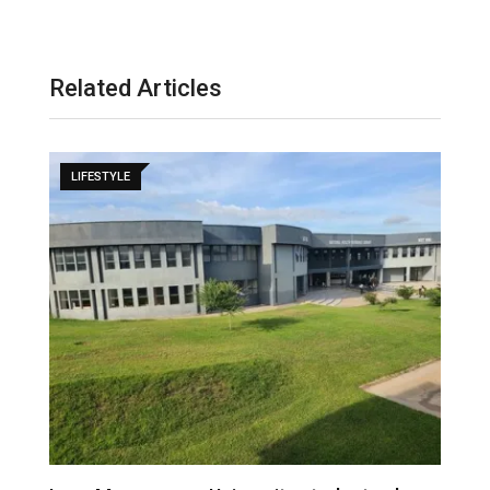
Related Articles
LIFESTYLE