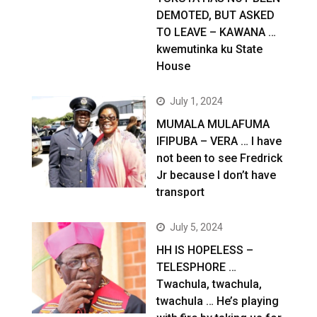
DEMOTED, BUT ASKED
TO LEAVE – KAWANA …
kwemutinka ku State
House
July 1, 2024
MUMALA MULAFUMA
IFIPUBA – VERA … I have
not been to see Fredrick
Jr because I don’t have
transport
July 5, 2024
HH IS HOPELESS –
TELESPHORE …
Twachula, twachula,
twachula … He’s playing