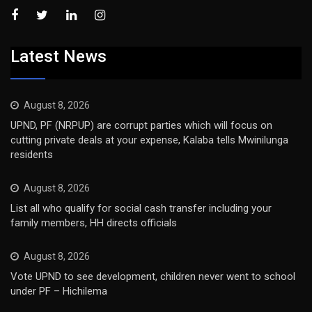
Latest News
August 8, 2026
UPND, PF (NRPUP) are corrupt parties which will focus on
cutting private deals at your expense, Kalaba tells Mwinilunga
residents
August 8, 2026
List all who qualify for social cash transfer including your
family members, HH directs officials
August 8, 2026
Vote UPND to see development, children never went to school
under PF – Hichilema