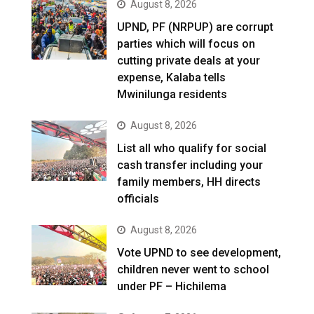
August 8, 2026
UPND, PF (NRPUP) are corrupt
parties which will focus on
cutting private deals at your
expense, Kalaba tells
Mwinilunga residents
August 8, 2026
List all who qualify for social
cash transfer including your
family members, HH directs
officials
August 8, 2026
Vote UPND to see development,
children never went to school
under PF – Hichilema