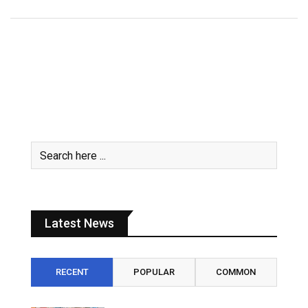
Latest News
RECENT
POPULAR
COMMON