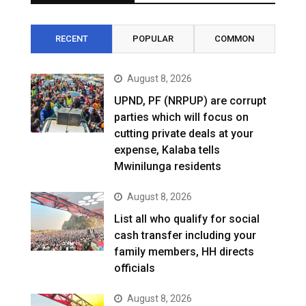
RECENT
POPULAR
COMMON
August 8, 2026
UPND, PF (NRPUP) are corrupt
parties which will focus on
cutting private deals at your
expense, Kalaba tells
Mwinilunga residents
August 8, 2026
List all who qualify for social
cash transfer including your
family members, HH directs
officials
August 8, 2026