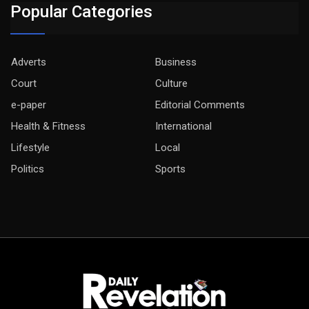
Popular Categories
Adverts
Business
Court
Culture
e-paper
Editorial Comments
Health & Fitness
International
Lifestyle
Local
Politics
Sports