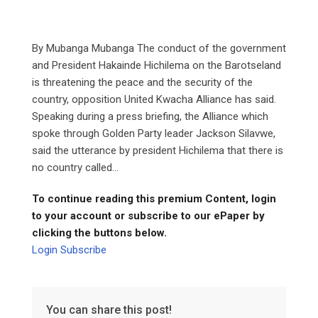
By Mubanga Mubanga The conduct of the government
and President Hakainde Hichilema on the Barotseland
is threatening the peace and the security of the
country, opposition United Kwacha Alliance has said.
Speaking during a press briefing, the Alliance which
spoke through Golden Party leader Jackson Silavwe,
said the utterance by president Hichilema that there is
no country called...
To continue reading this premium Content, login
to your account or subscribe to our ePaper by
clicking the buttons below.
Login
Subscribe
You can share this post!