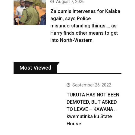
August 7, 2026
Zaloumis intervenes for Kalaba
again, says Police
misunderstanding things … as
Harry finds other means to get
into North-Western
Most Viewed
September 26, 2022
TUKUTA HAS NOT BEEN
DEMOTED, BUT ASKED
TO LEAVE – KAWANA …
kwemutinka ku State
House