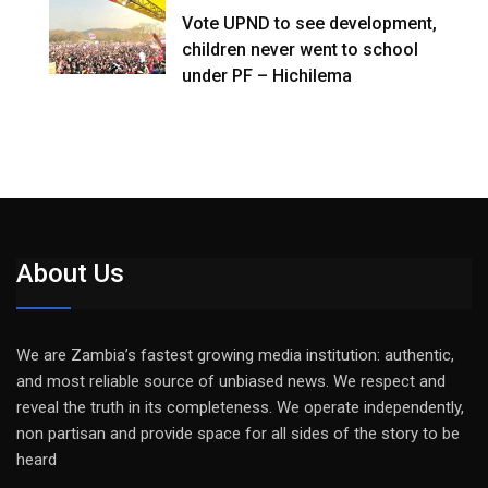
Vote UPND to see development,
children never went to school
under PF – Hichilema
About Us
We are Zambia’s fastest growing media institution: authentic,
and most reliable source of unbiased news. We respect and
reveal the truth in its completeness. We operate independently,
non partisan and provide space for all sides of the story to be
heard