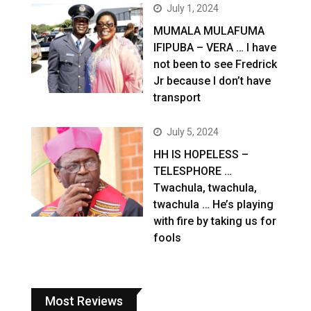
July 1, 2024
MUMALA MULAFUMA
IFIPUBA – VERA … I have
not been to see Fredrick
Jr because I don’t have
transport
July 5, 2024
HH IS HOPELESS –
TELESPHORE …
Twachula, twachula,
twachula … He’s playing
with fire by taking us for
fools
Most Reviews