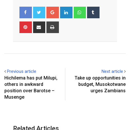
Google+
LinkedIn
Whatsapp
Tumblr
Pinterest
Share
Print
via
Email
Previous article
Next article
Hichilema has put Milupi,
Take up opportunities in
others in awkward
budget, Musokotwane
position over Barotse –
urges Zambians
Musenge
Related Articles