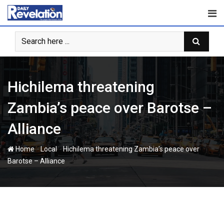
Skip
to
content
Hichilema threatening
Zambia’s peace over Barotse –
Alliance
-
-
Home
Local
Hichilema threatening Zambia’s peace over
Barotse – Alliance