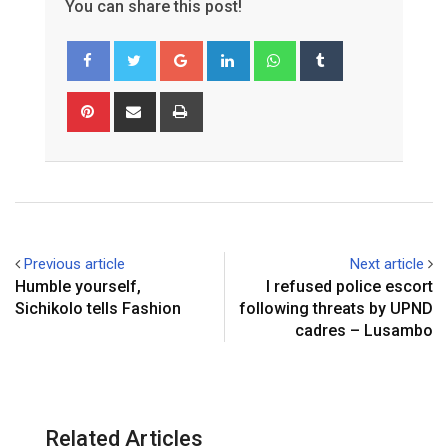
You can share this post!
Google+
LinkedIn
Whatsapp
Tumblr
Pinterest
Share
Print
via
Email
Previous article
Next article
Humble yourself,
I refused police escort
Sichikolo tells Fashion
following threats by UPND
cadres – Lusambo
Related Articles