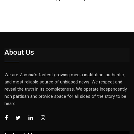
About Us
We are Zambia’s fastest growing media institution: authentic,
and most reliable source of unbiased news. We respect and
reveal the truth in its completeness. We operate independently,
non partisan and provide space for all sides of the story to be
heard