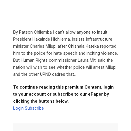
By Patson Chilemba I can’t allow anyone to insult
President Hakainde Hichilema, insists Infrastructure
minister Charles Milupi after Chishala Kateka reported
him to the police for hate speech and inciting violence.
But Human Rights commissioner Laura Miti said the
nation will wish to see whether police will arrest Milupi
and the other UPND cadres that...
To continue reading this premium Content, login
to your account or subscribe to our ePaper by
clicking the buttons below.
Login
Subscribe