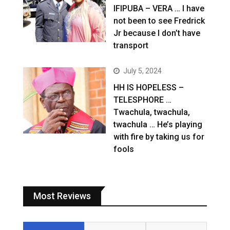
IFIPUBA – VERA … I have
not been to see Fredrick
Jr because I don’t have
transport
July 5, 2024
HH IS HOPELESS –
TELESPHORE …
Twachula, twachula,
twachula … He’s playing
with fire by taking us for
fools
Most Reviews