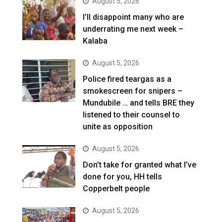
August 5, 2026
I’ll disappoint many who are
underrating me next week –
Kalaba
August 5, 2026
Police fired teargas as a
smokescreen for snipers –
Mundubile … and tells BRE they
listened to their counsel to
unite as opposition
August 5, 2026
Don’t take for granted what I’ve
done for you, HH tells
Copperbelt people
August 5, 2026