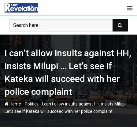
Skip
to
content
I can’t allow insults against HH,
insists Milupi … Let’s see if
Kateka will succeed with her
police complaint
-
-
Home
Politics
I can’t allow insults against HH, insists Milupi …
Let’s see if Kateka will succeed with her police complaint