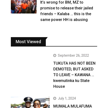
It’s wrong for BM, MZ to
promise to release their jailed
friends – Kalaba … this is the
same power HH is abusing
Most Viewed
September 26, 2022
TUKUTA HAS NOT BEEN
DEMOTED, BUT ASKED
TO LEAVE – KAWANA …
kwemutinka ku State
House
July 1, 2024
MUMALA MULAFUMA