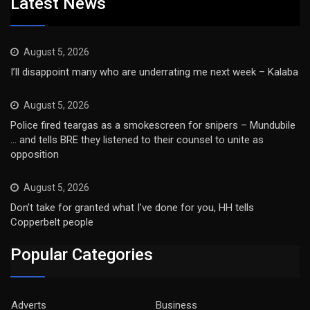
Latest News
August 5, 2026
I’ll disappoint many who are underrating me next week – Kalaba
August 5, 2026
Police fired teargas as a smokescreen for snipers – Mundubile
… and tells BRE they listened to their counsel to unite as
opposition
August 5, 2026
Don’t take for granted what I’ve done for you, HH tells
Copperbelt people
Popular Categories
Adverts
Business