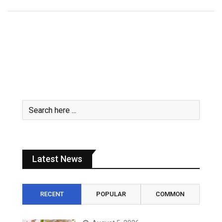
Latest News
RECENT
POPULAR
COMMON