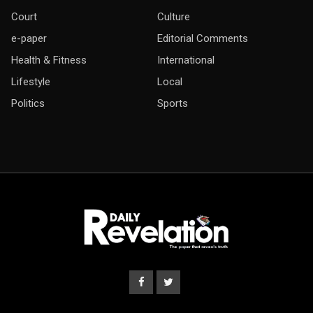
Court
Culture
e-paper
Editorial Comments
Health & Fitness
International
Lifestyle
Local
Politics
Sports