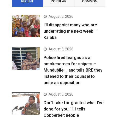
RECENT
POPULAR
COMMON
August 5, 2026
I’ll disappoint many who are
underrating me next week –
Kalaba
August 5, 2026
Police fired teargas as a
smokescreen for snipers –
Mundubile … and tells BRE they
listened to their counsel to
unite as opposition
August 5, 2026
Don’t take for granted what I’ve
done for you, HH tells
Copperbelt people