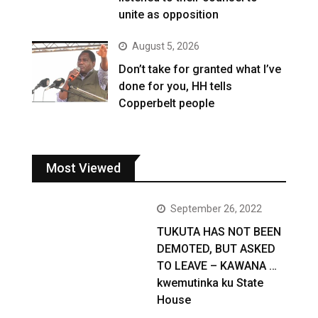
unite as opposition
August 5, 2026
Don’t take for granted what I’ve
done for you, HH tells
Copperbelt people
Most Viewed
September 26, 2022
TUKUTA HAS NOT BEEN
DEMOTED, BUT ASKED
TO LEAVE – KAWANA …
kwemutinka ku State
House