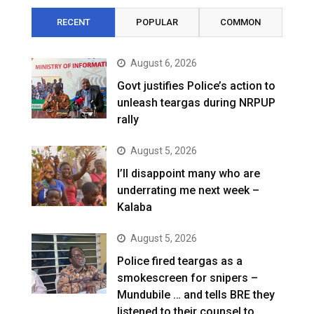
RECENT
POPULAR
COMMON
August 6, 2026
Govt justifies Police’s action to
unleash teargas during NRPUP
rally
August 5, 2026
I’ll disappoint many who are
underrating me next week –
Kalaba
August 5, 2026
Police fired teargas as a
smokescreen for snipers –
Mundubile … and tells BRE they
listened to their counsel to