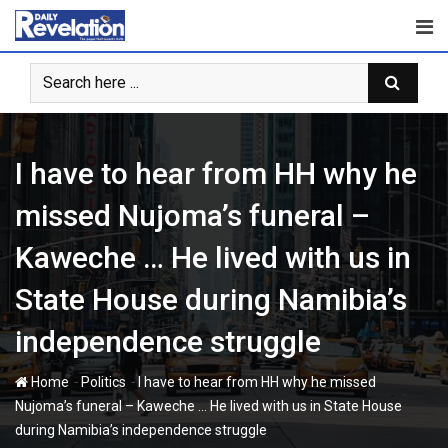
Skip
to
content
I have to hear from HH why he
missed Nujoma’s funeral –
Kaweche … He lived with us in
State House during Namibia’s
independence struggle
-
-
Home
Politics
I have to hear from HH why he missed
Nujoma’s funeral – Kaweche … He lived with us in State House
during Namibia’s independence struggle