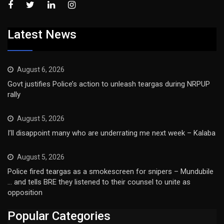
Latest News
August 6, 2026
Govt justifies Police’s action to unleash teargas during NRPUP
rally
August 5, 2026
I’ll disappoint many who are underrating me next week – Kalaba
August 5, 2026
Police fired teargas as a smokescreen for snipers – Mundubile
… and tells BRE they listened to their counsel to unite as
opposition
Popular Categories