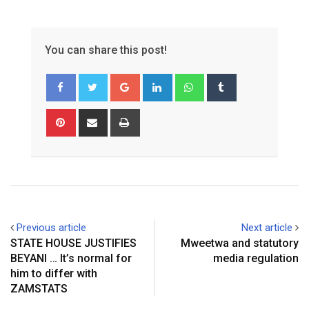
You can share this post!
Google+
LinkedIn
Whatsapp
Tumblr
Pinterest
Share
Print
via
Email
Previous article
Next article
STATE HOUSE JUSTIFIES
Mweetwa and statutory
BEYANI … It’s normal for
media regulation
him to differ with
ZAMSTATS