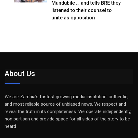
Mundubile … and tells BRE they
listened to their counsel to
unite as opposition
About Us
We are Zambia’s fastest growing media institution: authentic,
and most reliable source of unbiased news. We respect and
reveal the truth in its completeness. We operate independently,
non partisan and provide space for all sides of the story to be
heard