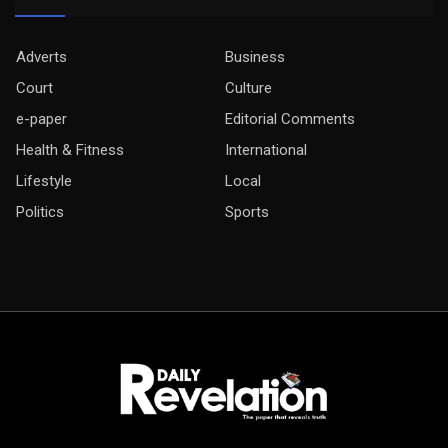
Adverts
Business
Court
Culture
e-paper
Editorial Comments
Health & Fitness
International
Lifestyle
Local
Politics
Sports