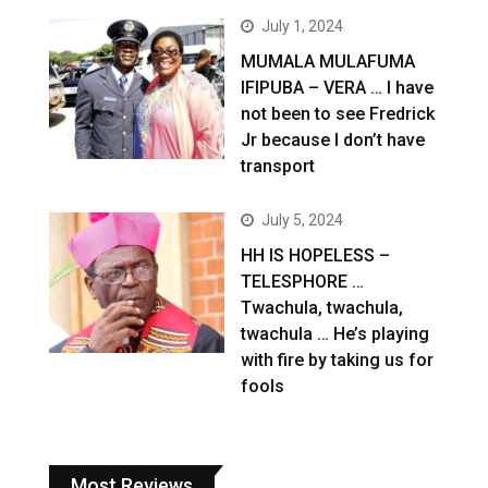
July 1, 2024
MUMALA MULAFUMA
IFIPUBA – VERA … I have
not been to see Fredrick
Jr because I don’t have
transport
July 5, 2024
HH IS HOPELESS –
TELESPHORE …
Twachula, twachula,
twachula … He’s playing
with fire by taking us for
fools
Most Reviews