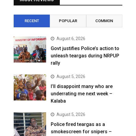
RECENT
POPULAR
COMMON
August 6, 2026
Govt justifies Police’s action to
unleash teargas during NRPUP
rally
August 5, 2026
I’ll disappoint many who are
underrating me next week –
Kalaba
August 5, 2026
Police fired teargas as a
smokescreen for snipers –