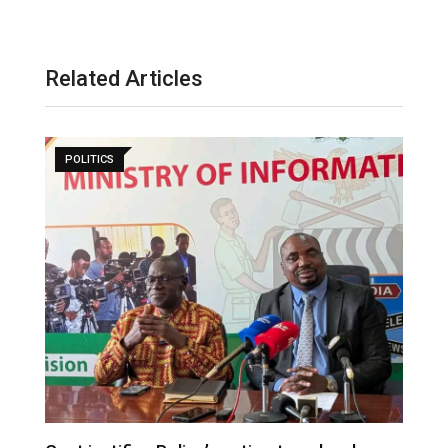
Related Articles
POLITICS