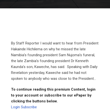
By Staff Reporter I would want to hear from President
Hakainde Hichilema on why he missed the late
Namibia’s founding president Sam Nujoma’s funeral,
the late Zambia’s founding president Dr Kenneth
Kaunda’s son, Kaweche, has said. Speaking with Daily
Revelation yesterday, Kaweche said he had not
spoken to anybody who was close to the President...
To continue reading this premium Content, login
to your account or subscribe to our ePaper by
clicking the buttons below.
Login
Subscribe