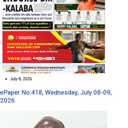
July 8, 2026
ePaper No.418, Wednesday, July 08-09,
2026