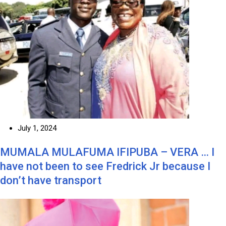
July 1, 2024
MUMALA MULAFUMA IFIPUBA – VERA … I
have not been to see Fredrick Jr because I
don’t have transport