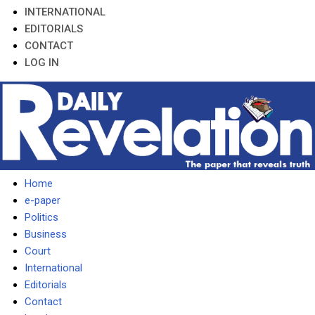
INTERNATIONAL
EDITORIALS
CONTACT
LOG IN
Home
e-paper
Politics
Business
Court
International
Editorials
Contact