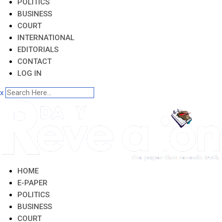
POLITICS
BUSINESS
COURT
INTERNATIONAL
EDITORIALS
CONTACT
LOG IN
x
HOME
E-PAPER
POLITICS
BUSINESS
COURT