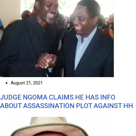
August 21, 2021
JUDGE NGOMA CLAIMS HE HAS INFO
ABOUT ASSASSINATION PLOT AGAINST HH