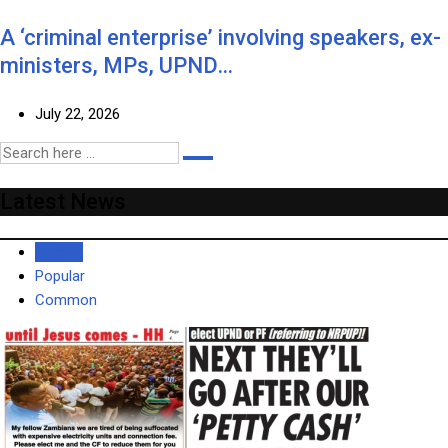
A ‘criminal enterprise’ involving speakers, ex-
ministers, MPs, UPND…
July 22, 2026
Latest News
Recent
Popular
Common