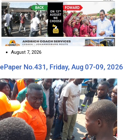
August 7, 2026
ePaper No.431, Friday, Aug 07-09, 2026