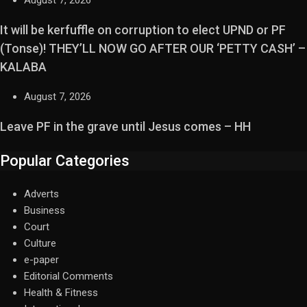
August 7, 2026
It will be kerfuffle on corruption to elect UPND or PF
(Tonse)! THEY’LL NOW GO AFTER OUR ‘PETTY CASH’ –
KALABA
August 7, 2026
Leave PF in the grave until Jesus comes – HH
Popular Categories
Adverts
Business
Court
Culture
e-paper
Editorial Comments
Health & Fitness