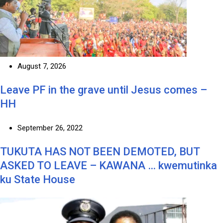
August 7, 2026
Leave PF in the grave until Jesus comes –
HH
September 26, 2022
TUKUTA HAS NOT BEEN DEMOTED, BUT
ASKED TO LEAVE – KAWANA … kwemutinka
ku State House