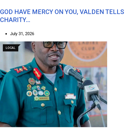
GOD HAVE MERCY ON YOU, VALDEN TELLS
CHARITY…
July 31, 2026
LOCAL