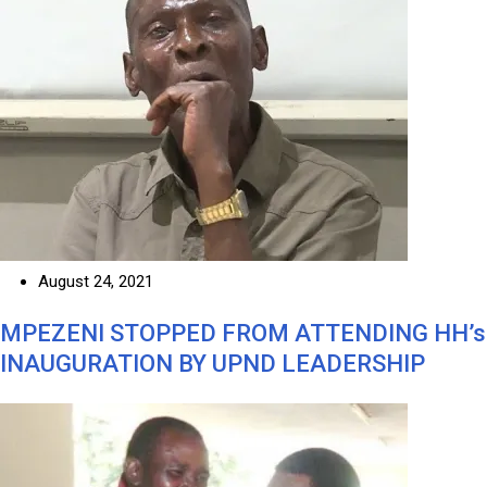
August 24, 2021
MPEZENI STOPPED FROM ATTENDING HH’s
INAUGURATION BY UPND LEADERSHIP