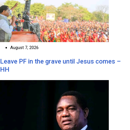
August 7, 2026
Leave PF in the grave until Jesus comes –
HH