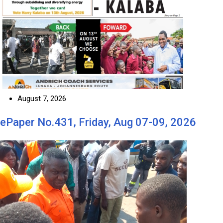
August 7, 2026
ePaper No.431, Friday, Aug 07-09, 2026