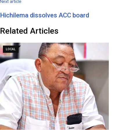
Next article
Hichilema dissolves ACC board
Related Articles
LOCAL