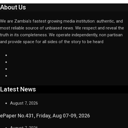
About Us
We are Zambia’s fastest growing media institution: authentic, and
most reliable source of unbiased news. We respect and reveal the
truth in its completeness. We operate independently, non partisan
and provide space for all sides of the story to be heard
Latest News
August 7, 2026
ePaper No.431, Friday, Aug 07-09, 2026