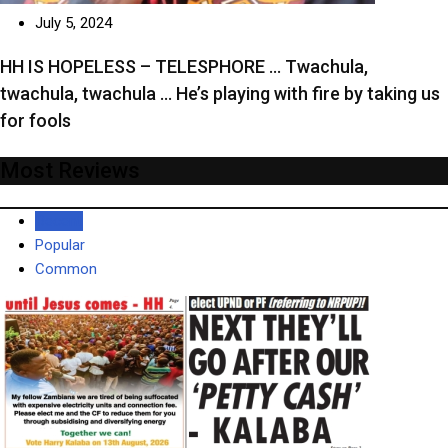
July 5, 2024
HH IS HOPELESS – TELESPHORE … Twachula,
twachula, twachula … He’s playing with fire by taking us
for fools
Most Reviews
Recent
Popular
Common