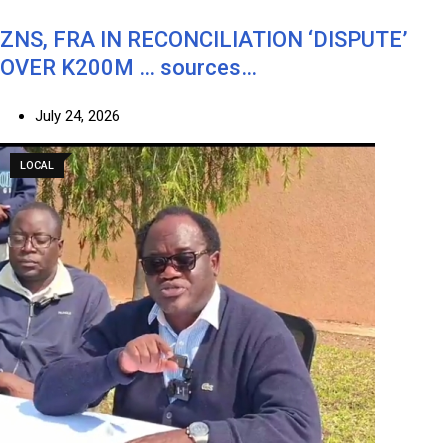
ZNS, FRA IN RECONCILIATION ‘DISPUTE’
OVER K200M … sources…
July 24, 2026
LOCAL