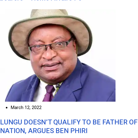
March 12, 2022
LUNGU DOESN’T QUALIFY TO BE FATHER OF
NATION, ARGUES BEN PHIRI