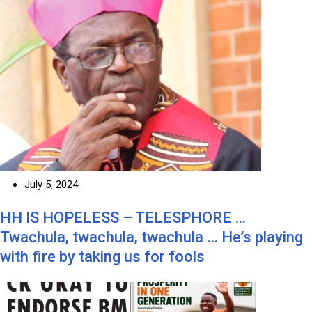
July 5, 2024
HH IS HOPELESS – TELESPHORE …
Twachula, twachula, twachula … He’s playing
with fire by taking us for fools