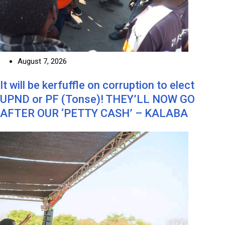
August 7, 2026
It will be kerfuffle on corruption to elect
UPND or PF (Tonse)! THEY’LL NOW GO
AFTER OUR ‘PETTY CASH’ – KALABA