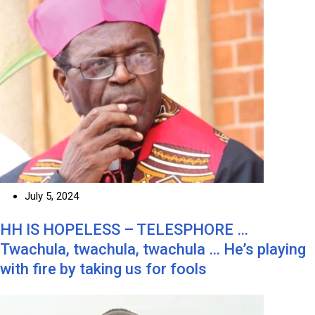
July 5, 2024
HH IS HOPELESS – TELESPHORE …
Twachula, twachula, twachula … He’s playing
with fire by taking us for fools