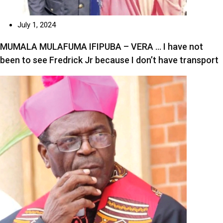
July 1, 2024
MUMALA MULAFUMA IFIPUBA – VERA … I have not
been to see Fredrick Jr because I don’t have transport