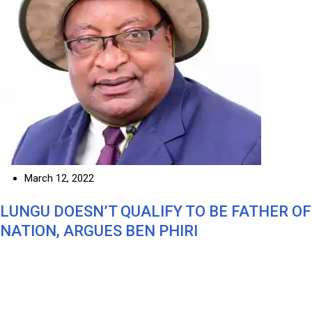
March 12, 2022
LUNGU DOESN’T QUALIFY TO BE FATHER OF
NATION, ARGUES BEN PHIRI