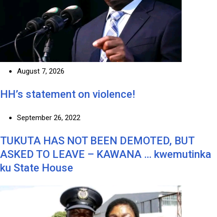
August 7, 2026
HH’s statement on violence!
September 26, 2022
TUKUTA HAS NOT BEEN DEMOTED, BUT
ASKED TO LEAVE – KAWANA … kwemutinka
ku State House