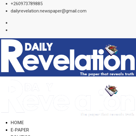
Skip
+260973789885
to
dailyrevelation.newspaper@gmail.com
content
HOME
E-PAPER