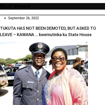
Most Viewed
September 26, 2022
TUKUTA HAS NOT BEEN DEMOTED, BUT ASKED TO
LEAVE – KAWANA … kwemutinka ku State House