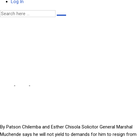
Log In
I WILL NOT RESIGN –
MUCHENDE … doing so will
be handing a free penalty
to the devil
Home
-
Local
-
I WILL NOT RESIGN – MUCHENDE … doing so will be
handing a free penalty to the devil
By Patson Chilemba and Esther Chisola Solicitor General Marshal
Muchende says he will not yield to demands for him to resign from