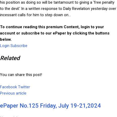
his position as doing so will be tantamount to giving a ‘free penalty
to the devil.’ In a written response to Daily Revelation yesterday over
incessant calls for him to step down on...
To continue reading this premium Content, login to your
account or subscribe to our ePaper by clicking the buttons
below.
Login
Subscribe
Related
You can share this post!
Facebook
Twitter
Google+
LinkedIn
Whatsapp
Tumblr
Pinterest
Share
Print
Previous article
via
Email
ePaper No.125 Friday, July 19-21,2024