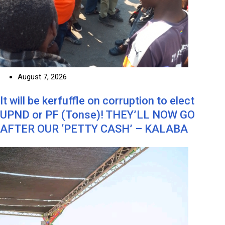
August 7, 2026
It will be kerfuffle on corruption to elect
UPND or PF (Tonse)! THEY’LL NOW GO
AFTER OUR ‘PETTY CASH’ – KALABA