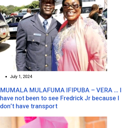
July 1, 2024
MUMALA MULAFUMA IFIPUBA – VERA … I
have not been to see Fredrick Jr because I
don’t have transport