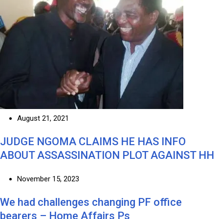
August 21, 2021
JUDGE NGOMA CLAIMS HE HAS INFO
ABOUT ASSASSINATION PLOT AGAINST HH
November 15, 2023
We had challenges changing PF office
bearers – Home Affairs Ps