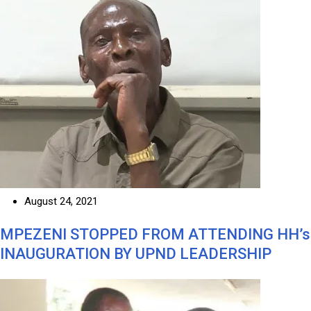
August 24, 2021
MPEZENI STOPPED FROM ATTENDING HH’s
INAUGURATION BY UPND LEADERSHIP