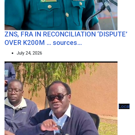
ZNS, FRA IN RECONCILIATION ‘DISPUTE’
OVER K200M … sources…
July 24, 2026
Local