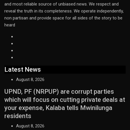
and most reliable source of unbiased news. We respect and
reveal the truth in its completeness. We operate independently,
non partisan and provide space for all sides of the story to be
heard
Latest News
August 8, 2026
UPND, PF (NRPUP) are corrupt parties
which will focus on cutting private deals at
your expense, Kalaba tells Mwinilunga
residents
August 8, 2026