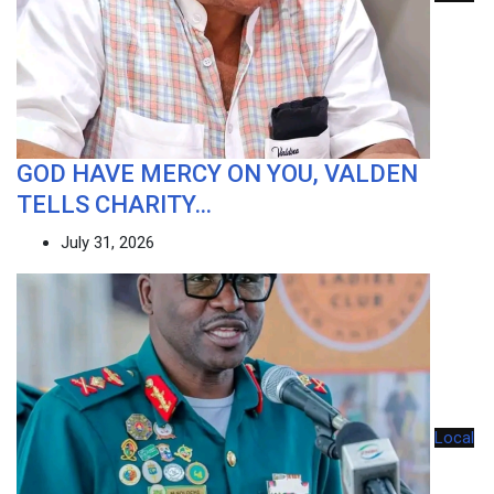
GOD HAVE MERCY ON YOU, VALDEN
TELLS CHARITY…
July 31, 2026
Local