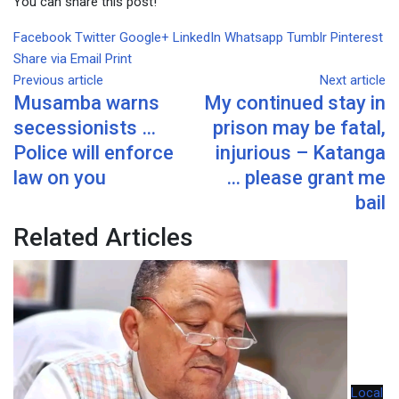
You can share this post!
Facebook
Twitter
Google+
LinkedIn
Whatsapp
Tumblr
Pinterest
Share via Email
Print
Previous article
Next article
Musamba warns
My continued stay in
secessionists …
prison may be fatal,
Police will enforce
injurious – Katanga
law on you
… please grant me
bail
Related Articles
Local