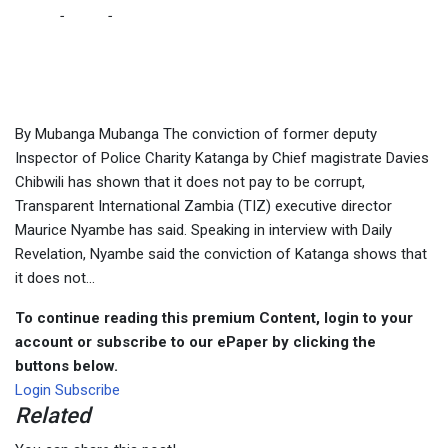
Home
-
Local
-
It does not pay to be corrupt, says TIZ following
Katanga’s conviction
By Mubanga Mubanga The conviction of former deputy
Inspector of Police Charity Katanga by Chief magistrate Davies
Chibwili has shown that it does not pay to be corrupt,
Transparent International Zambia (TIZ) executive director
Maurice Nyambe has said. Speaking in interview with Daily
Revelation, Nyambe said the conviction of Katanga shows that
it does not...
To continue reading this premium Content, login to your
account or subscribe to our ePaper by clicking the
buttons below.
Login
Subscribe
Related