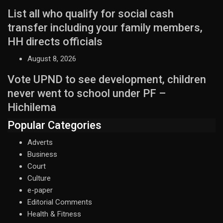
List all who qualify for social cash
transfer including your family members,
HH directs officials
August 8, 2026
Vote UPND to see development, children
never went to school under PF –
Hichilema
Popular Categories
Adverts
Business
Court
Culture
e-paper
Editorial Comments
Health & Fitness