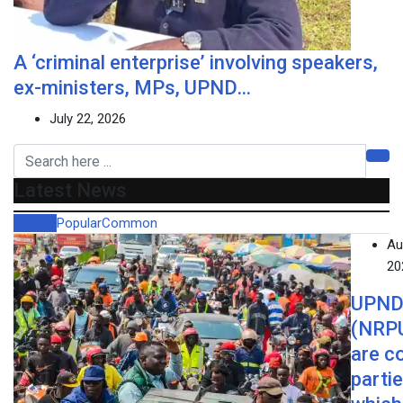
A ‘criminal enterprise’ involving speakers,
ex-ministers, MPs, UPND…
July 22, 2026
Latest News
Recent
Popular
Common
Au
20
UPND
(NRP
are c
parti