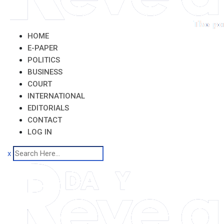
HOME
E-PAPER
POLITICS
BUSINESS
COURT
INTERNATIONAL
EDITORIALS
CONTACT
LOG IN
x