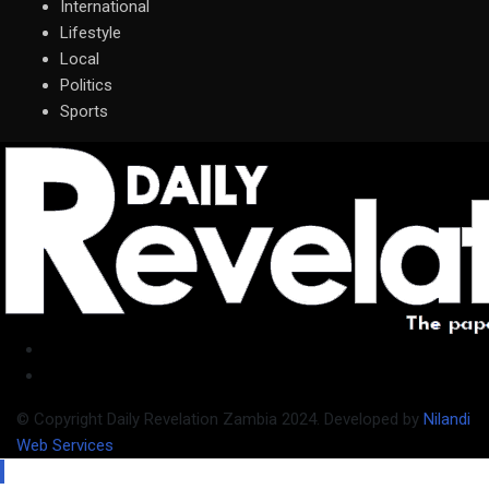
International
Lifestyle
Local
Politics
Sports
© Copyright Daily Revelation Zambia 2024. Developed by
Nilandi
Web Services