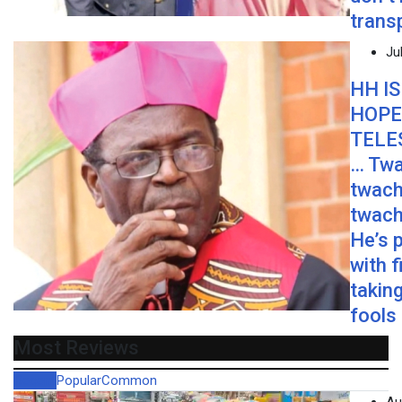
trans
Ju
HH IS
HOPE
TELE
… Twa
twach
twach
He’s 
with f
taking
fools
Most Reviews
Recent
Popular
Common