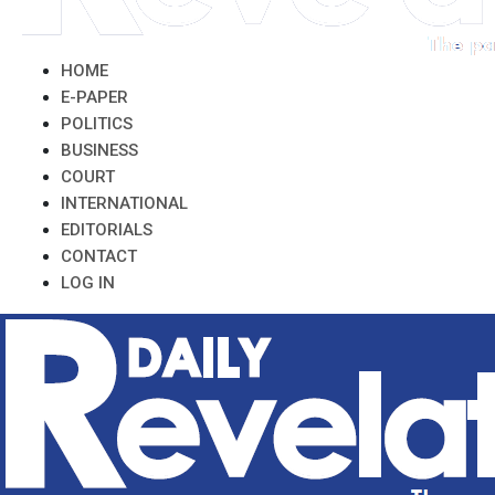
HOME
E-PAPER
POLITICS
BUSINESS
COURT
INTERNATIONAL
EDITORIALS
CONTACT
LOG IN