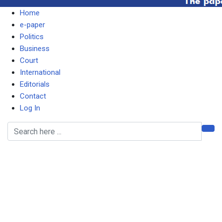
Home
e-paper
Politics
Business
Court
International
Editorials
Contact
Log In
It does not pay to be
corrupt, says TIZ
following Katanga’s
conviction