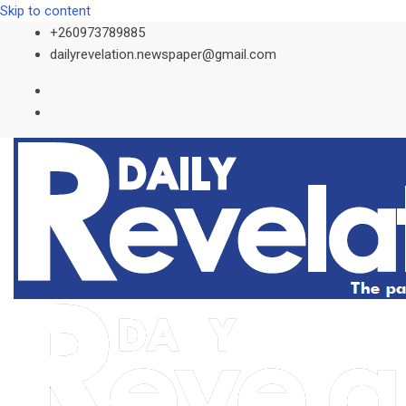
Skip to content
+260973789885
dailyrevelation.newspaper@gmail.com