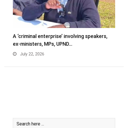
A ‘criminal enterprise’ involving speakers,
ex-ministers, MPs, UPND…
July 22, 2026