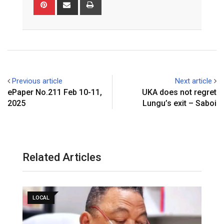
P
S
P
g
k
t
b
i
h
r
l
e
s
l
n
a
i
e
d
a
r
t
r
n
+
I
p
e
e
t
n
p
r
v
e
i
Previous article
Next article
s
a
ePaper No.211 Feb 10-11,
UKA does not regret
t
E
2025
Lungu’s exit – Saboi
m
a
i
l
Related Articles
LOCAL