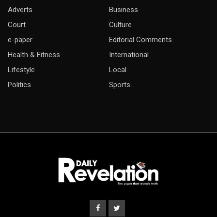
Adverts
Business
Court
Culture
e-paper
Editorial Comments
Health & Fitness
International
Lifestyle
Local
Politics
Sports