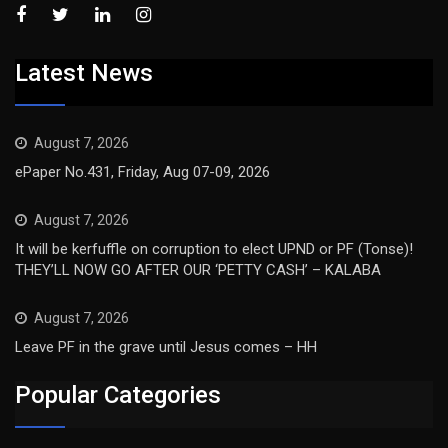
Latest News
August 7, 2026
ePaper No.431, Friday, Aug 07-09, 2026
August 7, 2026
It will be kerfuffle on corruption to elect UPND or PF (Tonse)!
THEY’LL NOW GO AFTER OUR ‘PETTY CASH’ – KALABA
August 7, 2026
Leave PF in the grave until Jesus comes – HH
Popular Categories