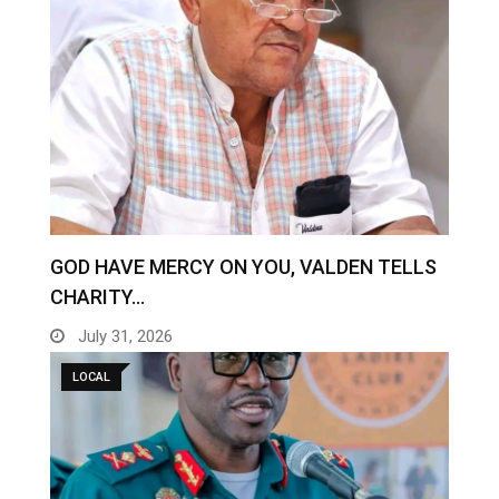
GOD HAVE MERCY ON YOU, VALDEN TELLS
CHARITY…
July 31, 2026
LOCAL