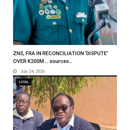
ZNS, FRA IN RECONCILIATION ‘DISPUTE’
OVER K200M … sources…
July 24, 2026
LOCAL