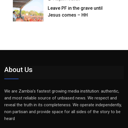
Leave PF in the grave until
Jesus comes – HH
About Us
We are Zambia’s fastest growing media institution: authentic,
and most reliable source of unbiased news. We respect and
reveal the truth in its completeness. We operate independently,
non partisan and provide space for all sides of the story to be
heard