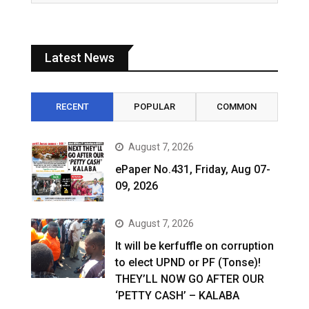
Latest News
RECENT
POPULAR
COMMON
August 7, 2026
ePaper No.431, Friday, Aug 07-
09, 2026
August 7, 2026
It will be kerfuffle on corruption
to elect UPND or PF (Tonse)!
THEY’LL NOW GO AFTER OUR
‘PETTY CASH’ – KALABA