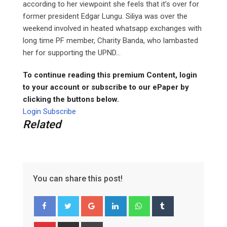
according to her viewpoint she feels that it’s over for
former president Edgar Lungu. Siliya was over the
weekend involved in heated whatsapp exchanges with
long time PF member, Charity Banda, who lambasted
her for supporting the UPND...
To continue reading this premium Content, login
to your account or subscribe to our ePaper by
clicking the buttons below.
Login
Subscribe
Related
You can share this post!
G
L
W
T
o
i
h
u
o
n
a
m