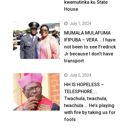
kwemutinka ku State
House
July 1, 2024
MUMALA MULAFUMA
IFIPUBA – VERA … I have
not been to see Fredrick
Jr because I don’t have
transport
July 5, 2024
HH IS HOPELESS –
TELESPHORE …
Twachula, twachula,
twachula … He’s playing
with fire by taking us for
fools