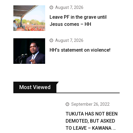
August 7, 2026
Leave PF in the grave until
Jesus comes – HH
August 7, 2026
HH’s statement on violence!
Most Viewed
September 26, 2022
TUKUTA HAS NOT BEEN
DEMOTED, BUT ASKED
TO LEAVE – KAWANA …