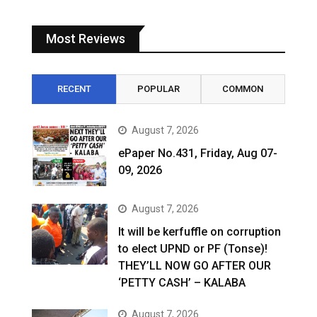
Most Reviews
RECENT
POPULAR
COMMON
August 7, 2026
ePaper No.431, Friday, Aug 07-
09, 2026
August 7, 2026
It will be kerfuffle on corruption
to elect UPND or PF (Tonse)!
THEY’LL NOW GO AFTER OUR
‘PETTY CASH’ – KALABA
August 7, 2026