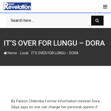
S
k
i
p
t
o
c
IT’S OVER FOR LUNGU – DORA
o
n
-
-
Home
Local
IT’S OVER FOR LUNGU – DORA
t
e
n
t
By Patson Chilemba Former information minister Dora
Siliya says no one can change her personal opinion if