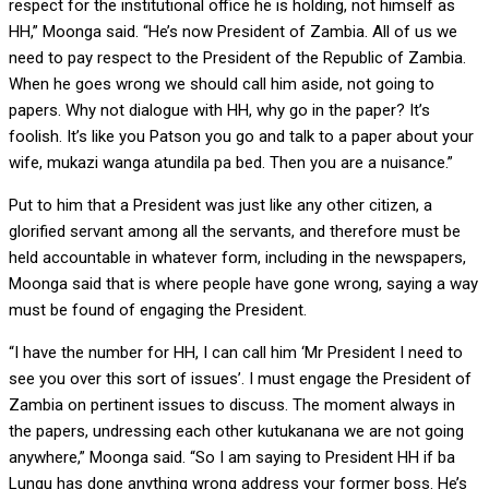
respect for the institutional office he is holding, not himself as
HH,” Moonga said. “He’s now President of Zambia. All of us we
need to pay respect to the President of the Republic of Zambia.
When he goes wrong we should call him aside, not going to
papers. Why not dialogue with HH, why go in the paper? It’s
foolish. It’s like you Patson you go and talk to a paper about your
wife, mukazi wanga atundila pa bed. Then you are a nuisance.”
Put to him that a President was just like any other citizen, a
glorified servant among all the servants, and therefore must be
held accountable in whatever form, including in the newspapers,
Moonga said that is where people have gone wrong, saying a way
must be found of engaging the President.
“I have the number for HH, I can call him ‘Mr President I need to
see you over this sort of issues’. I must engage the President of
Zambia on pertinent issues to discuss. The moment always in
the papers, undressing each other kutukanana we are not going
anywhere,” Moonga said. “So I am saying to President HH if ba
Lungu has done anything wrong address your former boss. He’s