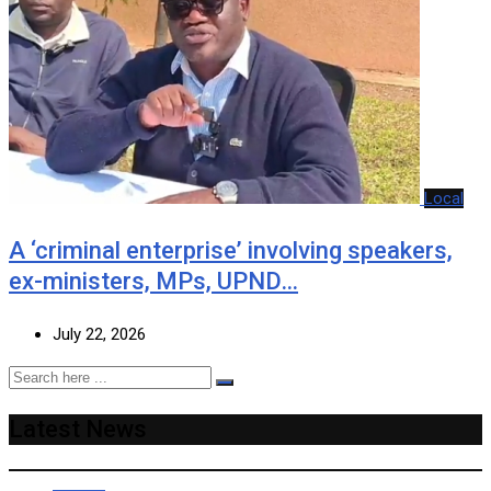
Local
A ‘criminal enterprise’ involving speakers,
ex-ministers, MPs, UPND…
July 22, 2026
Latest News