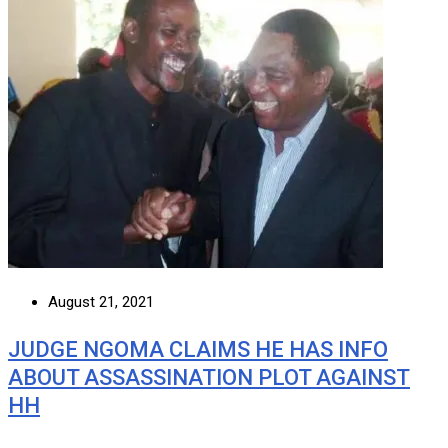
August 21, 2021
JUDGE NGOMA CLAIMS HE HAS INFO
ABOUT ASSASSINATION PLOT AGAINST
HH