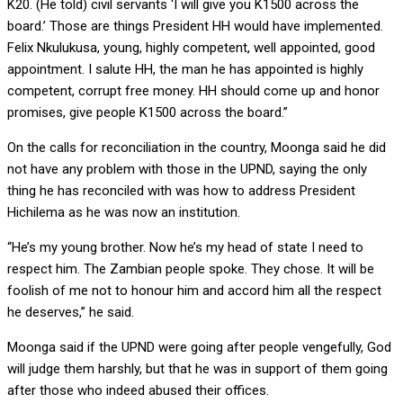
K20. (He told) civil servants ‘I will give you K1500 across the
board.’ Those are things President HH would have implemented.
Felix Nkulukusa, young, highly competent, well appointed, good
appointment. I salute HH, the man he has appointed is highly
competent, corrupt free money. HH should come up and honor
promises, give people K1500 across the board.”
On the calls for reconciliation in the country, Moonga said he did
not have any problem with those in the UPND, saying the only
thing he has reconciled with was how to address President
Hichilema as he was now an institution.
“He’s my young brother. Now he’s my head of state I need to
respect him. The Zambian people spoke. They chose. It will be
foolish of me not to honour him and accord him all the respect
he deserves,” he said.
Moonga said if the UPND were going after people vengefully, God
will judge them harshly, but that he was in support of them going
after those who indeed abused their offices.