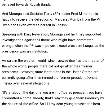
behaved towards Rupiah Banda.
And Moonga said Socialist Party (SP) leader Fred M’membe is
happy to receive the defection of Margaret Mumba from the PF
“who can’t even express herself in English.”
Speaking with Daily Revelation, Moonga said he firmly supported
investigations against all those who might have committed
wrongs when the PF was in power, except president Lungu, as the
presidency was an institution.
He said in the western world, which viewed itself as the master of
the whole world, people there did not go after their former
presidents. However, state institutions in the United States are
currently going after their immediate former president Donald
Trump over several allegations.
“It’s a taboo. The day one you are in office as president you have
committed a crime already, that’s why they give them immunity by
the nature of the office. So HH my dear young brother, the best