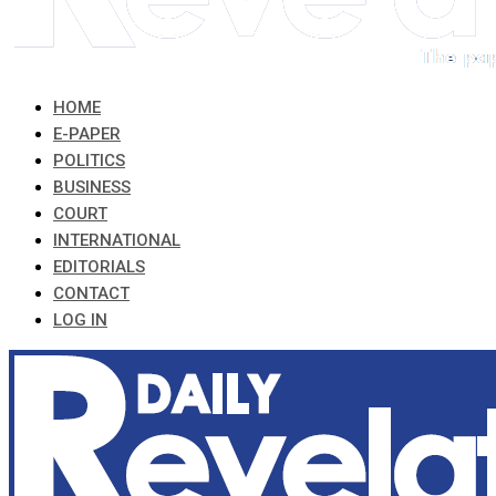
HOME
E-PAPER
POLITICS
BUSINESS
COURT
INTERNATIONAL
EDITORIALS
CONTACT
LOG IN