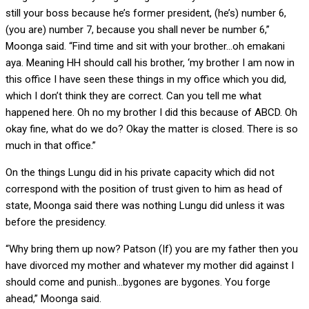
still your boss because he’s former president, (he’s) number 6,
(you are) number 7, because you shall never be number 6,”
Moonga said. “Find time and sit with your brother…oh emakani
aya. Meaning HH should call his brother, ‘my brother I am now in
this office I have seen these things in my office which you did,
which I don’t think they are correct. Can you tell me what
happened here. Oh no my brother I did this because of ABCD. Oh
okay fine, what do we do? Okay the matter is closed. There is so
much in that office.”
On the things Lungu did in his private capacity which did not
correspond with the position of trust given to him as head of
state, Moonga said there was nothing Lungu did unless it was
before the presidency.
“Why bring them up now? Patson (If) you are my father then you
have divorced my mother and whatever my mother did against I
should come and punish…bygones are bygones. You forge
ahead,” Moonga said.