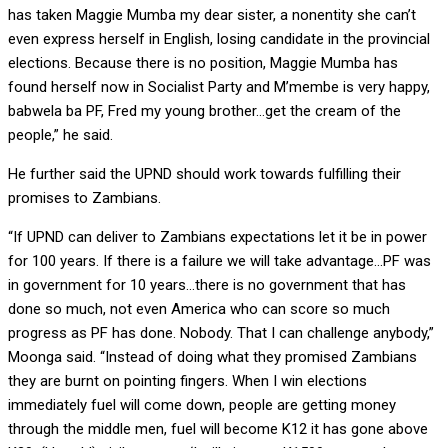
has taken Maggie Mumba my dear sister, a nonentity she can’t
even express herself in English, losing candidate in the provincial
elections. Because there is no position, Maggie Mumba has
found herself now in Socialist Party and M’membe is very happy,
babwela ba PF, Fred my young brother…get the cream of the
people,” he said.
He further said the UPND should work towards fulfilling their
promises to Zambians.
“If UPND can deliver to Zambians expectations let it be in power
for 100 years. If there is a failure we will take advantage…PF was
in government for 10 years…there is no government that has
done so much, not even America who can score so much
progress as PF has done. Nobody. That I can challenge anybody,”
Moonga said. “Instead of doing what they promised Zambians
they are burnt on pointing fingers. When I win elections
immediately fuel will come down, people are getting money
through the middle men, fuel will become K12 it has gone above