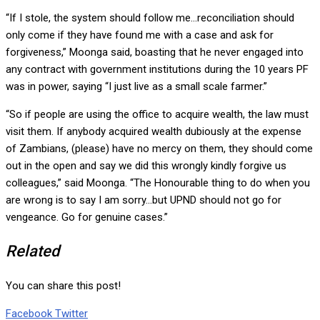
“If I stole, the system should follow me…reconciliation should
only come if they have found me with a case and ask for
forgiveness,” Moonga said, boasting that he never engaged into
any contract with government institutions during the 10 years PF
was in power, saying “I just live as a small scale farmer.”
“So if people are using the office to acquire wealth, the law must
visit them. If anybody acquired wealth dubiously at the expense
of Zambians, (please) have no mercy on them, they should come
out in the open and say we did this wrongly kindly forgive us
colleagues,” said Moonga. “The Honourable thing to do when you
are wrong is to say I am sorry…but UPND should not go for
vengeance. Go for genuine cases.”
Related
You can share this post!
Google+
LinkedIn
Whatsapp
Tumblr
Pinterest
Share
Print
Facebook
Twitter