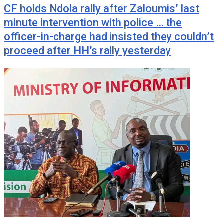
CF holds Ndola rally after Zaloumis’ last
minute intervention with police … the
officer-in-charge had insisted they couldn’t
proceed after HH’s rally yesterday