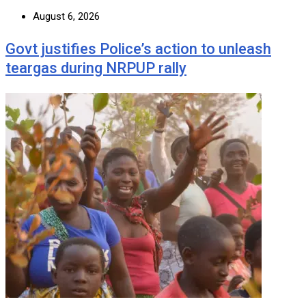
August 6, 2026
Govt justifies Police’s action to unleash
teargas during NRPUP rally