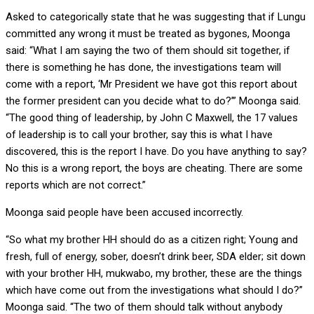
Asked to categorically state that he was suggesting that if Lungu
committed any wrong it must be treated as bygones, Moonga
said: “What I am saying the two of them should sit together, if
there is something he has done, the investigations team will
come with a report, ‘Mr President we have got this report about
the former president can you decide what to do?’” Moonga said.
“The good thing of leadership, by John C Maxwell, the 17 values
of leadership is to call your brother, say this is what I have
discovered, this is the report I have. Do you have anything to say?
No this is a wrong report, the boys are cheating. There are some
reports which are not correct.”
Moonga said people have been accused incorrectly.
“So what my brother HH should do as a citizen right; Young and
fresh, full of energy, sober, doesn’t drink beer, SDA elder; sit down
with your brother HH, mukwabo, my brother, these are the things
which have come out from the investigations what should I do?”
Moonga said. “The two of them should talk without anybody