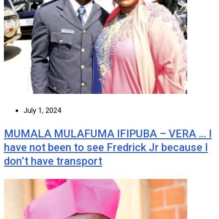
July 1, 2024
MUMALA MULAFUMA IFIPUBA – VERA … I
have not been to see Fredrick Jr because I
don’t have transport