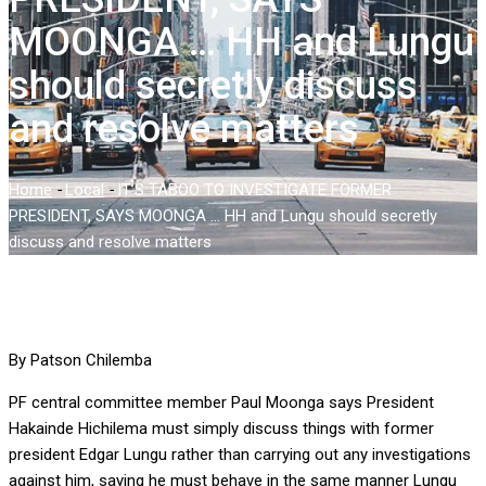
MOONGA … HH and Lungu
should secretly discuss
and resolve matters
Home
-
Local
-
IT’S TABOO TO INVESTIGATE FORMER
PRESIDENT, SAYS MOONGA … HH and Lungu should secretly
discuss and resolve matters
By Patson Chilemba
PF central committee member Paul Moonga says President
Hakainde Hichilema must simply discuss things with former
president Edgar Lungu rather than carrying out any investigations
against him, saying he must behave in the same manner Lungu