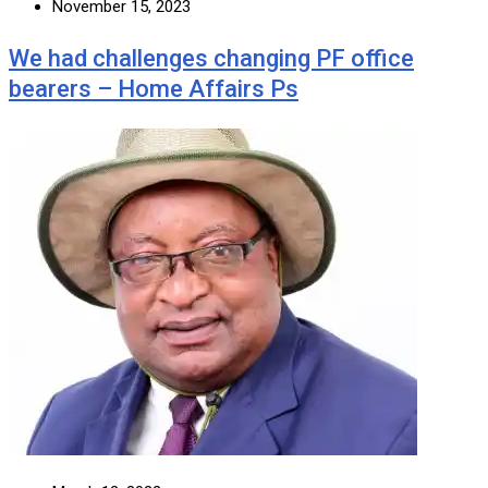
November 15, 2023
We had challenges changing PF office
bearers – Home Affairs Ps