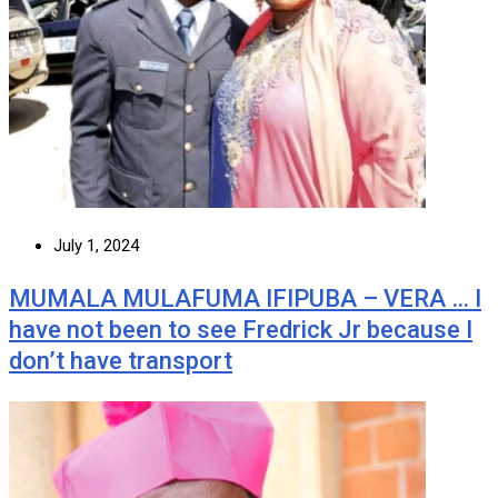
July 1, 2024
MUMALA MULAFUMA IFIPUBA – VERA … I
have not been to see Fredrick Jr because I
don’t have transport