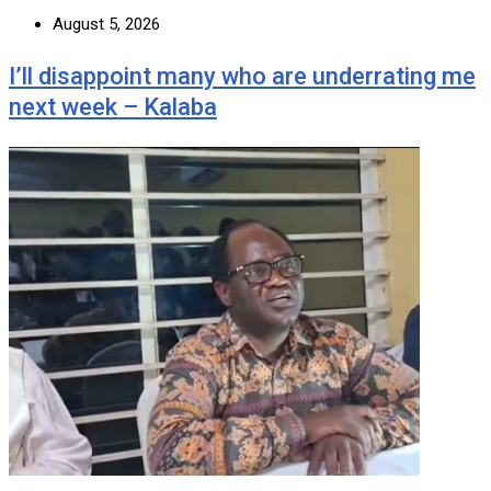
August 5, 2026
I’ll disappoint many who are underrating me
next week – Kalaba