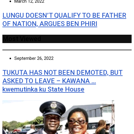
March 12, 2022
LUNGU DOESN’T QUALIFY TO BE FATHER
OF NATION, ARGUES BEN PHIRI
Most Viewed
September 26, 2022
TUKUTA HAS NOT BEEN DEMOTED, BUT
ASKED TO LEAVE – KAWANA …
kwemutinka ku State House