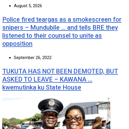
August 5, 2026
Police fired teargas as a smokescreen for
snipers – Mundubile … and tells BRE they
listened to their counsel to unite as
opposition
September 26, 2022
TUKUTA HAS NOT BEEN DEMOTED, BUT
ASKED TO LEAVE – KAWANA …
kwemutinka ku State House