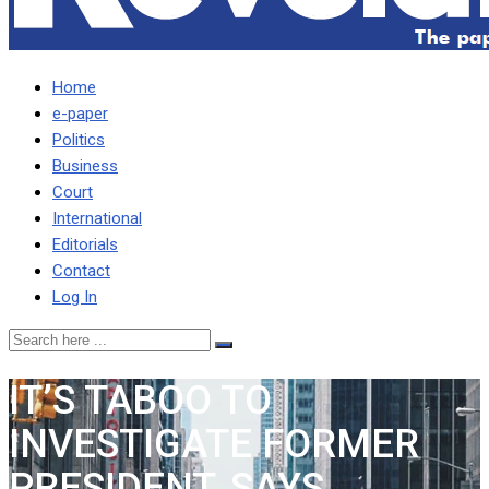
Home
e-paper
Politics
Business
Court
International
Editorials
Contact
Log In
IT’S TABOO TO
INVESTIGATE FORMER
PRESIDENT, SAYS