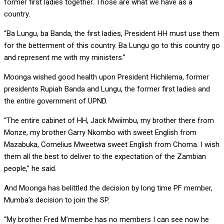
former first ladies together. Those are what we have as a
country.
“Ba Lungu, ba Banda, the first ladies, President HH must use them
for the betterment of this country. Ba Lungu go to this country go
and represent me with my ministers.”
Moonga wished good health upon President Hichilema, former
presidents Rupiah Banda and Lungu, the former first ladies and
the entire government of UPND.
“The entire cabinet of HH, Jack Mwiimbu, my brother there from
Monze, my brother Garry Nkombo with sweet English from
Mazabuka, Cornelius Mweetwa sweet English from Choma. I wish
them all the best to deliver to the expectation of the Zambian
people,” he said.
And Moonga has belittled the decision by long time PF member,
Mumba’s decision to join the SP.
“My brother Fred M’membe has no members I can see now he