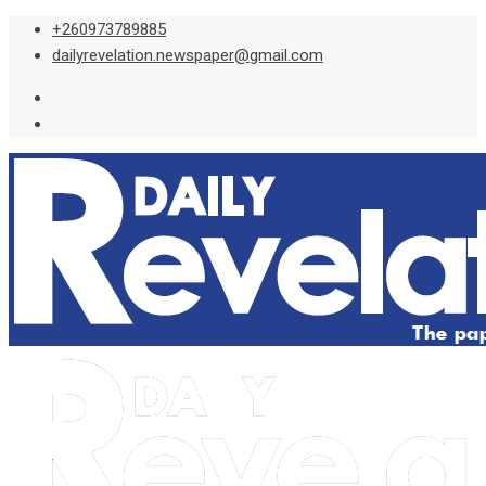
Skip
+260973789885
to
dailyrevelation.newspaper@gmail.com
content