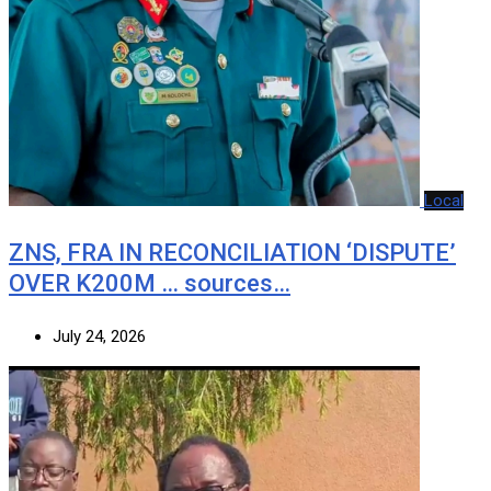
Local
ZNS, FRA IN RECONCILIATION ‘DISPUTE’
OVER K200M … sources…
July 24, 2026