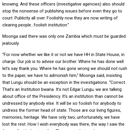
knowing. And these officers (investigative agencies) also should
stop the nonsense of publishing issues before even they go to
court. Publicity all over. Foolishly now they are now writing of
clearing people…foolish institution.”
Moonga said there was only one Zambia which must be guarded
jealously.
“For now whether we like it or not we have HH in State House, in
charge. Our job is to advise our brother. Where he has done well
let’s say thank you. Where he has gone wrong we should not rush
to the paper, we have to admonish him,” Moonga said, insisting
that Lungu should be an exception in the investigations. “Correct.
That’s an Institution bwana. It’s not Edgar Lungu, we are talking
about office of the Presidency. It’s an institution than cannot be
undressed by anybody else. It will be so foolish for anybody to
undress the former head of state. Those are our living figures,
memories, heritage. We have only two, unfortunately, we have
lost the rest. How I wish everybody was there, the way I saw the