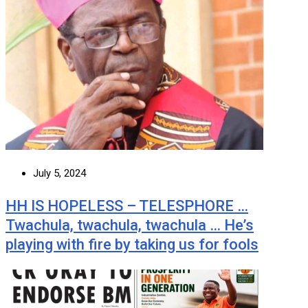
July 5, 2024
HH IS HOPELESS – TELESPHORE …
Twachula, twachula, twachula … He’s
playing with fire by taking us for fools