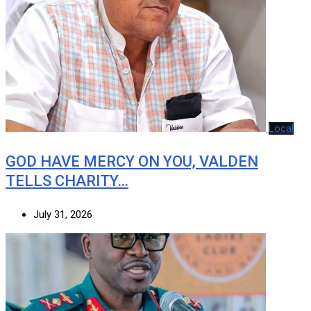
Local
GOD HAVE MERCY ON YOU, VALDEN
TELLS CHARITY…
July 31, 2026