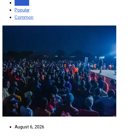
Recent
Popular
Common
August 6, 2026