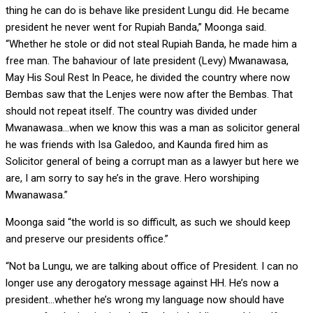
thing he can do is behave like president Lungu did. He became
president he never went for Rupiah Banda,” Moonga said.
“Whether he stole or did not steal Rupiah Banda, he made him a
free man. The bahaviour of late president (Levy) Mwanawasa,
May His Soul Rest In Peace, he divided the country where now
Bembas saw that the Lenjes were now after the Bembas. That
should not repeat itself. The country was divided under
Mwanawasa…when we know this was a man as solicitor general
he was friends with Isa Galedoo, and Kaunda fired him as
Solicitor general of being a corrupt man as a lawyer but here we
are, I am sorry to say he’s in the grave. Hero worshiping
Mwanawasa.”
Moonga said “the world is so difficult, as such we should keep
and preserve our presidents office.”
“Not ba Lungu, we are talking about office of President. I can no
longer use any derogatory message against HH. He’s now a
president…whether he’s wrong my language now should have