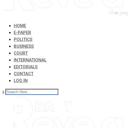
HOME
E-PAPER
POLITICS
BUSINESS
COURT
INTERNATIONAL
EDITORIALS
CONTACT
LOG IN
x