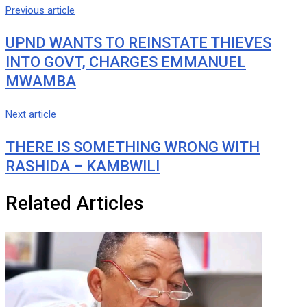
via
Previous article
Email
UPND WANTS TO REINSTATE THIEVES
INTO GOVT, CHARGES EMMANUEL
MWAMBA
Next article
THERE IS SOMETHING WRONG WITH
RASHIDA – KAMBWILI
Related Articles