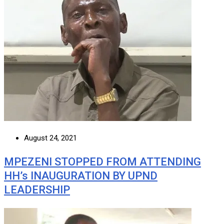
August 24, 2021
MPEZENI STOPPED FROM ATTENDING
HH’s INAUGURATION BY UPND
LEADERSHIP