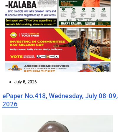
July 8, 2026
ePaper No.418, Wednesday, July 08-09,
2026