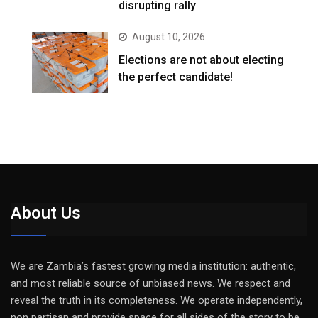
disrupting rally
August 10, 2026
Elections are not about electing
the perfect candidate!
About Us
We are Zambia’s fastest growing media institution: authentic,
and most reliable source of unbiased news. We respect and
reveal the truth in its completeness. We operate independently,
non partisan and provide space for all sides of the story to be