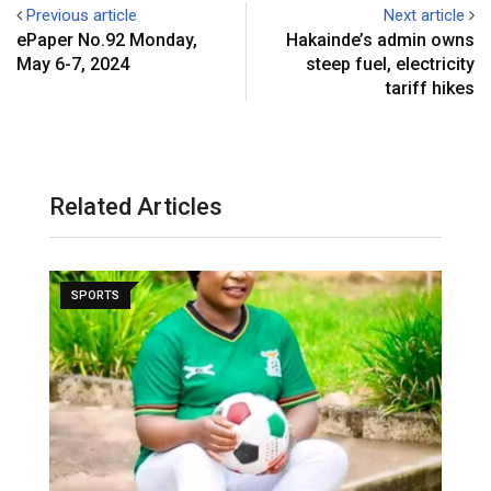
Previous article
Next article
ePaper No.92 Monday,
Hakainde’s admin owns
May 6-7, 2024
steep fuel, electricity
tariff hikes
Related Articles
SPORTS