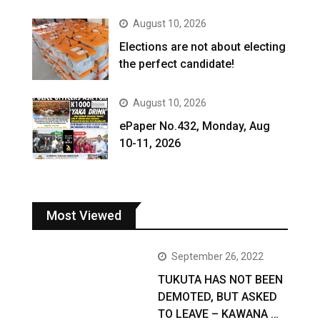
August 10, 2026
Elections are not about electing
the perfect candidate!
August 10, 2026
ePaper No.432, Monday, Aug
10-11, 2026
Most Viewed
September 26, 2022
TUKUTA HAS NOT BEEN
DEMOTED, BUT ASKED
TO LEAVE – KAWANA …