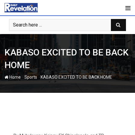
Skip
to
content
KABASO EXCITED TO BE BACK
HOME
-
-
Home
Sports
KABASO EXCITED TO BE BACK HOME