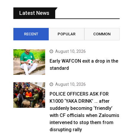
Latest News
RECENT
POPULAR
COMMON
August 10, 2026
Early WAFCON exit a drop in the
standard
August 10, 2026
POLICE OFFICERS ASK FOR
K1000 ‘YAKA DRINK’ … after
suddenly becoming ‘friendly’
with CF officials when Zaloumis
intervened to stop them from
disrupting rally