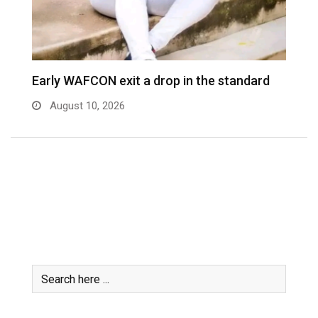
WAFCON knockout weird – Nora
W
August 7, 2026