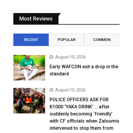
Most Reviews
RECENT
POPULAR
COMMON
August 10, 2026
Early WAFCON exit a drop in the
standard
August 10, 2026
POLICE OFFICERS ASK FOR
K1000 ‘YAKA DRINK’ … after
suddenly becoming ‘friendly’
with CF officials when Zaloumis
intervened to stop them from