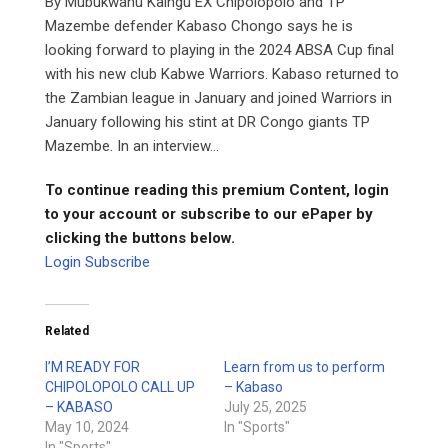
By Mubukwanu Kaingu EX Chipolopolo and TP
Mazembe defender Kabaso Chongo says he is
looking forward to playing in the 2024 ABSA Cup final
with his new club Kabwe Warriors. Kabaso returned to
the Zambian league in January and joined Warriors in
January following his stint at DR Congo giants TP
Mazembe. In an interview...
To continue reading this premium Content, login
to your account or subscribe to our ePaper by
clicking the buttons below.
Login
Subscribe
Related
I’M READY FOR
Learn from us to perform
CHIPOLOPOLO CALL UP
– Kabaso
– KABASO
July 25, 2025
May 10, 2024
In "Sports"
In "Sports"