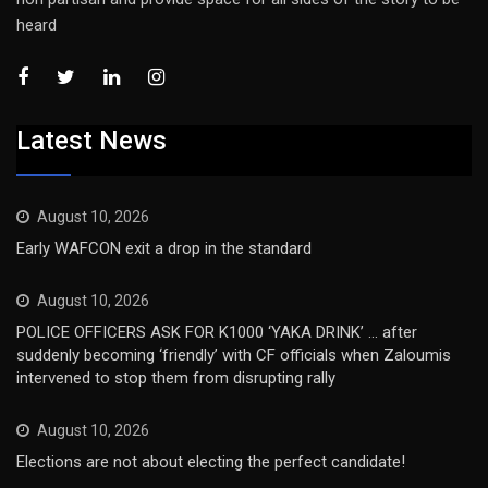
heard
Latest News
August 10, 2026
Early WAFCON exit a drop in the standard
August 10, 2026
POLICE OFFICERS ASK FOR K1000 ‘YAKA DRINK’ … after
suddenly becoming ‘friendly’ with CF officials when Zaloumis
intervened to stop them from disrupting rally
August 10, 2026
Elections are not about electing the perfect candidate!