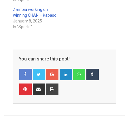
Zambia working on
winning CHAN – Kabaso
January 8, 2025
In "Sports"
You can share this post!
Google+
LinkedIn
Whatsapp
Tumblr
Pinterest
Share
Print
via
Email