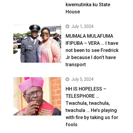
kwemutinka ku State
House
July 1, 2024
MUMALA MULAFUMA
IFIPUBA – VERA … I have
not been to see Fredrick
Jr because I don’t have
transport
July 5, 2024
HH IS HOPELESS –
TELESPHORE …
Twachula, twachula,
twachula … He’s playing
with fire by taking us for
fools