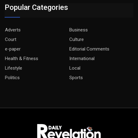
Popular Categories
Adverts
Business
Court
Culture
e-paper
Editorial Comments
Health & Fitness
International
Lifestyle
Local
Politics
Sports