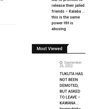
release their jailed
friends – Kalaba …
this is the same
power HH is
abusing
Most Viewed
September
26, 2022
TUKUTA HAS
NOT BEEN
DEMOTED,
BUT ASKED
TO LEAVE –
KAWANA …
kwemutinka