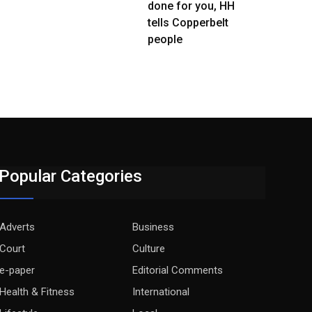
done for you, HH
tells Copperbelt
people
Popular Categories
Adverts
Business
Court
Culture
e-paper
Editorial Comments
Health & Fitness
International