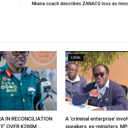
Nkana coach describes ZANACO loss as mino
LOCAL
RA IN RECONCILIATION
A ‘criminal enterprise’ invol
TE’ OVER K200M …
speakers, ex-ministers, MP