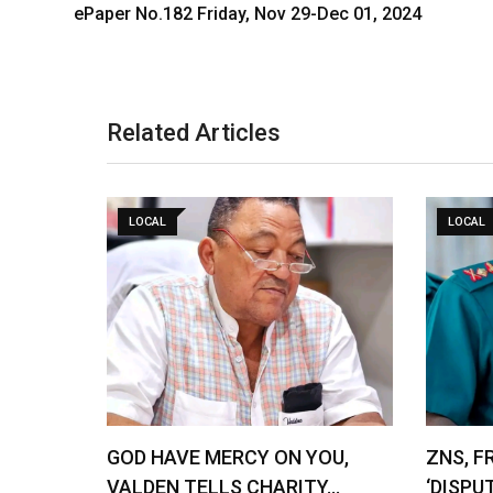
ePaper No.182 Friday, Nov 29-Dec 01, 2024
Related Articles
LOCAL
LOCAL
GOD HAVE MERCY ON YOU,
ZNS, F
VALDEN TELLS CHARITY…
‘DISPU