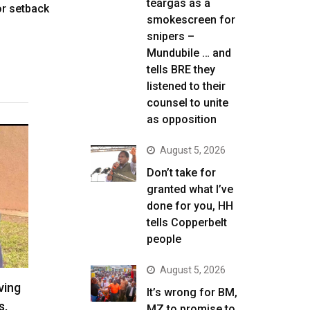
teargas as a
r setback
smokescreen for
snipers –
Mundubile … and
tells BRE they
listened to their
counsel to unite
as opposition
August 5, 2026
Don’t take for
granted what I’ve
done for you, HH
tells Copperbelt
people
August 5, 2026
ving
It’s wrong for BM,
s,
MZ to promise to