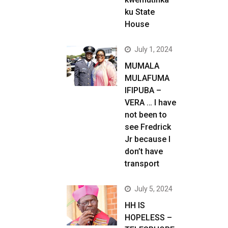
ku State
House
July 1, 2024
MUMALA
MULAFUMA
IFIPUBA –
VERA … I have
not been to
see Fredrick
Jr because I
don’t have
transport
July 5, 2024
HH IS
HOPELESS –