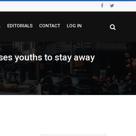
L
EDITORIALS
CONTACT
LOG IN
s youths to stay away