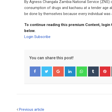
By Agness Changala Zambia National Service (ZNS) c
consumption of drugs and kachasu at a tender age al
be done by themselves because every individual was a c
To continue reading this premium Content, login 
below.
Login
Subscribe
You can share this post!
Google+
LinkedIn
Whatsapp
Tumblr
P
Facebook
Twitter
Previous article