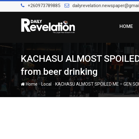
Skip
+260973789885
dailyrevelation.newspaper@gmai
to
content
HOME
KACHASU ALMOST SPOILED ME
from beer drinking
-
-
Home
Local
KACHASU ALMOST SPOILED ME – GEN SOLOCH