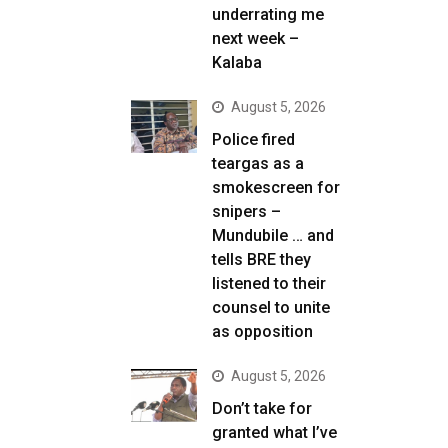
underrating me
next week –
Kalaba
August 5, 2026
Police fired
teargas as a
smokescreen for
snipers –
Mundubile … and
tells BRE they
listened to their
counsel to unite
as opposition
August 5, 2026
Don’t take for
granted what I’ve