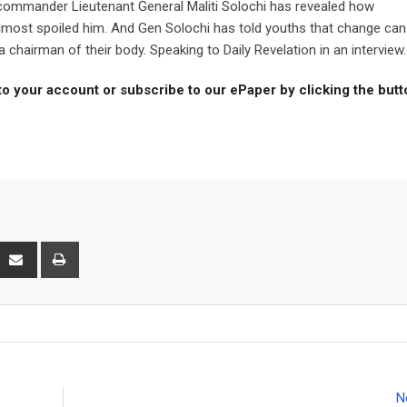
ommander Lieutenant General Maliti Solochi has revealed how
most spoiled him. And Gen Solochi has told youths that change can
hairman of their body. Speaking to Daily Revelation in an interview..
to your account or subscribe to our ePaper by clicking the but
interest
Share
Print
via
Email
N