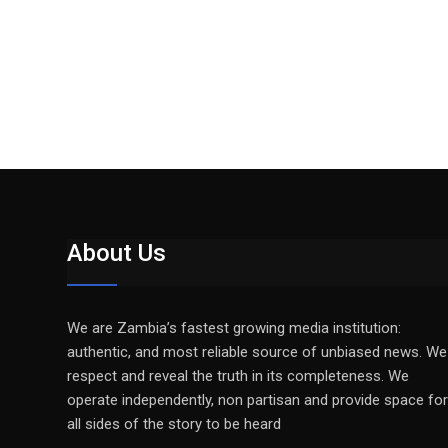
About Us
We are Zambia’s fastest growing media institution:
authentic, and most reliable source of unbiased news. We
respect and reveal the truth in its completeness. We
operate independently, non partisan and provide space for
all sides of the story to be heard