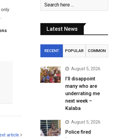
 only
.
Latest News
tons
RECENT
POPULAR
COMMON
August 5, 2026
I’ll disappoint
many who are
underrating me
next week –
Kalaba
August 5, 2026
Police fired
ext article