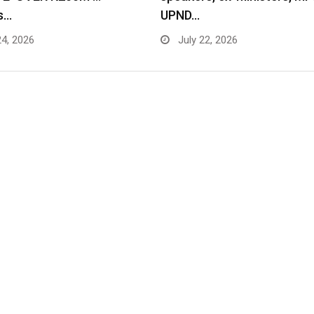
s…
UPND…
24, 2026
July 22, 2026