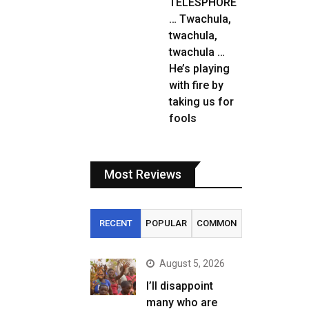
TELESPHORE
… Twachula,
twachula,
twachula …
He’s playing
with fire by
taking us for
fools
Most Reviews
RECENT
POPULAR
COMMON
August 5, 2026
I’ll disappoint
many who are