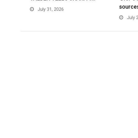
source
July 31, 2026
July 