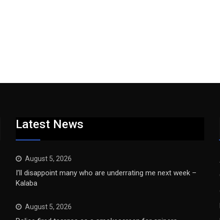
Latest News
August 5, 2026
I’ll disappoint many who are underrating me next week –
Kalaba
August 5, 2026