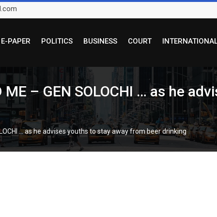
l.com
E-PAPER
POLITICS
BUSINESS
COURT
INTERNATIONA
 – GEN SOLOCHI … as he advise
I … as he advises youths to stay away from beer drinking