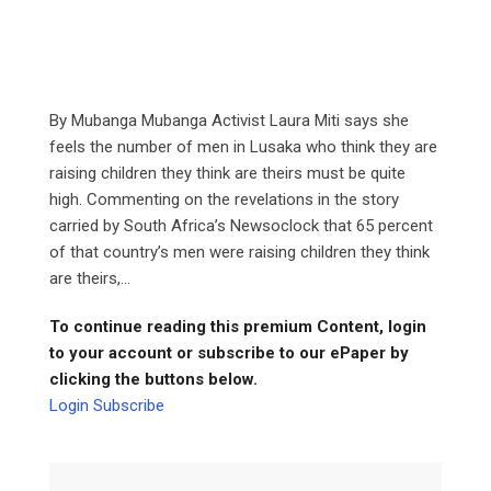
By Mubanga Mubanga Activist Laura Miti says she
feels the number of men in Lusaka who think they are
raising children they think are theirs must be quite
high. Commenting on the revelations in the story
carried by South Africa’s Newsoclock that 65 percent
of that country’s men were raising children they think
are theirs,...
To continue reading this premium Content, login
to your account or subscribe to our ePaper by
clicking the buttons below.
Login
Subscribe