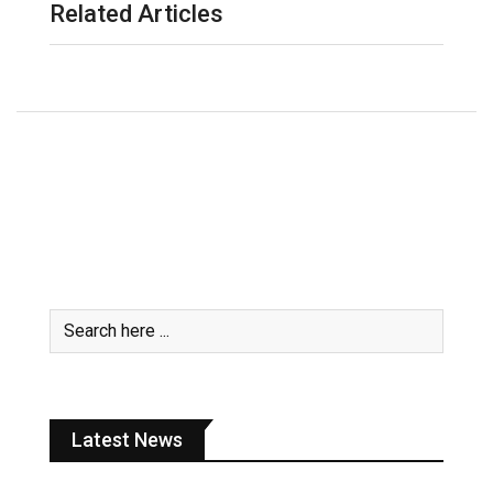
Related Articles
Latest News