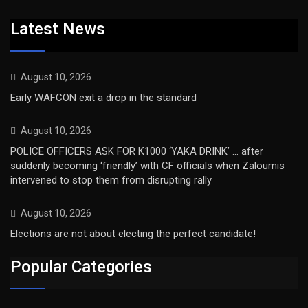
Latest News
August 10, 2026
Early WAFCON exit a drop in the standard
August 10, 2026
POLICE OFFICERS ASK FOR K1000 ‘YAKA DRINK’ … after
suddenly becoming ‘friendly’ with CF officials when Zaloumis
intervened to stop them from disrupting rally
August 10, 2026
Elections are not about electing the perfect candidate!
Popular Categories