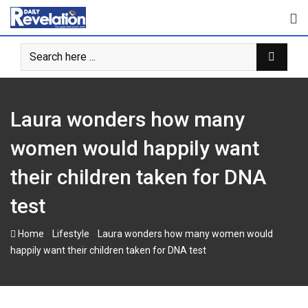
Skip
to
content
Laura wonders how many
women would happily want
their children taken for DNA
test
-
-
Home
Lifestyle
Laura wonders how many women would
happily want their children taken for DNA test