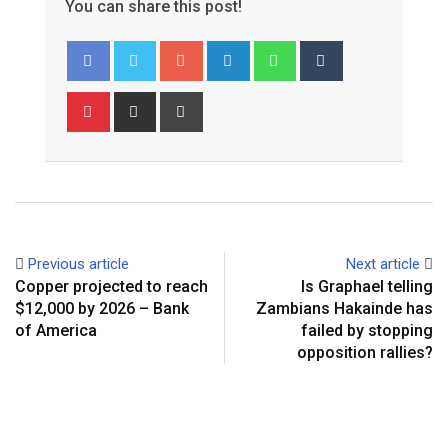
You can share this post!
Google+
LinkedIn
Whatsapp
Tumblr
Pinterest
Share
Print
via
Email
Previous article
Next article
Copper projected to reach
Is Graphael telling
$12,000 by 2026 – Bank
Zambians Hakainde has
of America
failed by stopping
opposition rallies?