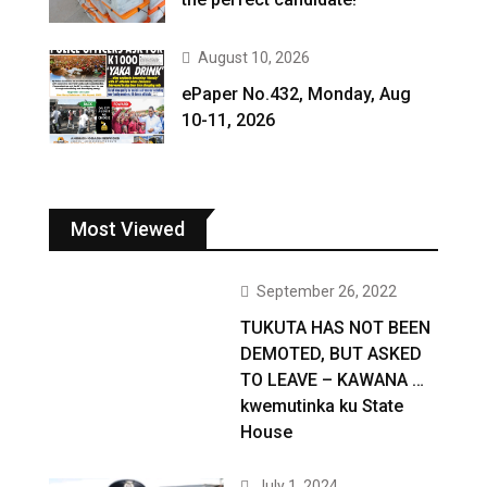
August 10, 2026
ePaper No.432, Monday, Aug
10-11, 2026
Most Viewed
September 26, 2022
TUKUTA HAS NOT BEEN
DEMOTED, BUT ASKED
TO LEAVE – KAWANA …
kwemutinka ku State
House
July 1, 2024