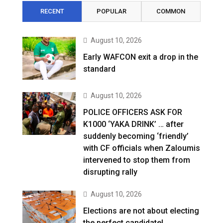
RECENT
POPULAR
COMMON
August 10, 2026
Early WAFCON exit a drop in the
standard
August 10, 2026
POLICE OFFICERS ASK FOR
K1000 ‘YAKA DRINK’ … after
suddenly becoming ‘friendly’
with CF officials when Zaloumis
intervened to stop them from
disrupting rally
August 10, 2026
Elections are not about electing
the perfect candidate!