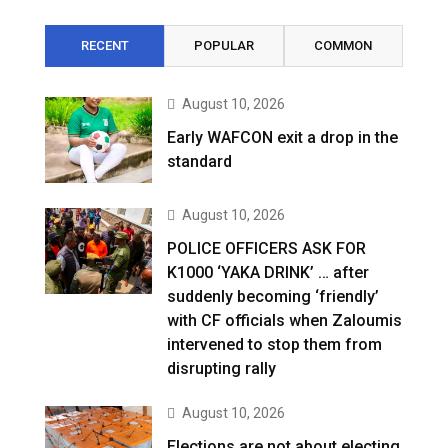
RECENT
POPULAR
COMMON
August 10, 2026
Early WAFCON exit a drop in the
standard
August 10, 2026
POLICE OFFICERS ASK FOR
K1000 ‘YAKA DRINK’ … after
suddenly becoming ‘friendly’
with CF officials when Zaloumis
intervened to stop them from
disrupting rally
August 10, 2026
Elections are not about electing