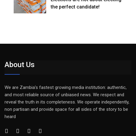
the perfect candidate!
About Us
We are Zambia’s fastest growing media institution: authentic,
and most reliable source of unbiased news. We respect and
reveal the truth in its completeness. We operate independently,
non partisan and provide space for all sides of the story to be
heard