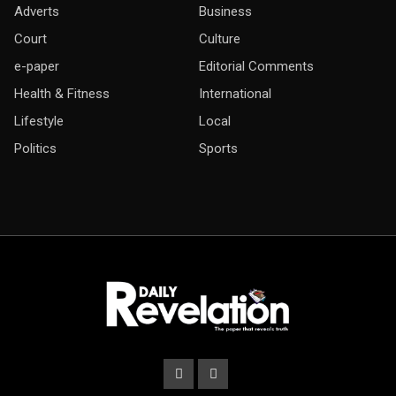
Adverts
Business
Court
Culture
e-paper
Editorial Comments
Health & Fitness
International
Lifestyle
Local
Politics
Sports