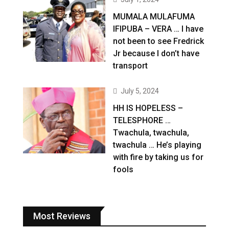
MUMALA MULAFUMA
IFIPUBA – VERA … I have
not been to see Fredrick
Jr because I don’t have
transport
July 5, 2024
HH IS HOPELESS –
TELESPHORE …
Twachula, twachula,
twachula … He’s playing
with fire by taking us for
fools
Most Reviews