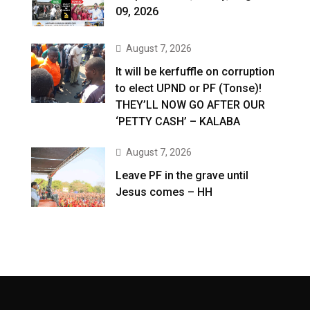
09, 2026
August 7, 2026
It will be kerfuffle on corruption
to elect UPND or PF (Tonse)!
THEY’LL NOW GO AFTER OUR
‘PETTY CASH’ – KALABA
August 7, 2026
Leave PF in the grave until
Jesus comes – HH