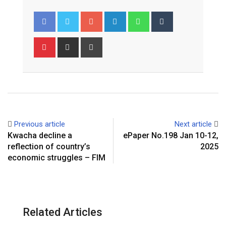
Google+
LinkedIn
Whatsapp
Tumblr
Pinterest
Share
Print
via
Email
Previous article
Next article
Kwacha decline a
ePaper No.198 Jan 10-12,
reflection of country’s
2025
economic struggles – FIM
Related Articles