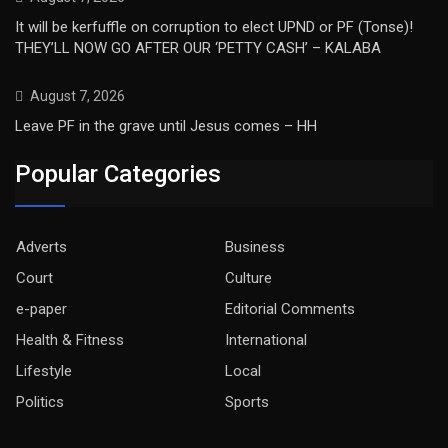
It will be kerfuffle on corruption to elect UPND or PF (Tonse)!
THEY’LL NOW GO AFTER OUR ‘PETTY CASH’ – KALABA
August 7, 2026
Leave PF in the grave until Jesus comes – HH
Popular Categories
Adverts
Business
Court
Culture
e-paper
Editorial Comments
Health & Fitness
International
Lifestyle
Local
Politics
Sports