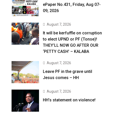
ePaper No.431, Friday, Aug 07-
09, 2026
August 7, 2026
It will be kerfuffle on corruption
to elect UPND or PF (Tonse)!
THEY’LL NOW GO AFTER OUR
‘PETTY CASH’ – KALABA
August 7, 2026
Leave PF in the grave until
Jesus comes – HH
August 7, 2026
HH’s statement on violence!