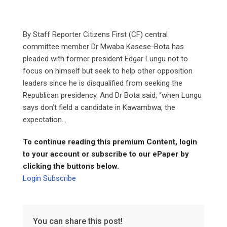
By Staff Reporter Citizens First (CF) central
committee member Dr Mwaba Kasese-Bota has
pleaded with former president Edgar Lungu not to
focus on himself but seek to help other opposition
leaders since he is disqualified from seeking the
Republican presidency. And Dr Bota said, “when Lungu
says don’t field a candidate in Kawambwa, the
expectation...
To continue reading this premium Content, login
to your account or subscribe to our ePaper by
clicking the buttons below.
Login
Subscribe
You can share this post!