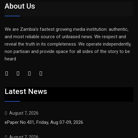
About Us
We are Zambia’s fastest growing media institution: authentic,
and most reliable source of unbiased news. We respect and
reveal the truth in its completeness. We operate independently,
non partisan and provide space for all sides of the story to be
heard
Latest News
August 7, 2026
ePaper No.431, Friday, Aug 07-09, 2026
August 7, 2026