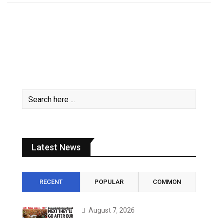
Latest News
RECENT
POPULAR
COMMON
August 7, 2026