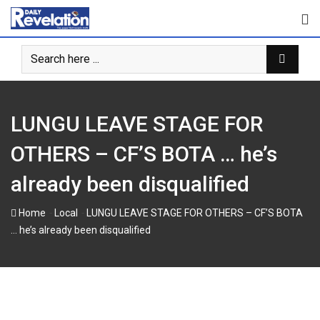
Skip
to
content
LUNGU LEAVE STAGE FOR
OTHERS – CF’S BOTA … he’s
already been disqualified
-
-
Home
Local
LUNGU LEAVE STAGE FOR OTHERS – CF’S BOTA
… he’s already been disqualified