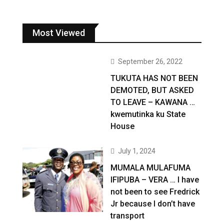
Most Viewed
September 26, 2022
TUKUTA HAS NOT BEEN
DEMOTED, BUT ASKED
TO LEAVE – KAWANA …
kwemutinka ku State
House
July 1, 2024
MUMALA MULAFUMA
IFIPUBA – VERA … I have
not been to see Fredrick
Jr because I don’t have
transport