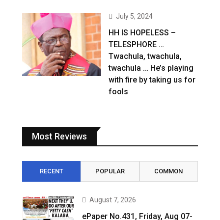
July 5, 2024
HH IS HOPELESS –
TELESPHORE …
Twachula, twachula,
twachula … He’s playing
with fire by taking us for
fools
Most Reviews
RECENT
POPULAR
COMMON
August 7, 2026
ePaper No.431, Friday, Aug 07-