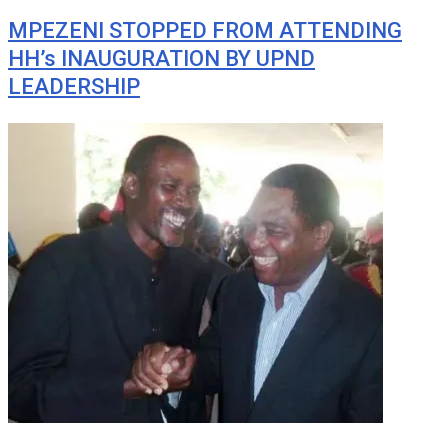
MPEZENI STOPPED FROM ATTENDING
HH’s INAUGURATION BY UPND
LEADERSHIP