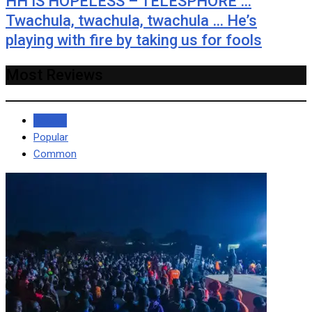
HH IS HOPELESS – TELESPHORE …
Twachula, twachula, twachula … He’s
playing with fire by taking us for fools
Most Reviews
Recent
Popular
Common