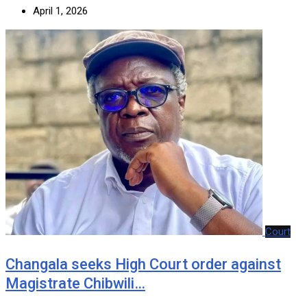
April 1, 2026
Court
‎Changala seeks High Court order against
Magistrate Chibwili…