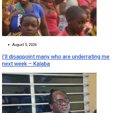
August 5, 2026
I’ll disappoint many who are underrating me
next week – Kalaba