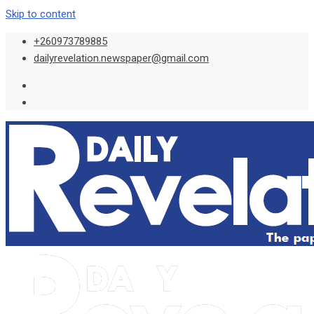
Skip to content
+260973789885
dailyrevelation.newspaper@gmail.com