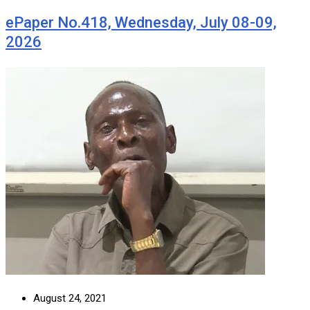
ePaper No.418, Wednesday, July 08-09,
2026
August 24, 2021