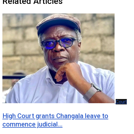
Related Articles
Court
‎High Court grants Changala leave to
commence judicial…