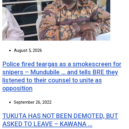
August 5, 2026
Police fired teargas as a smokescreen for
snipers – Mundubile … and tells BRE they
listened to their counsel to unite as
opposition
September 26, 2022
TUKUTA HAS NOT BEEN DEMOTED, BUT
ASKED TO LEAVE – KAWANA …