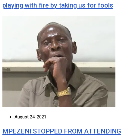
playing with fire by taking us for fools
August 24, 2021
MPEZENI STOPPED FROM ATTENDING