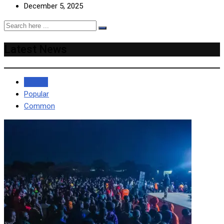
December 5, 2025
Latest News
Recent
Popular
Common