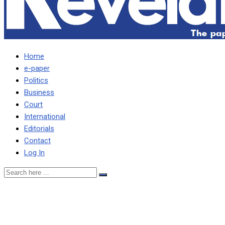
Home
e-paper
Politics
Business
Court
International
Editorials
Contact
Log In
Lusaka businessman
asks court to compel ECL