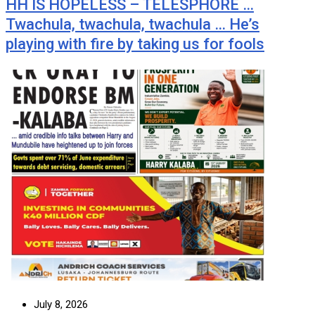
HH IS HOPELESS – TELESPHORE …
Twachula, twachula, twachula … He’s
playing with fire by taking us for fools
July 8, 2026