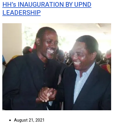
HH’s INAUGURATION BY UPND
LEADERSHIP
August 21, 2021