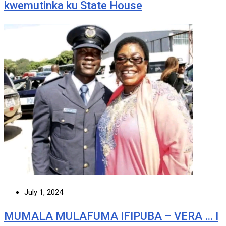
kwemutinka ku State House
July 1, 2024
MUMALA MULAFUMA IFIPUBA – VERA … I