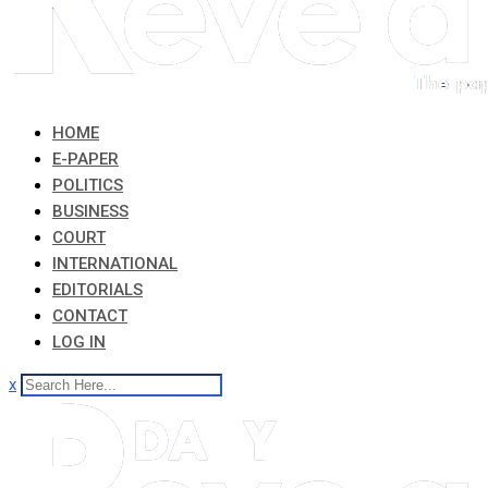
HOME
E-PAPER
POLITICS
BUSINESS
COURT
INTERNATIONAL
EDITORIALS
CONTACT
LOG IN
x