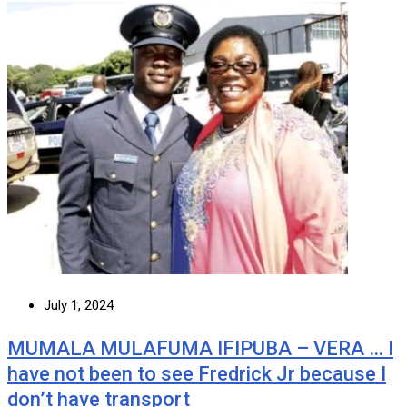
July 1, 2024
MUMALA MULAFUMA IFIPUBA – VERA … I
have not been to see Fredrick Jr because I
don’t have transport