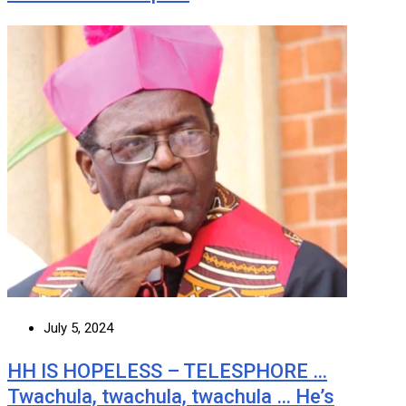
July 5, 2024
HH IS HOPELESS – TELESPHORE …
Twachula, twachula, twachula … He’s