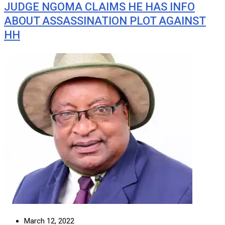
JUDGE NGOMA CLAIMS HE HAS INFO
ABOUT ASSASSINATION PLOT AGAINST
HH
March 12, 2022