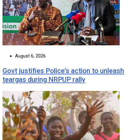
August 6, 2026
Govt justifies Police’s action to unleash
teargas during NRPUP rally