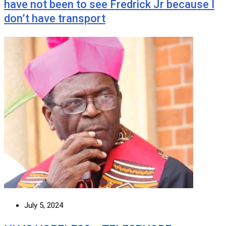
have not been to see Fredrick Jr because I
don’t have transport
July 5, 2024