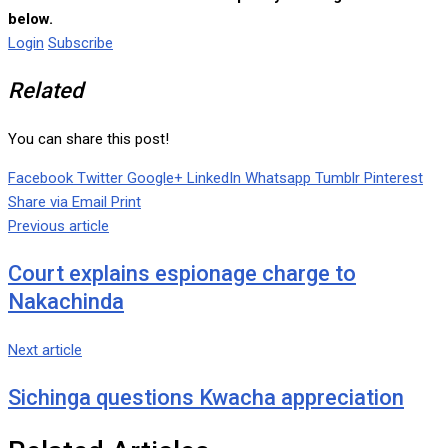
below.
Login
Subscribe
Related
You can share this post!
Facebook
Twitter
Google+
LinkedIn
Whatsapp
Tumblr
Pinterest
Share via Email
Print
Previous article
Court explains espionage charge to
Nakachinda
Next article
Sichinga questions Kwacha appreciation