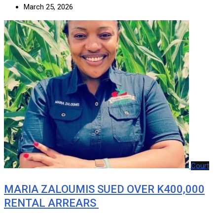
March 25, 2026
Court
MARIA ZALOUMIS SUED OVER K400,000
RENTAL ARREARS