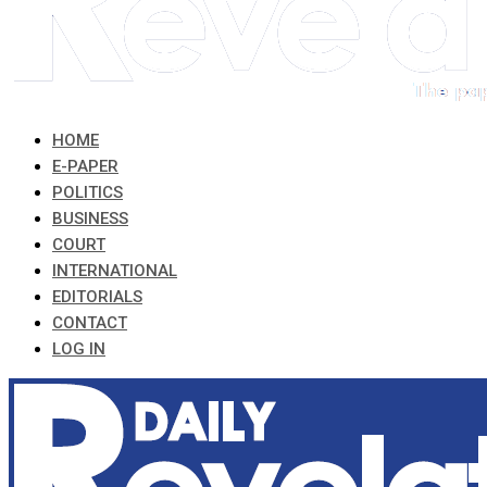
HOME
E-PAPER
POLITICS
BUSINESS
COURT
INTERNATIONAL
EDITORIALS
CONTACT
LOG IN