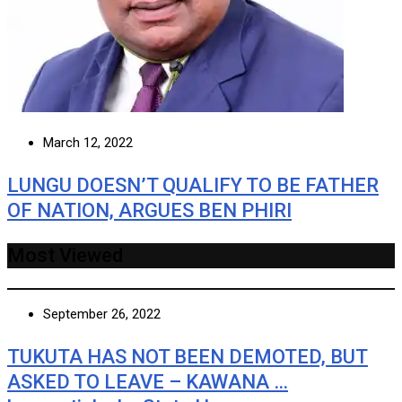
March 12, 2022
LUNGU DOESN’T QUALIFY TO BE FATHER
OF NATION, ARGUES BEN PHIRI
Most Viewed
September 26, 2022
TUKUTA HAS NOT BEEN DEMOTED, BUT
ASKED TO LEAVE – KAWANA …