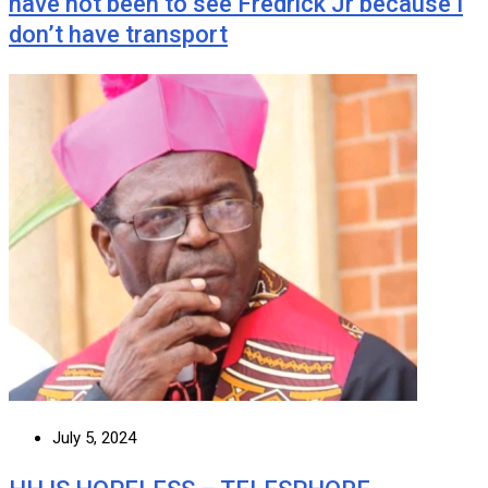
have not been to see Fredrick Jr because I
don’t have transport
July 5, 2024