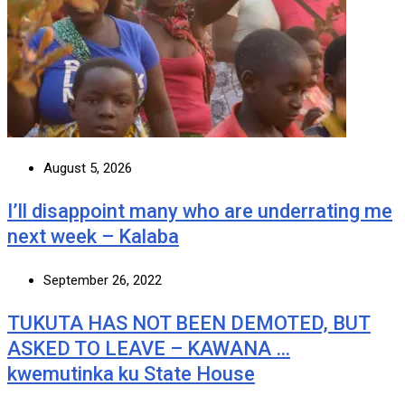
August 5, 2026
I’ll disappoint many who are underrating me
next week – Kalaba
September 26, 2022
TUKUTA HAS NOT BEEN DEMOTED, BUT
ASKED TO LEAVE – KAWANA …
kwemutinka ku State House