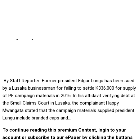
pay him K336, 000 for
2016 campaign materials
Home
-
Court
-
Lusaka businessman asks court to compel ECL
pay him K336, 000 for 2016 campaign materials
By Staff Reporter Former president Edgar Lungu has been sued
by a Lusaka businessman for failing to settle K336,000 for supply
of PF campaign materials in 2016. In his affidavit verifying debt at
the Small Claims Court in Lusaka, the complainant Happy
Mwangata stated that the campaign materials supplied president
Lungu include branded caps and...
To continue reading this premium Content, login to your
account or subscribe to our ePaper by clicking the buttons