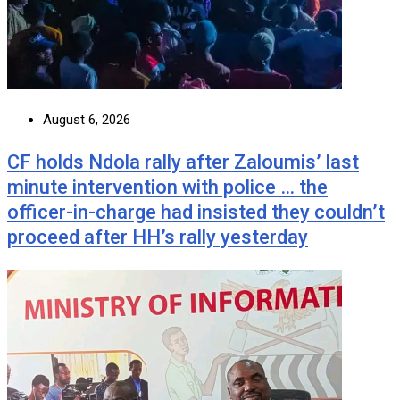
August 6, 2026
CF holds Ndola rally after Zaloumis’ last
minute intervention with police … the
officer-in-charge had insisted they couldn’t
proceed after HH’s rally yesterday