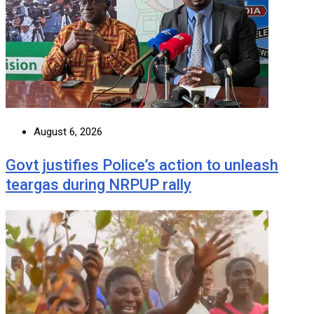
August 6, 2026
Govt justifies Police’s action to unleash
teargas during NRPUP rally