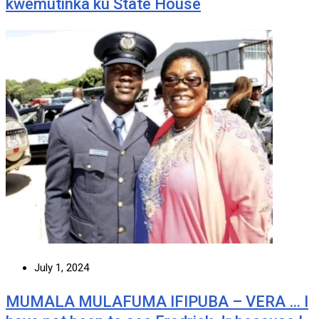
kwemutinka ku State House
July 1, 2024
MUMALA MULAFUMA IFIPUBA – VERA … I