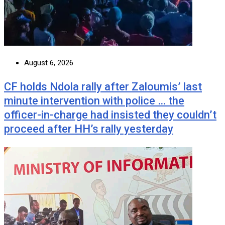
August 6, 2026
CF holds Ndola rally after Zaloumis’ last
minute intervention with police … the
officer-in-charge had insisted they couldn’t
proceed after HH’s rally yesterday