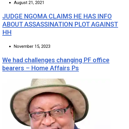
August 21, 2021
JUDGE NGOMA CLAIMS HE HAS INFO
ABOUT ASSASSINATION PLOT AGAINST
HH
November 15, 2023
We had challenges changing PF office
bearers – Home Affairs Ps